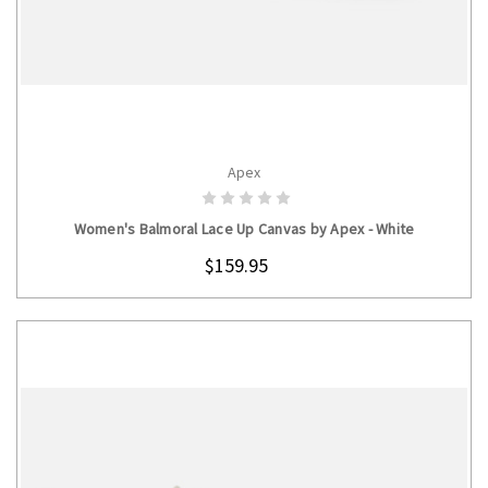
Apex
CHOOSE OPTIONS
Women's Balmoral Lace Up Canvas by Apex - White
$159.95