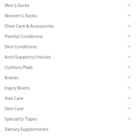
Men's Socks
Women's Socks
Shoe Care & Accessories
Painful Conditions
Skin Conditions
Arch Supports/Insoles
Cushion/Pads
Braces
Injury Boots
Nail Care
Skin Care
Specialty Tapes
Dietary Supplements