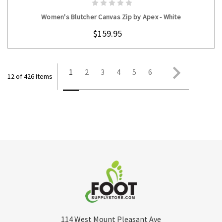
Women's Blutcher Canvas Zip by Apex - White
$159.95
1
2
3
4
5
6
12 of 426 Items
114 West Mount Pleasant Ave