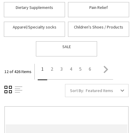
Dietary Supplements
Pain Relief
Apparel/Specialty socks
Children's Shoes / Products
SALE
1
2
3
4
5
6
12 of 426 Items
Sort By: