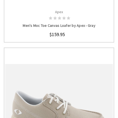
Apex
CHOOSE OPTIONS
Men's Moc Toe Canvas Loafer by Apex - Gray
$159.95