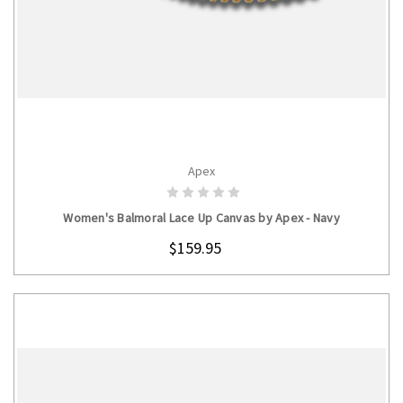
Apex
CHOOSE OPTIONS
Women's Balmoral Lace Up Canvas by Apex - Navy
$159.95