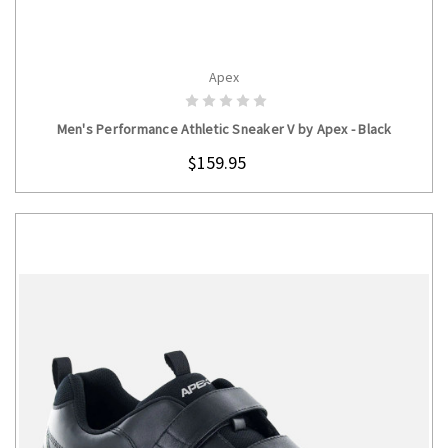
Apex
CHOOSE OPTIONS
Men's Performance Athletic Sneaker V by Apex - Black
$159.95