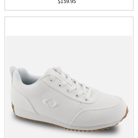
$159.95