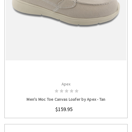
Apex
CHOOSE OPTIONS
Men's Moc Toe Canvas Loafer by Apex - Tan
$159.95