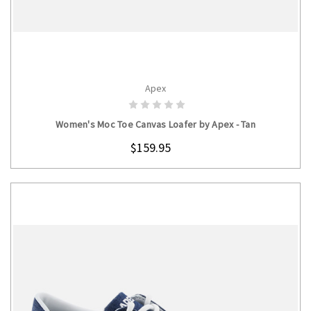
Apex
CHOOSE OPTIONS
Women's Moc Toe Canvas Loafer by Apex - Tan
$159.95