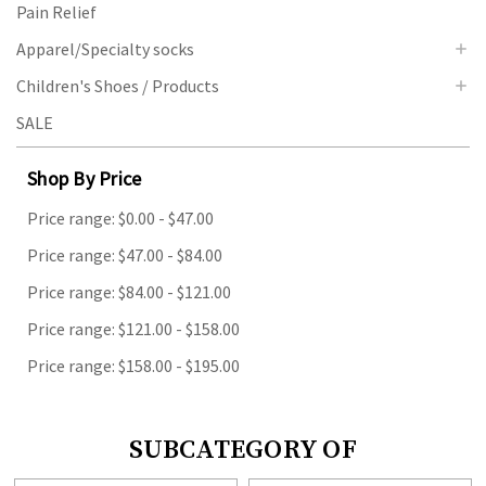
Pain Relief
Apparel/Specialty socks
Children's Shoes / Products
SALE
Shop By Price
Price range: $0.00 - $47.00
Price range: $47.00 - $84.00
Price range: $84.00 - $121.00
Price range: $121.00 - $158.00
Price range: $158.00 - $195.00
SUBCATEGORY OF