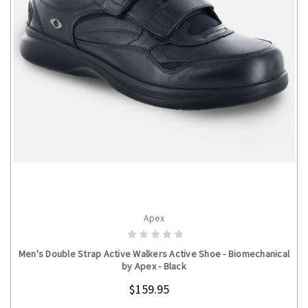
Apex
CHOOSE OPTIONS
Men's Double Strap Active Walkers Active Shoe - Biomechanical
by Apex - Black
$159.95