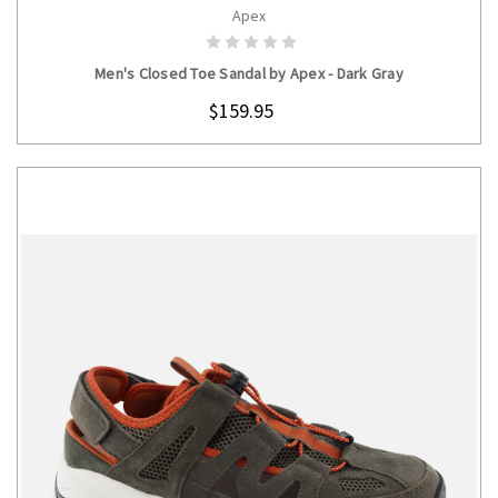
Apex
CHOOSE OPTIONS
Men's Closed Toe Sandal by Apex - Dark Gray
$159.95