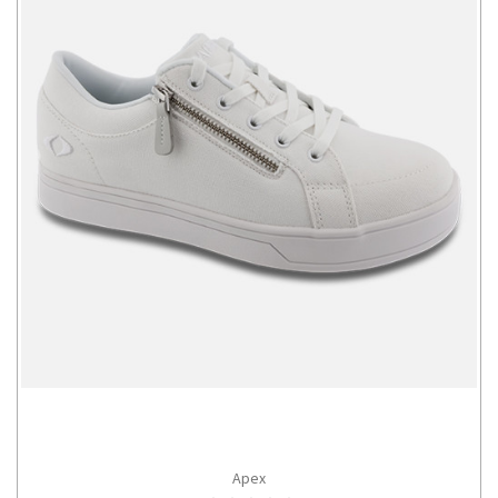
Apex
CHOOSE OPTIONS