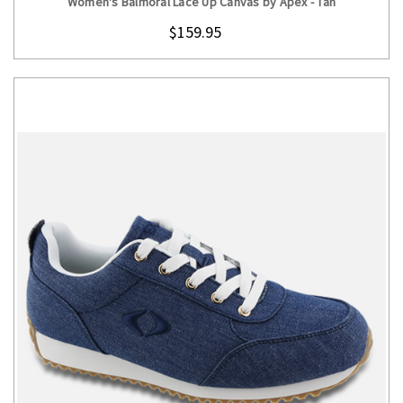
Women's Balmoral Lace Up Canvas by Apex - Tan
$159.95