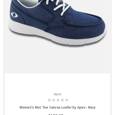
Apex
CHOOSE OPTIONS
Women's Moc Toe Canvas Loafer by Apex - Navy