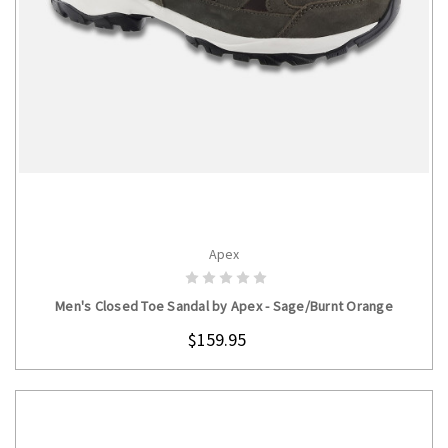
Apex
CHOOSE OPTIONS
Men's Closed Toe Sandal by Apex - Sage/Burnt Orange
$159.95