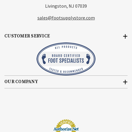
Livingston, NJ 07039
sales@footsupplystore.com
CUSTOMER SERVICE
OUR COMPANY