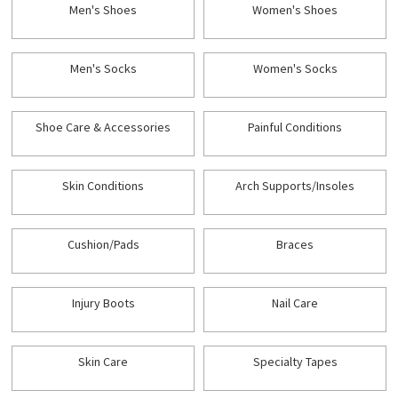
Men's Shoes
Women's Shoes
Men's Socks
Women's Socks
Shoe Care & Accessories
Painful Conditions
Skin Conditions
Arch Supports/Insoles
Cushion/Pads
Braces
Injury Boots
Nail Care
Skin Care
Specialty Tapes