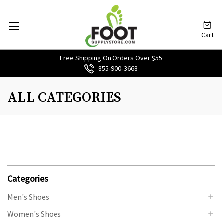
Cart
Free Shipping On Orders Over $55
855‑900‑3668
ALL CATEGORIES
Categories
Men's Shoes
Women's Shoes