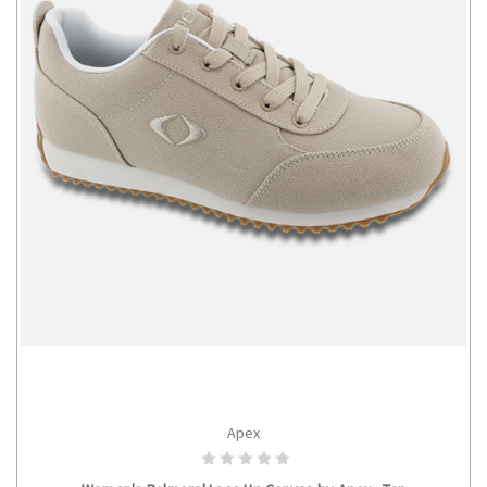
Apex
CHOOSE OPTIONS