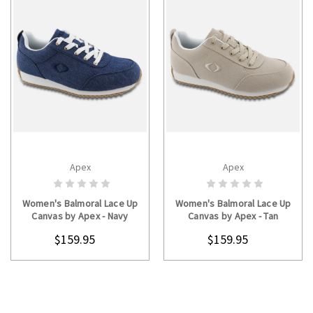
Apex
Apex
CHOOSE OPTIONS
CHOOSE OPTIONS
Women's Balmoral Lace Up
Women's Balmoral Lace Up
Canvas by Apex - Navy
Canvas by Apex - Tan
$159.95
$159.95