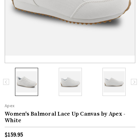
Apex
Women's Balmoral Lace Up Canvas by Apex -
White
$159.95