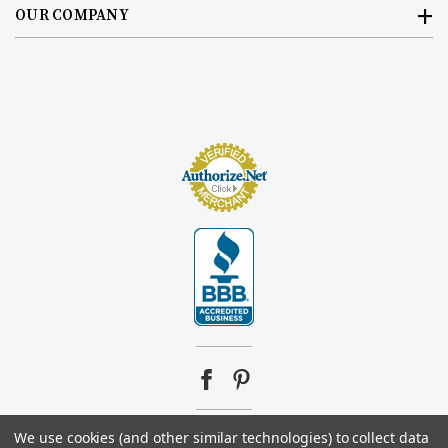
OUR COMPANY
We use cookies (and other similar technologies) to collect data