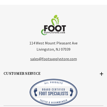
114 West Mount Pleasant Ave
Livingston, NJ 07039
sales@footsupplystore.com
CUSTOMER SERVICE