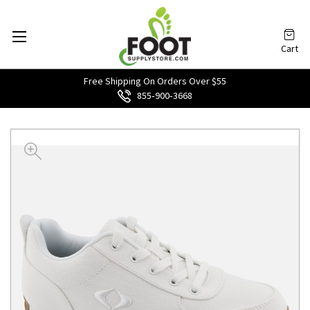
Cart
Free Shipping On Orders Over $55
855‑900‑3668