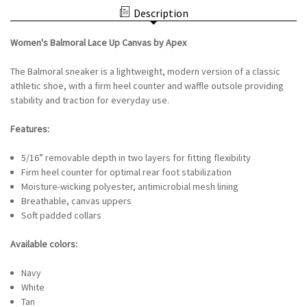
UP
BY
Description
CANVAS
APEX
BY
-
APEX
WHITE
Women's Balmoral Lace Up Canvas by Apex
-
WHITE
The Balmoral sneaker is a lightweight, modern version of a classic
athletic shoe, with a firm heel counter and waffle outsole providing
stability and traction for everyday use.
Features:
5/16” removable depth in two layers for fitting flexibility
Firm heel counter for optimal rear foot stabilization
Moisture-wicking polyester, antimicrobial mesh lining
Breathable, canvas uppers
Soft padded collars
Available colors:
Navy
White
Tan