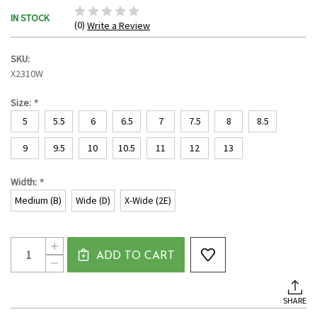
IN STOCK
(0)
Write a Review
SKU:
X2310W
*
Size:
5
5.5
6
6.5
7
7.5
8
8.5
9
9.5
10
10.5
11
12
13
*
Width:
Medium (B)
Wide (D)
X-Wide (2E)
Current
Quantity:
INCREASE
Stock:
ADD TO CART
QUANTITY
DECREASE
OF
QUANTITY
WOMEN'S
OF
BALMORAL
WOMEN'S
LACE
SHARE
BALMORAL
UP
LACE
CANVAS