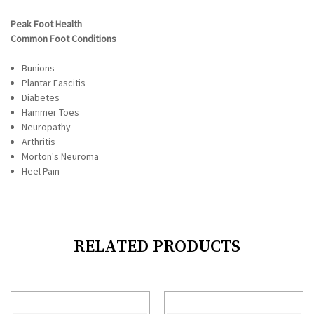
Peak Foot Health
Common Foot Conditions
Bunions
Plantar Fascitis
Diabetes
Hammer Toes
Neuropathy
Arthritis
Morton's Neuroma
Heel Pain
RELATED PRODUCTS