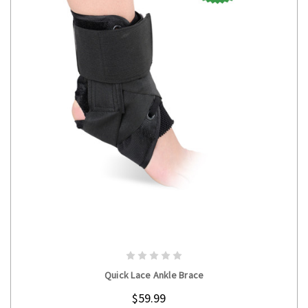
CHOOSE OPTIONS
Quick Lace Ankle Brace
$59.99