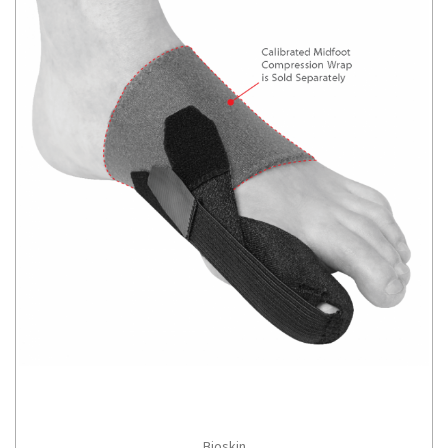
Bioskin