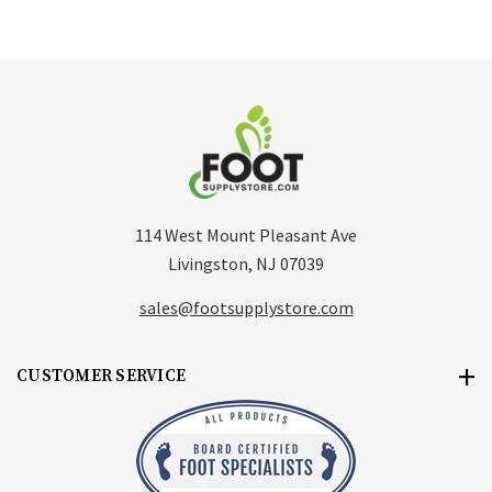
114 West Mount Pleasant Ave
Livingston, NJ 07039
sales@footsupplystore.com
CUSTOMER SERVICE