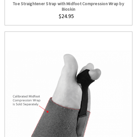
Toe Straightener Strap with Midfoot Compression Wrap by
Bioskin
$24.95