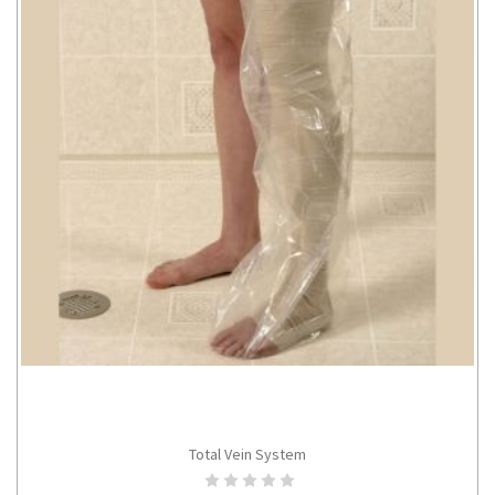
Total Vein System
ADD TO CART