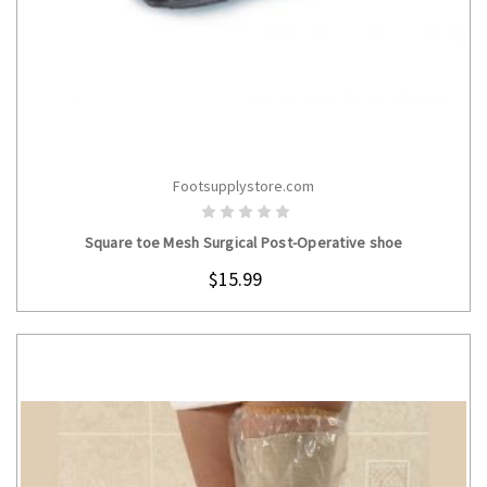
Footsupplystore.com
CHOOSE OPTIONS
Square toe Mesh Surgical Post-Operative shoe
$15.99