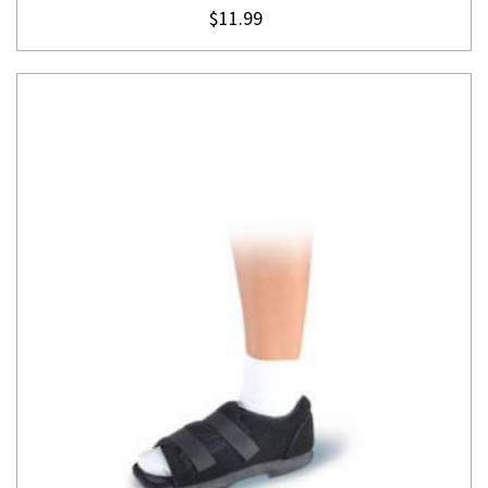
$11.99