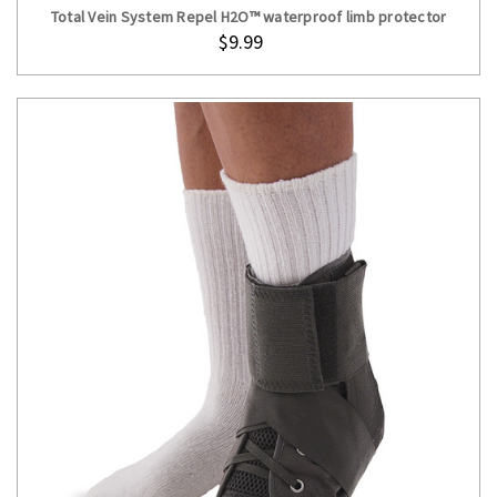
Total Vein System Repel H2O™ waterproof limb protector
$9.99