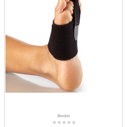
Bioskin
ADD TO CART