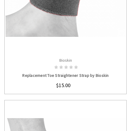
Bioskin
CHOOSE OPTIONS
Replacement Toe Straightener Strap by Bioskin
$15.00