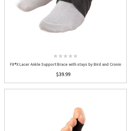
CHOOSE OPTIONS
F8®X Lacer Ankle Support Brace with stays by Bird and Cronin
$39.99