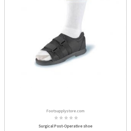
Footsupplystore.com
CHOOSE OPTIONS
Surgical Post-Operative shoe