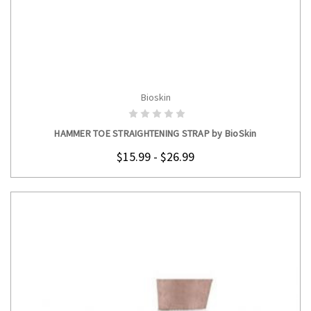
Bioskin
CHOOSE OPTIONS
HAMMER TOE STRAIGHTENING STRAP by BioSkin
$15.99 - $26.99