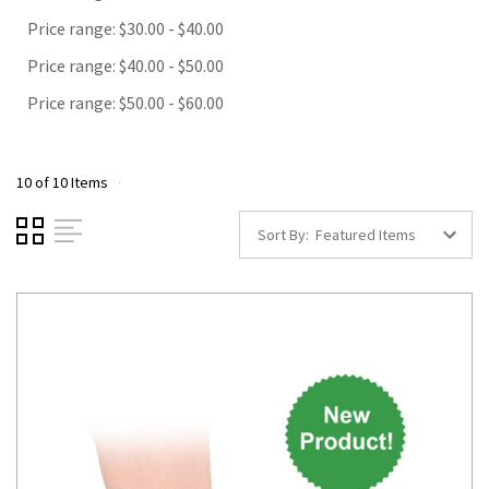
Price range: $30.00 - $40.00
Price range: $40.00 - $50.00
Price range: $50.00 - $60.00
10 of 10 Items
Sort By: