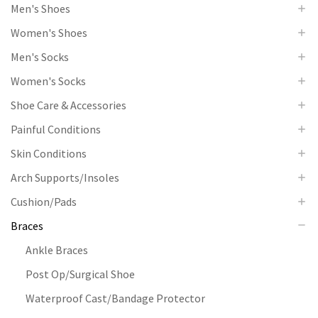
Men's Shoes
Women's Shoes
Men's Socks
Women's Socks
Shoe Care & Accessories
Painful Conditions
Skin Conditions
Arch Supports/Insoles
Cushion/Pads
Braces
Ankle Braces
Post Op/Surgical Shoe
Waterproof Cast/Bandage Protector