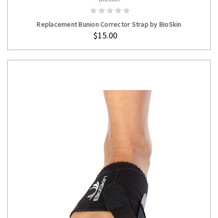
ADD TO CART
Replacement Bunion Corrector Strap by BioSkin
$15.00