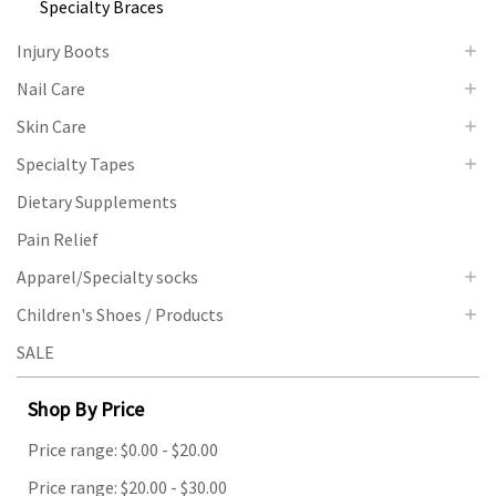
Specialty Braces
Injury Boots
Nail Care
Skin Care
Specialty Tapes
Dietary Supplements
Pain Relief
Apparel/Specialty socks
Children's Shoes / Products
SALE
Shop By Price
Price range: $0.00 - $20.00
Price range: $20.00 - $30.00