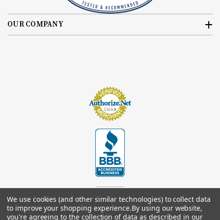
OUR COMPANY
We use cookies (and other similar technologies) to collect data
to improve your shopping experience.
By using our website,
you're agreeing to the collection of data as described in our