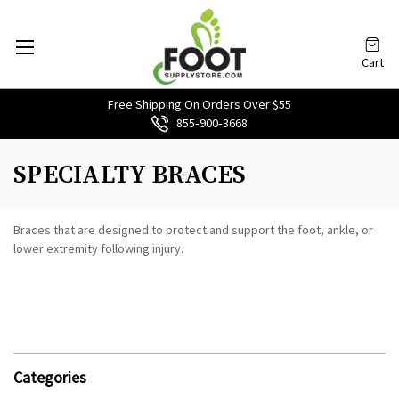
Cart
Free Shipping On Orders Over $55
855‑900‑3668
SPECIALTY BRACES
Braces that are designed to protect and support the foot, ankle, or
lower extremity following injury.
Categories