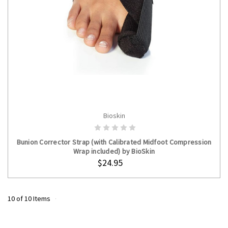
Bioskin
ADD TO CART
Bunion Corrector Strap (with Calibrated Midfoot Compression
Wrap included) by BioSkin
$24.95
10 of 10 Items