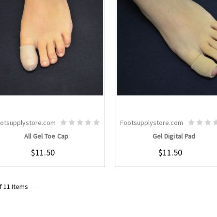
otsupplystore.com
Footsupplystore.com
CHOOSE OPTIONS
CHOOSE OPTION
All Gel Toe Cap
Gel Digital Pad
$11.50
$11.50
f 11 Items