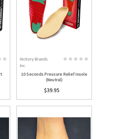
Hickory Brands
S
CHOOSE OPTIONS
Inc.
t
10 Seconds Pressure Relief insole
(Neutral)
$39.95