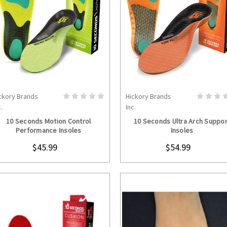
ckory Brands
Hickory Brands
CHOOSE OPTIONS
CHOOSE OPTION
.
Inc.
10 Seconds Motion Control
10 Seconds Ultra Arch Suppor
Performance Insoles
Insoles
$45.99
$54.99