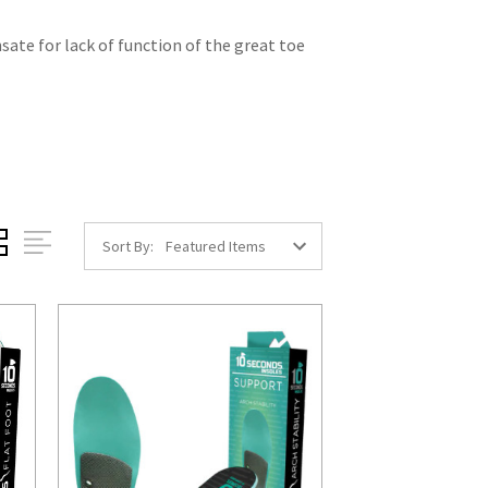
nsate for lack of function of the great toe
Sort By: