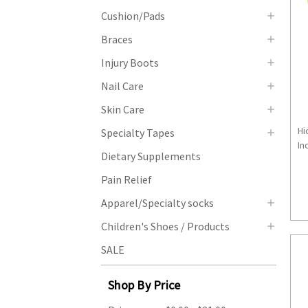
Cushion/Pads
Braces
Injury Boots
Nail Care
Skin Care
Hi
Specialty Tapes
Inc
Dietary Supplements
Pain Relief
Apparel/Specialty socks
Children's Shoes / Products
SALE
Shop By Price