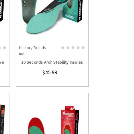
Hickory Brands
S
CHOOSE OPTIONS
Inc.
ve
10 Seconds Arch Stability Insoles
$45.99