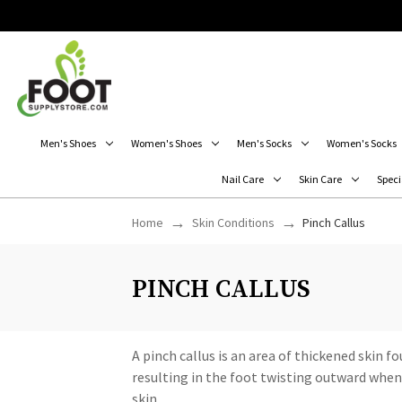
Men's Shoes
Women's Shoes
Men's Socks
Women's Socks
Nail Care
Skin Care
Speci
Home
Skin Conditions
Pinch Callus
PINCH CALLUS
A pinch callus is an area of thickened skin f
resulting in the foot twisting outward when 
skin.