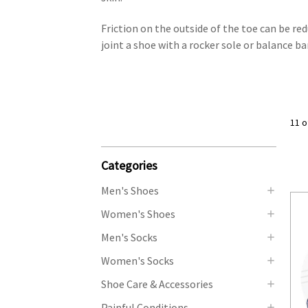
Friction on the outside of the toe can be red
joint a shoe with a rocker sole or balance b
11 o
Categories
Men's Shoes
Women's Shoes
Men's Socks
Women's Socks
Shoe Care & Accessories
Painful Conditions