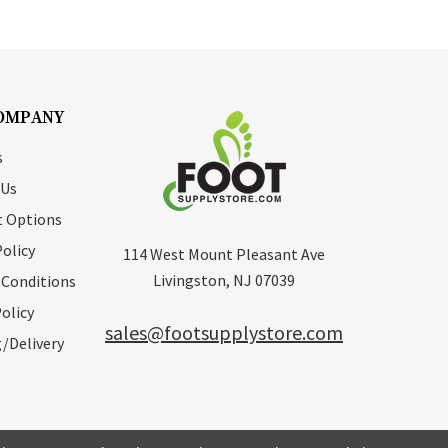
OMPANY
s
 Us
 Options
Policy
114 West Mount Pleasant Ave
Livingston, NJ 07039
 Conditions
olicy
sales@footsupplystore.com
/Delivery