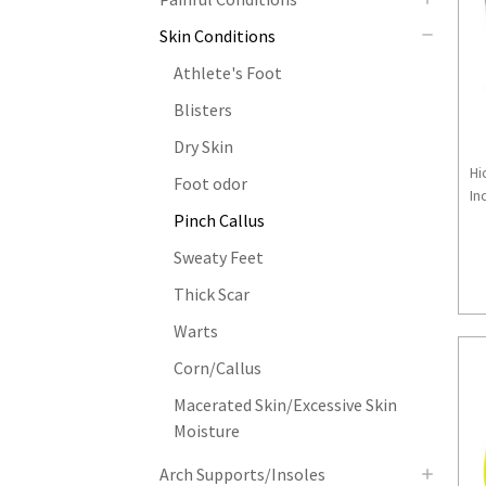
Skin Conditions
Athlete's Foot
Blisters
Dry Skin
Hi
Foot odor
Inc
Pinch Callus
Sweaty Feet
Thick Scar
Warts
Corn/Callus
Macerated Skin/Excessive Skin
Moisture
Arch Supports/Insoles