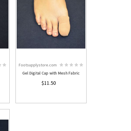
Footsupplystore.com
S
CHOOSE OPTIONS
Gel Digital Cap with Mesh Fabric
$11.50