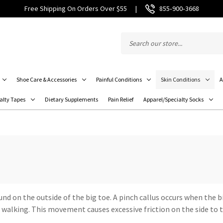
Free Shipping On Orders Over $55
|
855‑900‑3668
Shoe Care & Accessories
Painful Conditions
Skin Conditions
A
alty Tapes
Dietary Supplements
Pain Relief
Apparel/Specialty Socks
ound on the outside of the big toe. A pinch callus occurs when the 
walking. This movement causes excessive friction on the side to th