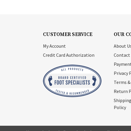
CUSTOMER SERVICE
OUR C
My Account
About U
Credit Card Authorization
Contact
Payment
Privacy 
Terms &
Return P
Shipping
Policy