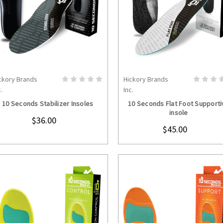
ckory Brands
Hickory Brands
CHOOSE OPTIONS
CHOOSE OPTION
.
Inc.
10 Seconds Stabilizer Insoles
10 Seconds Flat Foot Supporti
insole
$36.00
$45.00