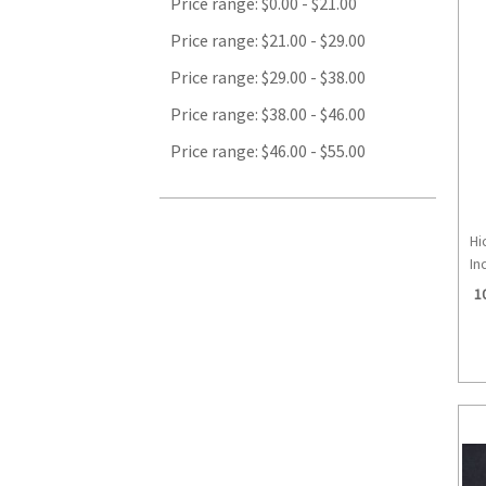
Price range: $0.00 - $21.00
Price range: $21.00 - $29.00
Price range: $29.00 - $38.00
Price range: $38.00 - $46.00
Price range: $46.00 - $55.00
Hi
Inc
1