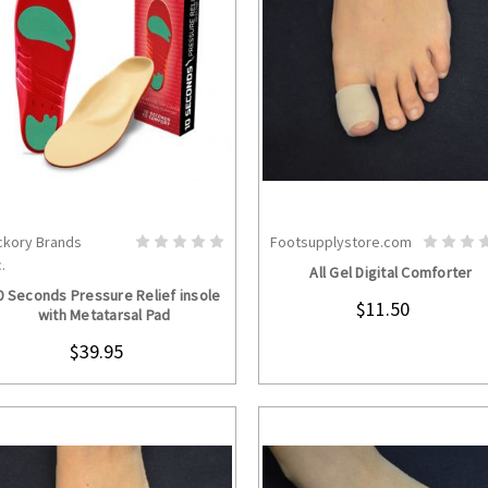
ckory Brands
Footsupplystore.com
CHOOSE OPTIONS
CHOOSE OPTION
.
All Gel Digital Comforter
0 Seconds Pressure Relief insole
$11.50
with Metatarsal Pad
$39.95