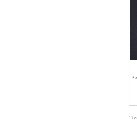
Fo
11 o