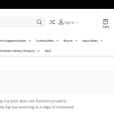
Sign In
Cart
rch Supports/Insoles
Cushion/Pads
Braces
Injury Boots
Children's Shoes / Products
SALE
big toe joint does not function properly
e big toe resulting in a ridge of thickened