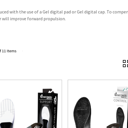
uced with the use of a Gel digital pad or Gel digital cap. To compe
ar will improve forward propulsion.
f 11 Items