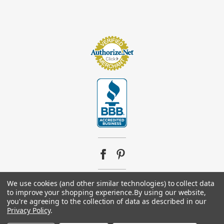
We use cookies (and other similar technologies) to collect data
© 2026
Footsupplystore.com
. All rights reserved. |
Sitemap
to improve your shopping experience.
By using our website,
you're agreeing to the collection of data as described in our
Privacy Policy
.