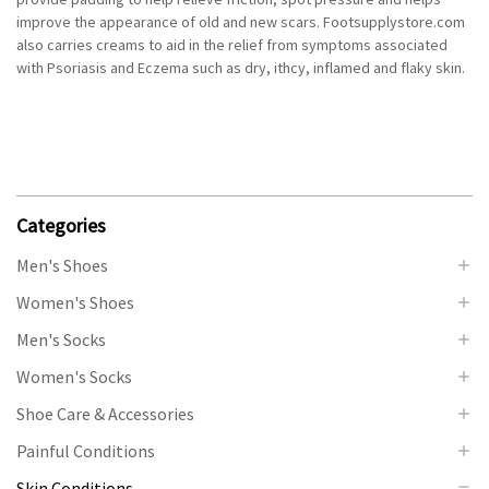
improve the appearance of old and new scars. Footsupplystore.com
also carries creams to aid in the relief from symptoms associated
with Psoriasis and Eczema such as dry, ithcy, inflamed and flaky skin.
Categories
Men's Shoes
Women's Shoes
Men's Socks
Women's Socks
Shoe Care & Accessories
Painful Conditions
Skin Conditions