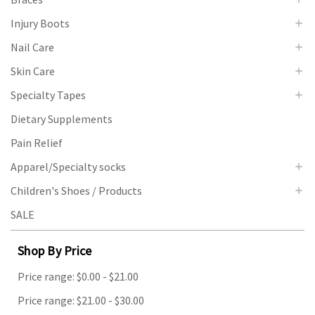
Injury Boots
Nail Care
Skin Care
Specialty Tapes
Dietary Supplements
Pain Relief
Apparel/Specialty socks
Children's Shoes / Products
SALE
Shop By Price
Price range: $0.00 - $21.00
Price range: $21.00 - $30.00