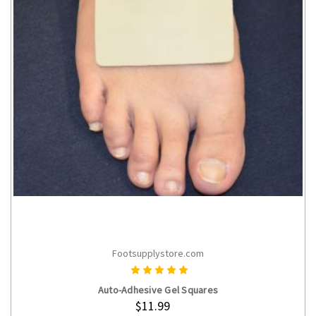
Footsupplystore.com
CHOOSE OPTIONS
Auto-Adhesive Gel Squares
$11.99