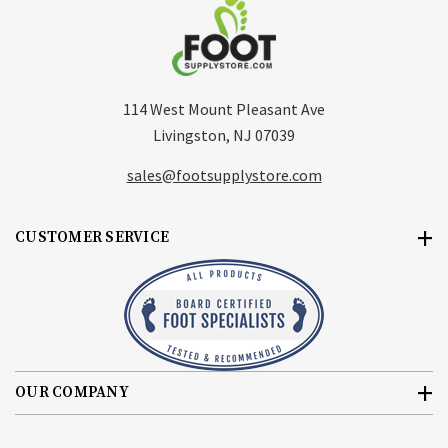
114 West Mount Pleasant Ave
Livingston, NJ 07039
sales@footsupplystore.com
CUSTOMER SERVICE
OUR COMPANY