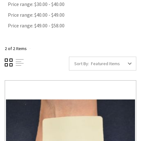
Price range: $30.00 - $40.00
Price range: $40.00 - $49.00
Price range: $49.00 - $58.00
2 of 2 Items
Sort By: