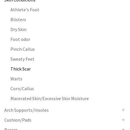
Athlete's Foot
Blisters
Dry Skin
Foot odor
Pinch Callus
Sweaty Feet
Thick Scar
Warts
Corn/Callus
Macerated Skin/Excessive Skin Moisture
Arch Supports/Insoles
Cushion/Pads
Braces