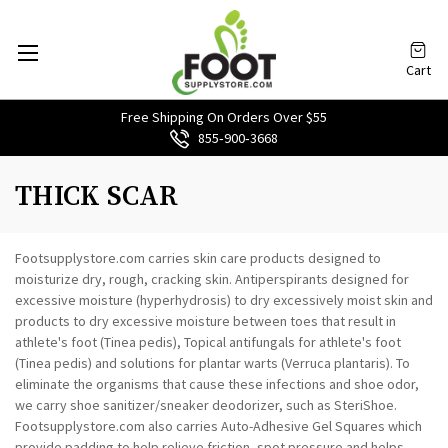
Cart
Free Shipping On Orders Over $55
855‑900‑3668
THICK SCAR
Footsupplystore.com carries skin care products designed to
moisturize dry, rough, cracking skin. Antiperspirants designed for
excessive moisture (hyperhydrosis) to dry excessively moist skin and
products to dry excessive moisture between toes that result in
athlete's foot (Tinea pedis), Topical antifungals for athlete's foot
(Tinea pedis) and solutions for plantar warts (Verruca plantaris). To
eliminate the organisms that cause these infections and shoe odor,
we carry shoe sanitizer/sneaker deodorizer, such as SteriShoe.
Footsupplystore.com also carries Auto-Adhesive Gel Squares which
provide padding to help relieve friction, spot pressure and helps