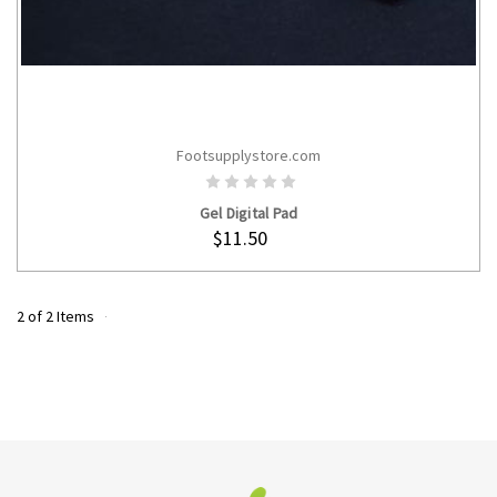
Footsupplystore.com
CHOOSE OPTIONS
Gel Digital Pad
$11.50
2 of 2 Items