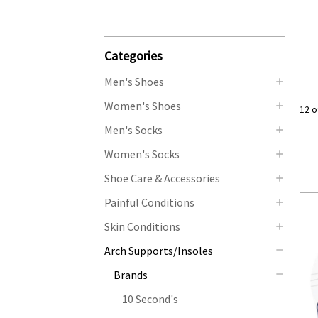
Categories
Men's Shoes
Women's Shoes
12 o
Men's Socks
Women's Socks
Shoe Care & Accessories
Painful Conditions
Skin Conditions
Arch Supports/Insoles
Brands
10 Second's