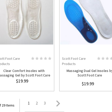
ott Foot Care
Scott Foot Care
ADD TO CART
CHOOSE OPTION
oducts
Products
Clear Comfort Insoles with
Massaging Dual Gel Insoles b
assaging Gel by Scott Foot Care
Scott Foot Care
$19.99
$19.99
1
2
3
f 29 Items