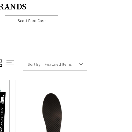
BRANDS
Scott Foot Care
Sort By: