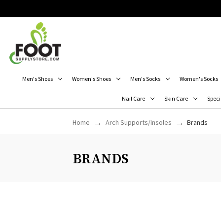
Men's Shoes
Women's Shoes
Men's Socks
Women's Socks
Nail Care
Skin Care
Speci
Home
Arch Supports/Insoles
Brands
BRANDS