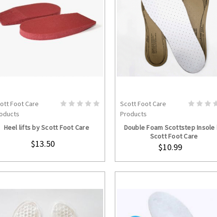
ott Foot Care
Scott Foot Care
CHOOSE OPTIONS
ADD TO CART
oducts
Products
Heel lifts by Scott Foot Care
Double Foam Scottstep Insole
Scott Foot Care
$13.50
$10.99