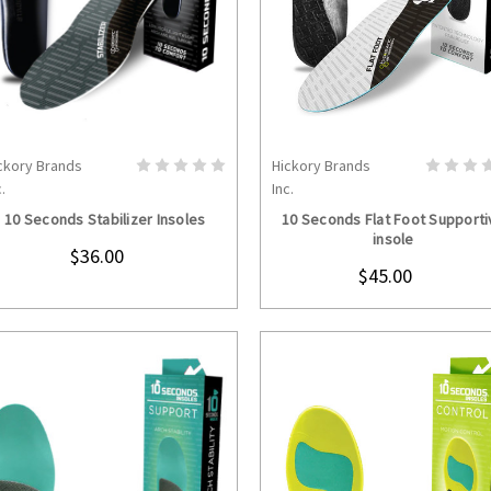
ckory Brands
Hickory Brands
CHOOSE OPTIONS
CHOOSE OPTION
.
Inc.
10 Seconds Stabilizer Insoles
10 Seconds Flat Foot Supporti
insole
$36.00
$45.00