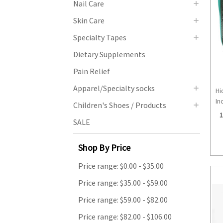
Nail Care
Skin Care
Specialty Tapes
Dietary Supplements
Pain Relief
Apparel/Specialty socks
Hi
Inc
Children's Shoes / Products
1
SALE
Shop By Price
Price range: $0.00 - $35.00
Price range: $35.00 - $59.00
Price range: $59.00 - $82.00
Price range: $82.00 - $106.00