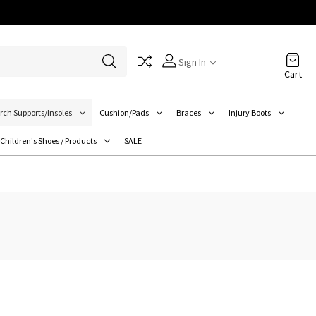
Sign In
Cart
rch Supports/Insoles
Cushion/Pads
Braces
Injury Boots
Children's Shoes / Products
SALE