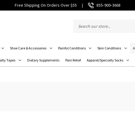
Free Shipping On Orders Over $55
|
855‑900‑3668
Shoe Care & Accessories
Painful Conditions
Skin Conditions
A
alty Tapes
Dietary Supplements
Pain Relief
Apparel/Specialty Socks