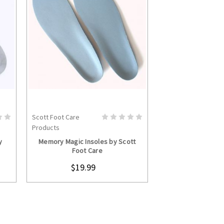
Scott Foot Care
S
CHOOSE OPTIONS
Products
y
Memory Magic Insoles by Scott
Foot Care
$19.99