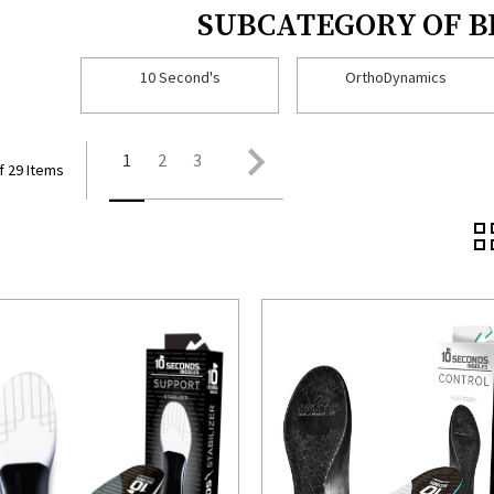
SUBCATEGORY OF 
10 Second's
OrthoDynamics
1
2
3
f 29 Items