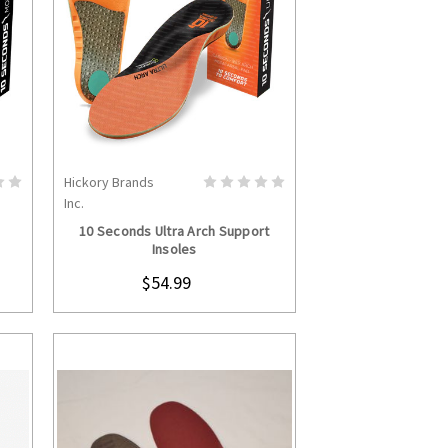
Hickory Brands
S
CHOOSE OPTIONS
Inc.
10 Seconds Ultra Arch Support
Insoles
$54.99