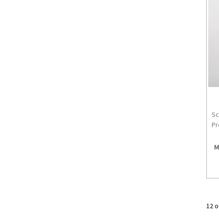
Sc
Pr
M
12 o