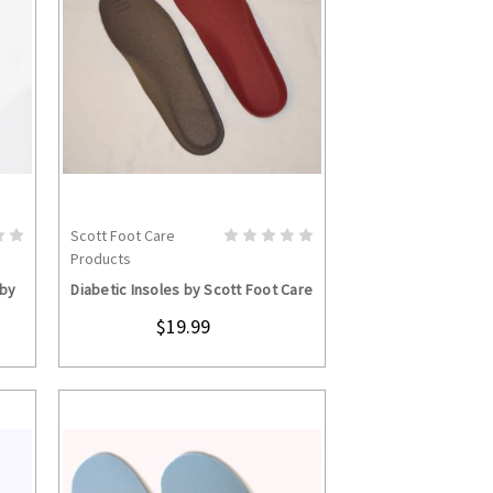
Scott Foot Care
CHOOSE OPTIONS
Products
 by
Diabetic Insoles by Scott Foot Care
$19.99