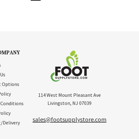
OMPANY
s
 Us
 Options
Policy
114 West Mount Pleasant Ave
Livingston, NJ 07039
 Conditions
olicy
sales@footsupplystore.com
/Delivery