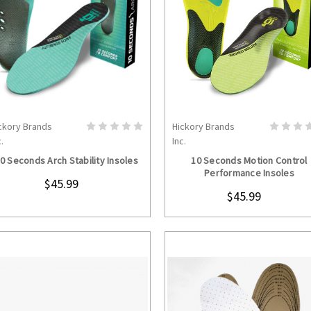
ckory Brands
Hickory Brands
CHOOSE OPTIONS
CHOOSE OPTION
.
Inc.
0 Seconds Arch Stability Insoles
10 Seconds Motion Control
Performance Insoles
$45.99
$45.99