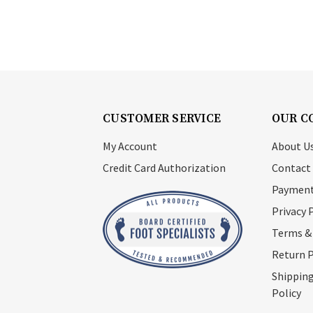
CUSTOMER SERVICE
OUR C
My Account
About U
Credit Card Authorization
Contact
Payment
Privacy 
Terms &
Return P
Shipping
Policy