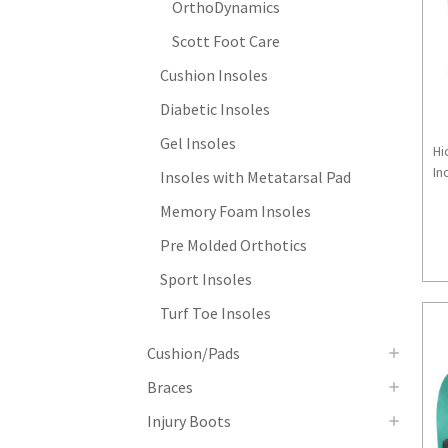
OrthoDynamics
Scott Foot Care
Cushion Insoles
Diabetic Insoles
Gel Insoles
Hi
Inc
Insoles with Metatarsal Pad
Memory Foam Insoles
Pre Molded Orthotics
Sport Insoles
Turf Toe Insoles
Cushion/Pads
Braces
Injury Boots