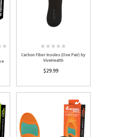
S
CHOOSE OPTIONS
Carbon Fiber Insoles (One Pair) by
ViveHealth
ve
$29.99