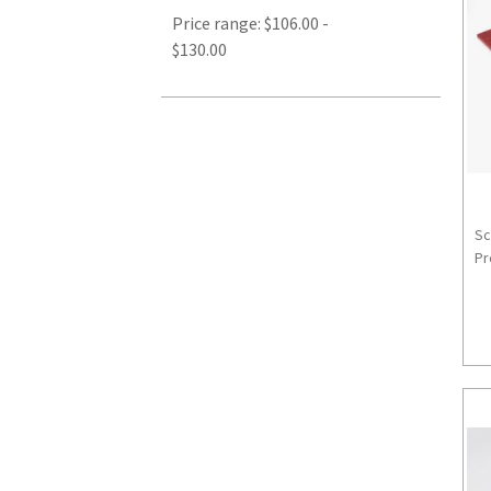
Price range: $106.00 -
$130.00
Sc
Pr