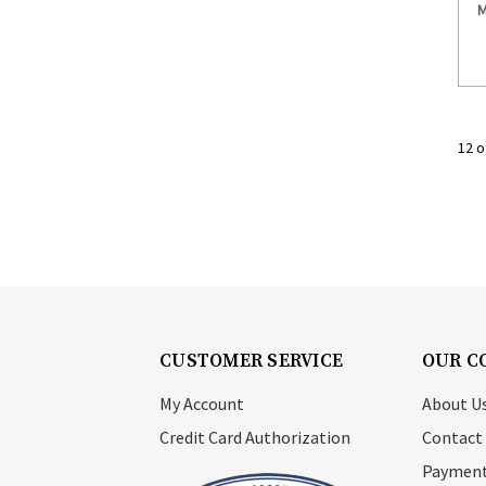
M
12 o
CUSTOMER SERVICE
OUR C
My Account
About U
Credit Card Authorization
Contact
Payment