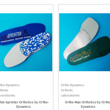
tho Dynamics
Ortho Dynamics
CHOOSE OPTIONS
CHOOSE OPTION
thotic
Orthotic
boratories
Laboratories
hin-Sprinter Orthotics by Ortho-
Ortho-Max Orthotics by Ortho
Dynamics
Dynamics