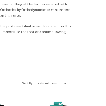
inward rolling of the foot associated with
m
Orthotics by Orthodynamics
in conjunction
 on the nerve.
the posterior tibial nerve. Treatment in this
to immobilize the foot and ankle allowing
Sort By: