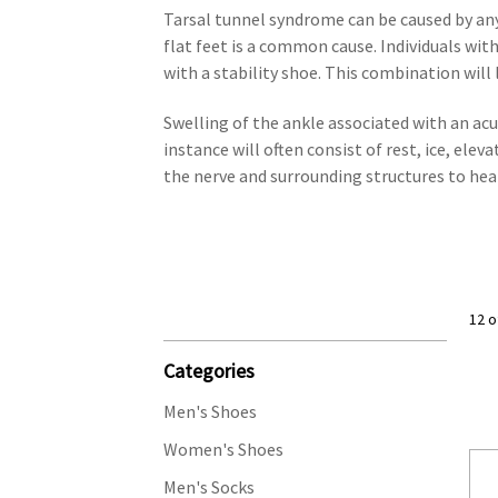
Tarsal tunnel syndrome can be caused by any
flat feet is a common cause. Individuals wit
with a stability shoe. This combination will
Swelling of the ankle associated with an acut
instance will often consist of rest, ice, ele
the nerve and surrounding structures to hea
12 o
Categories
Men's Shoes
Women's Shoes
Men's Socks