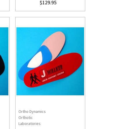
$129.95
Ortho Dynamics
S
CHOOSE OPTIONS
Orthotic
Laboratories