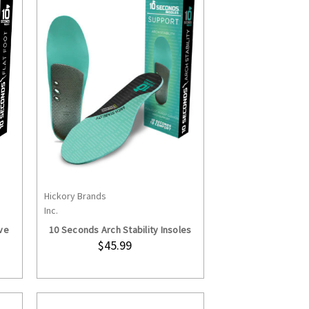
Hickory Brands
S
CHOOSE OPTIONS
Inc.
ve
10 Seconds Arch Stability Insoles
$45.99