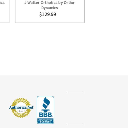
ics
J-Walker Orthotics by Ortho-
Dynamics
$129.99