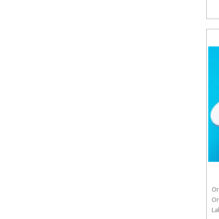
Or
Or
La