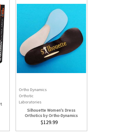
Ortho Dynamics
S
CHOOSE OPTIONS
Orthotic
Laboratories
t
Silhouette Women's Dress
Orthotics by Ortho-Dynamics
$129.99