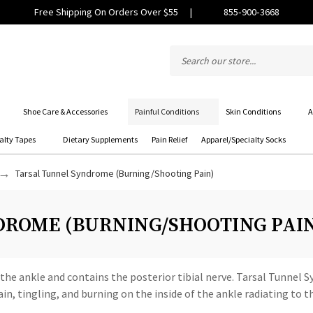
Free Shipping On Orders Over $55
|
855‑900‑3668
Shoe Care & Accessories
Painful Conditions
Skin Conditions
A
alty Tapes
Dietary Supplements
Pain Relief
Apparel/Specialty Socks
Tarsal Tunnel Syndrome (Burning/Shooting Pain)
ROME (BURNING/SHOOTING PAI
f the ankle and contains the posterior tibial nerve. Tarsal Tunnel
in, tingling, and burning on the inside of the ankle radiating to 