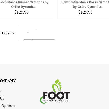
id-Distance Runner Orthotics by
Low Profile Men's Dress Orthot
Ortho-Dynamics
by Ortho-Dynamics
$129.99
$129.99
1
2
f 17 Items
OMPANY
s
 Us
 Options