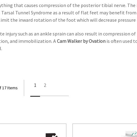
thing that causes compression of the posterior tibial nerve. The 
h Tarsal Tunnel Syndrome as a result of flat feet may benefit fro
 limit the inward rotation of the foot which will decrease pressure
e injury such as an ankle sprain can also result in compression of 
vation, and immobilization. A
Cam Walker by Ovation
is often used 
l.
1
2
f 17 Items