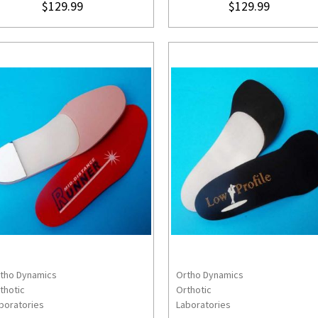
$129.99
$129.99
tho Dynamics
Ortho Dynamics
CHOOSE OPTIONS
CHOOSE OPTION
thotic
Orthotic
boratories
Laboratories