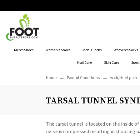
Men's Shoes
Women's Shoes
Men's Socks
Women's Socks
Nail Care
Skin Care
Speci
Home
Painful Conditions
Arch/Heel pain
TARSAL TUNNEL SYND
The tarsal tunnel is located on the inside o
nerve is compressed resulting in shooting pa