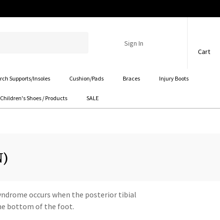
Sign In
Cart
rch Supports/Insoles
Cushion/Pads
Braces
Injury Boots
Children's Shoes / Products
SALE
N)
 Syndrome occurs when the posterior tibial
the bottom of the foot.