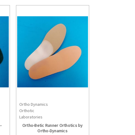
Ortho Dynamics
S
CHOOSE OPTIONS
Orthotic
Laboratories
-
Ortho-Betic Runner Orthotics by
Ortho-Dynamics