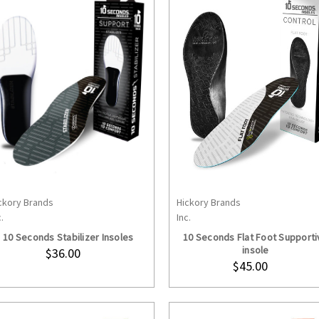
ckory Brands
Hickory Brands
CHOOSE OPTIONS
CHOOSE OPTION
.
Inc.
10 Seconds Stabilizer Insoles
10 Seconds Flat Foot Supporti
insole
$36.00
$45.00