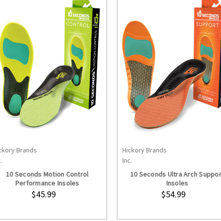
ckory Brands
Hickory Brands
CHOOSE OPTIONS
CHOOSE OPTION
.
Inc.
10 Seconds Motion Control
10 Seconds Ultra Arch Suppor
Performance Insoles
Insoles
$45.99
$54.99