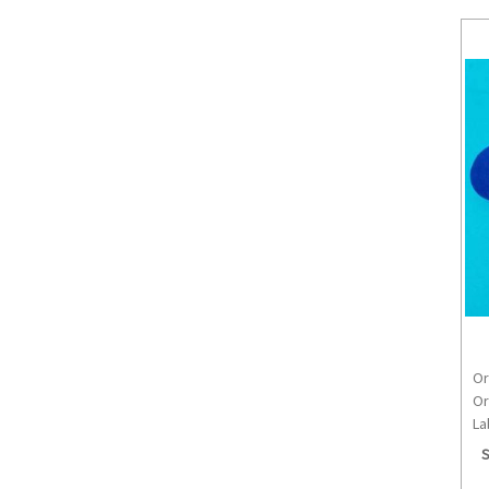
Or
Or
La
S