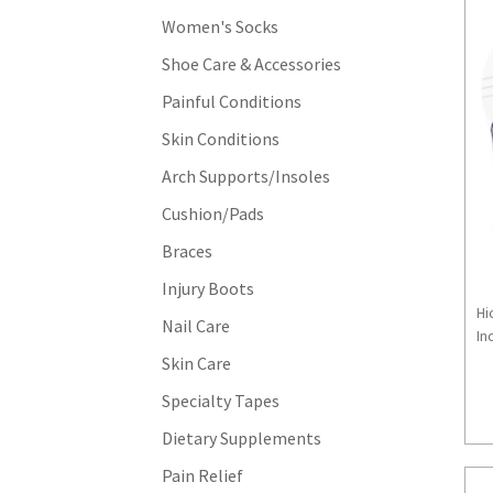
Women's Socks
Shoe Care & Accessories
Painful Conditions
Skin Conditions
Arch Supports/Insoles
Cushion/Pads
Braces
Injury Boots
Hi
Nail Care
Inc
Skin Care
Specialty Tapes
Dietary Supplements
Pain Relief