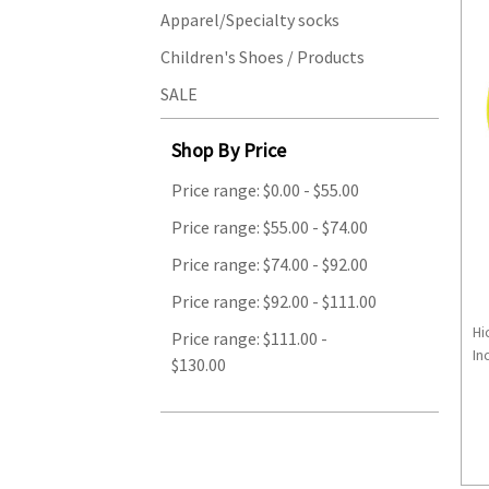
Apparel/Specialty socks
Children's Shoes / Products
SALE
Shop By Price
Price range: $0.00 - $55.00
Price range: $55.00 - $74.00
Price range: $74.00 - $92.00
Price range: $92.00 - $111.00
Hi
Price range: $111.00 -
Inc
$130.00