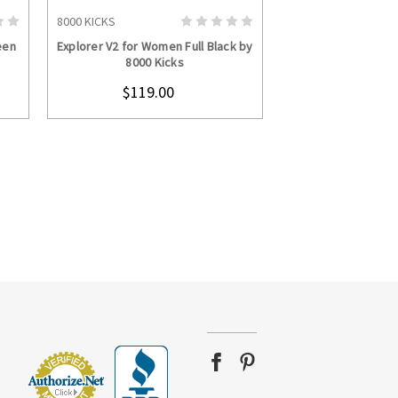
8000 KICKS
S
CHOOSE OPTIONS
een
Explorer V2 for Women Full Black by
8000 Kicks
$119.00