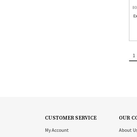
80
E
1
CUSTOMER SERVICE
OUR C
My Account
About U