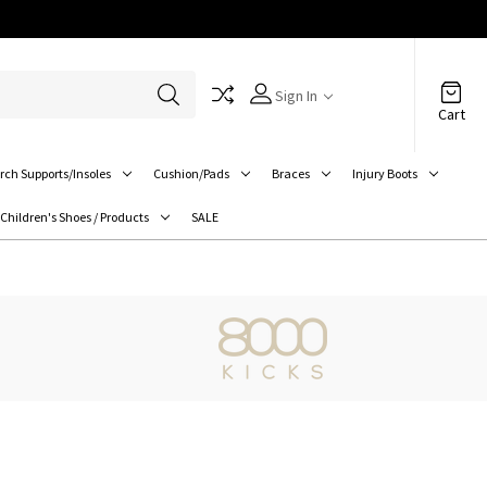
Sign In
Cart
rch Supports/Insoles
Cushion/Pads
Braces
Injury Boots
Children's Shoes / Products
SALE