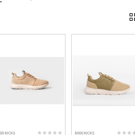
00 KICKS
8000 KICKS