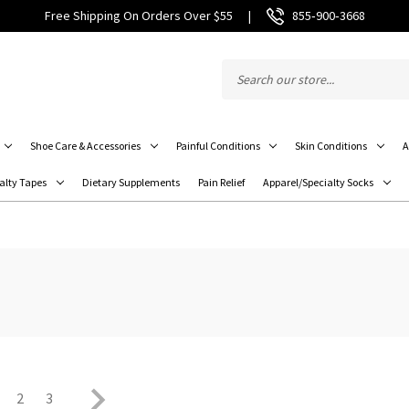
Free Shipping On Orders Over $55
|
855‑900‑3668
Shoe Care & Accessories
Painful Conditions
Skin Conditions
A
alty Tapes
Dietary Supplements
Pain Relief
Apparel/Specialty Socks
2
3