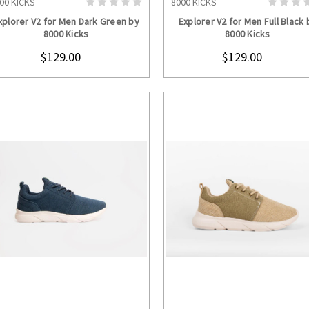
00 KICKS
8000 KICKS
CHOOSE OPTIONS
CHOOSE OPTION
xplorer V2 for Men Dark Green by
Explorer V2 for Men Full Black 
8000 Kicks
8000 Kicks
$129.00
$129.00