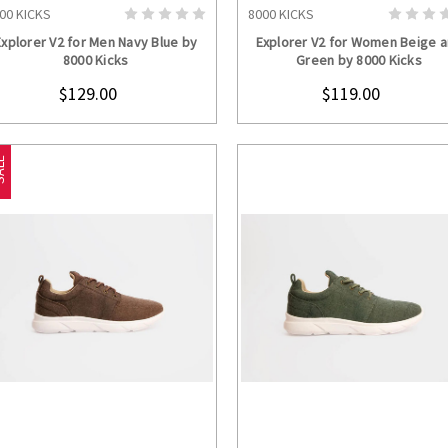
00 KICKS
8000 KICKS
CHOOSE OPTIONS
CHOOSE OPTION
Explorer V2 for Men Navy Blue by
Explorer V2 for Women Beige 
8000 Kicks
Green by 8000 Kicks
$129.00
$119.00
LE