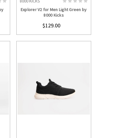
8000 KICKS
S
CHOOSE OPTIONS
by
Explorer V2 for Men Light Green by
8000 Kicks
$129.00