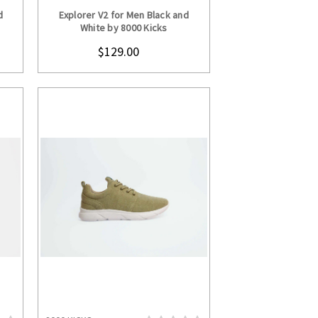
S
CHOOSE OPTIONS
d
Explorer V2 for Men Black and
White by 8000 Kicks
$129.00