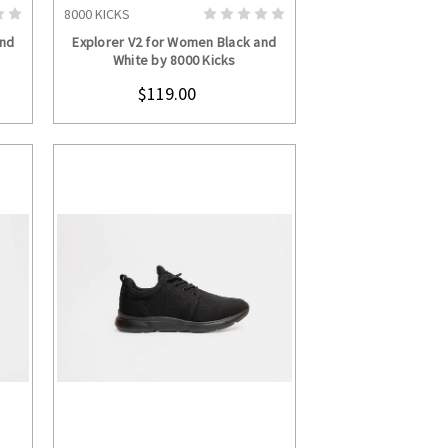
8000 KICKS
S
CHOOSE OPTIONS
and
Explorer V2 for Women Black and
White by 8000 Kicks
$119.00