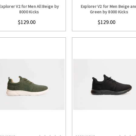
CHOOSE OPTIONS
CHOOSE OPTION
Explorer V2 for Men All Beige by
Explorer V2 for Men Beige an
8000 Kicks
Green by 8000 Kicks
$129.00
$129.00