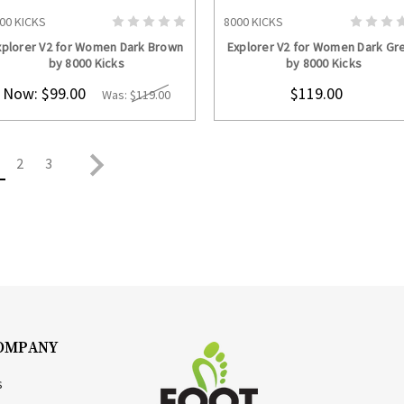
00 KICKS
8000 KICKS
CHOOSE OPTIONS
CHOOSE OPTION
xplorer V2 for Women Dark Brown
Explorer V2 for Women Dark Gr
by 8000 Kicks
by 8000 Kicks
Now:
$99.00
$119.00
Was:
$119.00
2
3
OMPANY
s