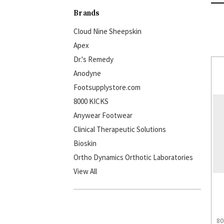
Brands
Cloud Nine Sheepskin
Apex
Dr.'s Remedy
Anodyne
Footsupplystore.com
8000 KICKS
Anywear Footwear
Clinical Therapeutic Solutions
Bioskin
Ortho Dynamics Orthotic Laboratories
View All
80