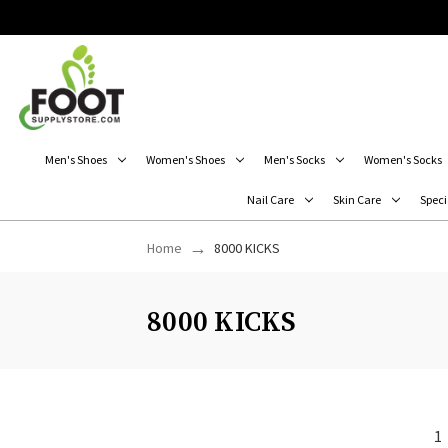
Men's Shoes
Women's Shoes
Men's Socks
Women's Socks
Nail Care
Skin Care
Speci
Home
8000 KICKS
8000 KICKS
1