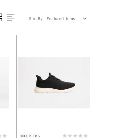
Sort By:
8000 KICKS