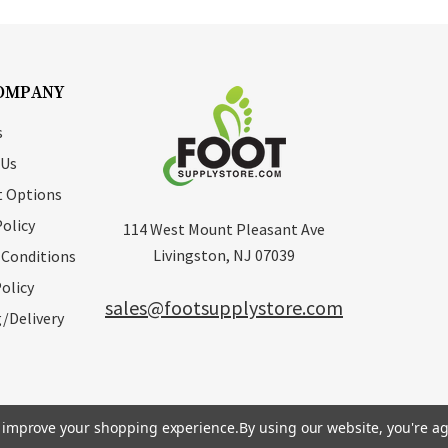
OMPANY
s
 Us
 Options
Policy
114 West Mount Pleasant Ave
Livingston, NJ 07039
 Conditions
olicy
sales@footsupplystore.com
/Delivery
to improve your shopping experience.
By using our website, you're ag
erved. |
Sitemap