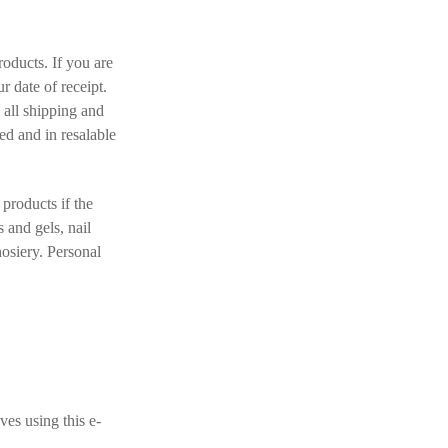
oducts. If you are
r date of receipt.
 all shipping and
ed and in resalable
products if the
 and gels, nail
hosiery. Personal
ves using this e-