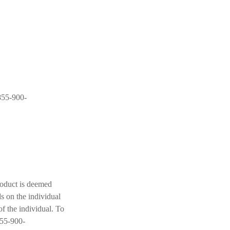
-855-900-
roduct is deemed
s on the individual
f the individual. To
855-900-