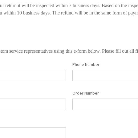
 return it will be inspected within 7 business days. Based on the inspe
ou within 10 business days. The refund will be in the same form of paym
tom service representatives using this e-form below. Please fill out all fi
Phone Number
Order Number