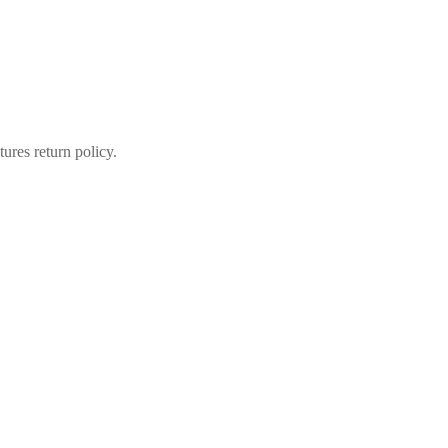
ures return policy.