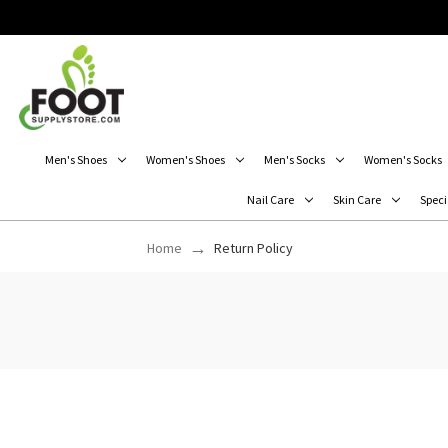
Men's Shoes
Women's Shoes
Men's Socks
Women's Socks
Nail Care
Skin Care
Speci
Home
Return Policy