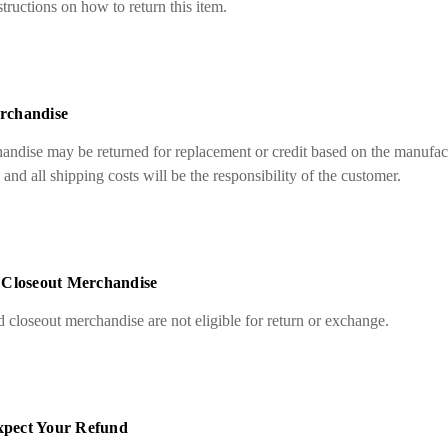
ructions on how to return this item.
rchandise
ndise may be returned for replacement or credit based on the manufact
nd all shipping costs will be the responsibility of the customer.
 Closeout Merchandise
 closeout merchandise are not eligible for return or exchange.
pect Your Refund