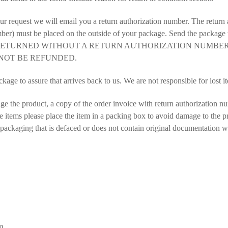
r request we will email you a return authorization number. The return 
 must be placed on the outside of your package. Send the package to
 RETURNED WITHOUT A RETURN AUTHORIZATION NUMBE
NOT BE REFUNDED.
kage to assure that arrives back to us. We are not responsible for lost it
ge the product, a copy of the order invoice with return authorization nu
e items please place the item in a packing box to avoid damage to the p
ackaging that is defaced or does not contain original documentation wil
m