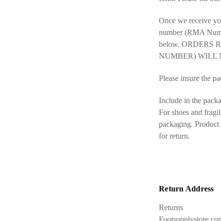
Once we receive you
number (RMA Number)
below. ORDERS
NUMBER) WILL 
Please insure the pac
Include in the packa
For shoes and fragil
packaging. Product p
for return.
Return Address
Returns
Footsupplystore.co