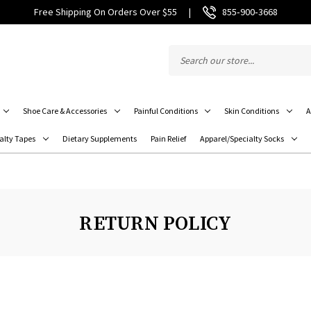
Free Shipping On Orders Over $55
|
855‑900‑3668
Shoe Care & Accessories
Painful Conditions
Skin Conditions
A
alty Tapes
Dietary Supplements
Pain Relief
Apparel/Specialty Socks
RETURN POLICY