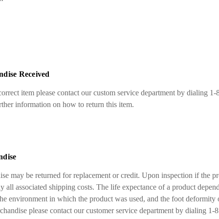
ndise Received
ncorrect item please contact our custom service department by dialing 1
her information on how to return this item.
ndise
se may be returned for replacement or credit. Upon inspection if the p
y all associated shipping costs. The life expectance of a product depend
the environment in which the product was used, and the foot deformity o
rchandise please contact our customer service department by dialing 1-