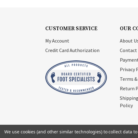
CUSTOMER SERVICE
OUR C
My Account
About U
Credit Card Authorization
Contact
Payment
Privacy 
Terms &
Return P
Shipping
Policy
We use cookies (and other similar technologies) to collect data 
© 2026
Footsupplystore.com
. All rights res