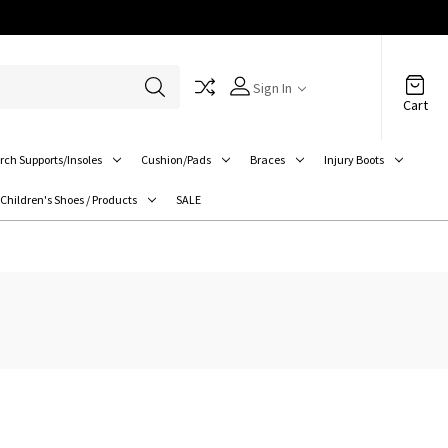
Sign In
Cart
rch Supports/Insoles
Cushion/Pads
Braces
Injury Boots
Children's Shoes / Products
SALE