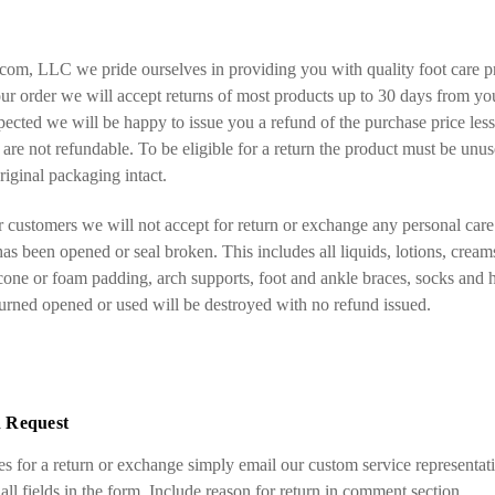
com, LLC we pride ourselves in providing you with quality foot care pr
our order we will accept returns of most products up to 30 days from you
spected we will be happy to issue you a refund of the purchase price less
are not refundable. To be eligible for a return the product must be unus
riginal packaging intact.
r customers we will not accept for return or exchange any personal care 
as been opened or seal broken. This includes all liquids, lotions, creams
icone or foam padding, arch supports, foot and ankle braces, socks and 
turned opened or used will be destroyed with no refund issued.
 Request
ies for a return or exchange simply email our custom service representati
 all fields in the form. Include reason for return in comment section.