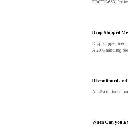
FOOT(3668) for inst
Drop Shipped Me
Drop shipped mercha
A 20% handling fee a
Discontinued and
All discontinued and
When Can you Ex