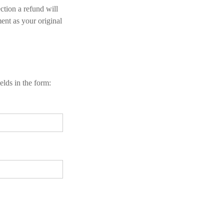
ction a refund will
ent as your original
elds in the form: