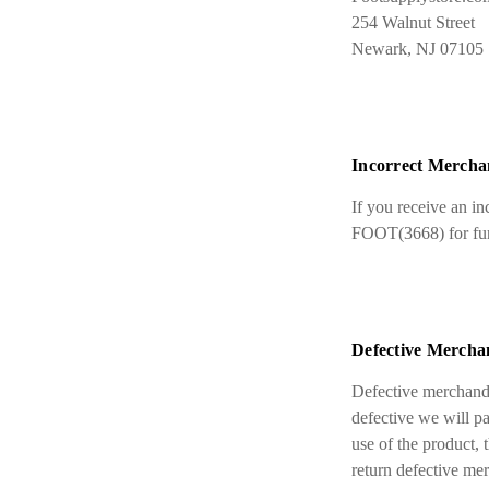
254 Walnut Street
Newark, NJ 07105
Incorrect Mercha
If you receive an i
FOOT(3668) for furt
Defective Mercha
Defective merchandi
defective we will pa
use of the product, 
return defective me