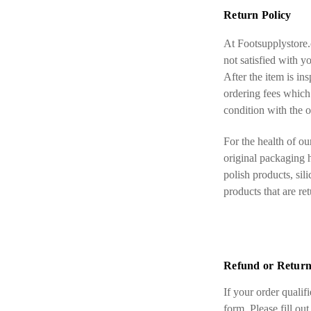
Return Policy
At Footsupplystore.
not satisfied with y
After the item is in
ordering fees which 
condition with the o
For the health of ou
original packaging h
polish products, sil
products that are re
Refund or Return
If your order qualif
form. Please fill out