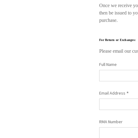
Once we receive your
then be issued to y
purchase.
For Return or Exchanges:
Please email our cus
Full Name
*
Email Address
RMA Number