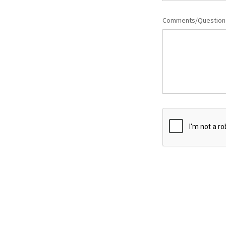
Comments/Questio