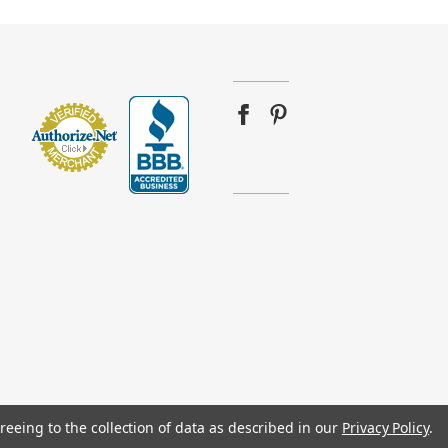
reeing to the collection of data as described in our
Privacy Policy
.