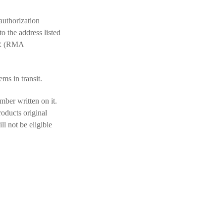
authorization
 the address listed
R (RMA
ems in transit.
mber written on it.
roducts original
l not be eligible