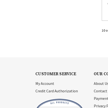
10 o
CUSTOMER SERVICE
OUR C
My Account
About U
Credit Card Authorization
Contact
Payment
Privacy 