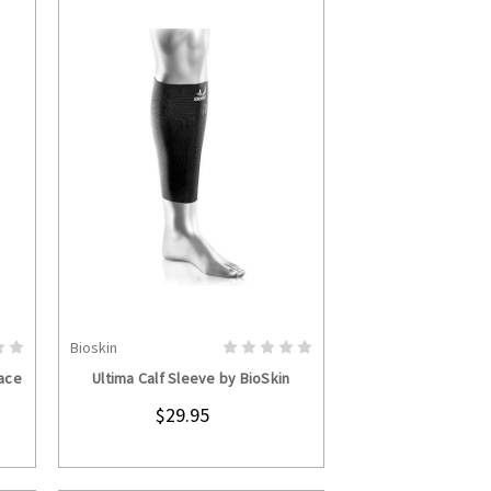
Bioskin
S
CHOOSE OPTIONS
ace
Ultima Calf Sleeve by BioSkin
$29.95