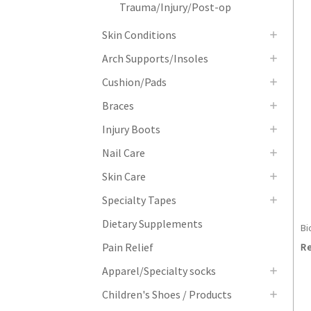
Trauma/Injury/Post-op
Skin Conditions
Arch Supports/Insoles
Cushion/Pads
Braces
Injury Boots
Nail Care
Skin Care
Specialty Tapes
Dietary Supplements
Bi
Pain Relief
Re
Apparel/Specialty socks
Children's Shoes / Products