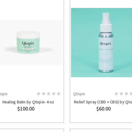
opix
Qtopix
ADD TO CART
ADD TO CART
Healing Balm by Qtopix- 4 oz
Relief Spray (CBD + CBG) by Qto
$100.00
$60.00