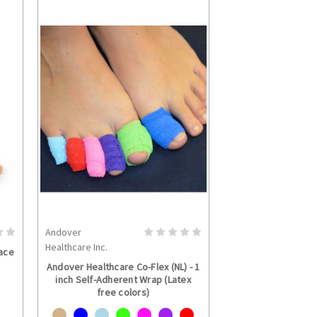
Andover
S
CHOOSE OPTIONS
Healthcare Inc.
ace
Andover Healthcare Co-Flex (NL) - 1
inch Self-Adherent Wrap (Latex
free colors)