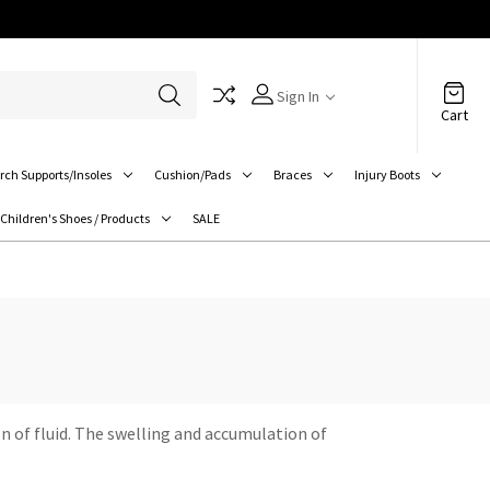
Sign In
Cart
rch Supports/Insoles
Cushion/Pads
Braces
Injury Boots
Children's Shoes / Products
SALE
n of fluid. The swelling and accumulation of