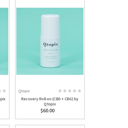
Qtopix
ADD TO CART
pix
Recovery Roll-on (CBD + CBG) by
Qtopix
$60.00