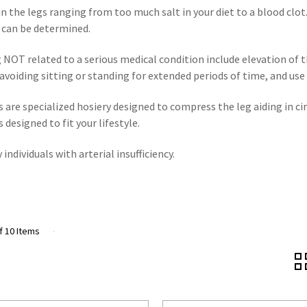
in the legs ranging from too much salt in your diet to a blood clo
g can be determined.
 NOT related to a serious medical condition include elevation of t
e, avoiding sitting or standing for extended periods of time, and us
 are specialized hosiery designed to compress the leg aiding in 
designed to fit your lifestyle.
ndividuals with arterial insufficiency.
f 10 Items