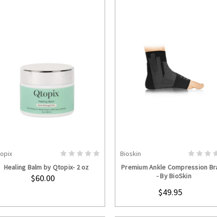
opix
Bioskin
ADD TO CART
CHOOSE OPTION
Healing Balm by Qtopix- 2 oz
Premium Ankle Compression Br
- By BioSkin
$60.00
$49.95