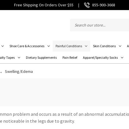
Free Shipping On Orders Over $55
|
855‑900‑3668
Shoe Care & Accessories
Painful Conditions
Skin Conditions
A
alty Tapes
Dietary Supplements
Pain Relief
Apparel/Specialty Socks
Swelling/Edema
 common problem and occurs as a result of an abnormal accumulatio
 noticeable in the legs due to gravity.