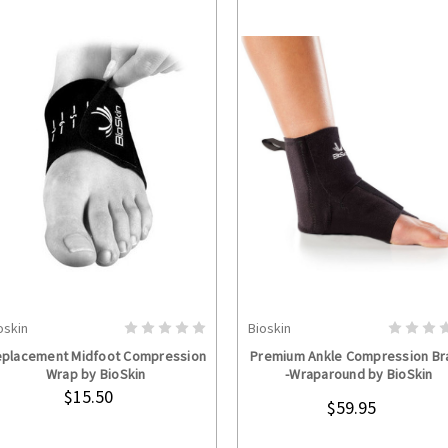
oskin
Bioskin
ADD TO CART
CHOOSE OPTION
placement Midfoot Compression
Premium Ankle Compression Br
Wrap by BioSkin
-Wraparound by BioSkin
$15.50
$59.95