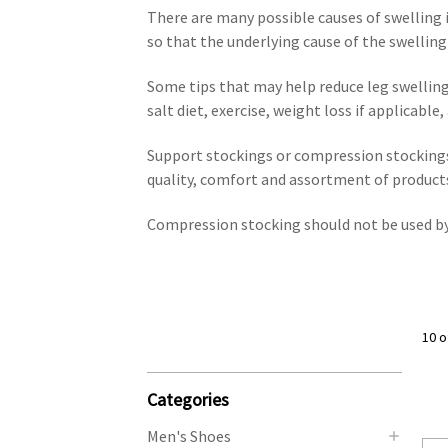
There are many possible causes of swelling 
so that the underlying cause of the swellin
Some tips that may help reduce leg swelling
salt diet, exercise, weight loss if applicabl
Support stockings or compression stockings
quality, comfort and assortment of products 
Compression stocking should not be used by i
10 o
Categories
Men's Shoes