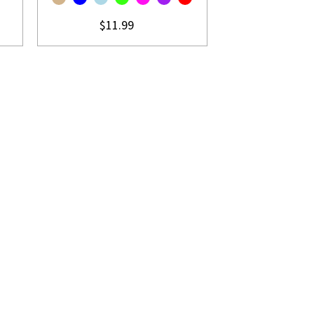
$11.99