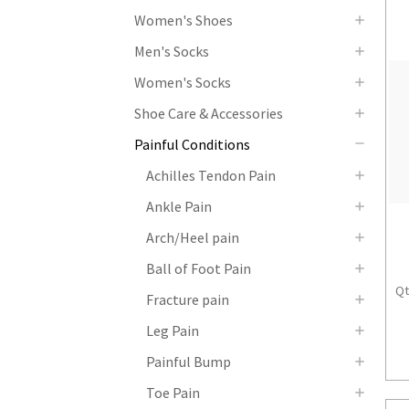
Women's Shoes
Men's Socks
Women's Socks
Shoe Care & Accessories
Painful Conditions
Achilles Tendon Pain
Ankle Pain
Arch/Heel pain
Ball of Foot Pain
Qt
Fracture pain
Leg Pain
Painful Bump
Toe Pain