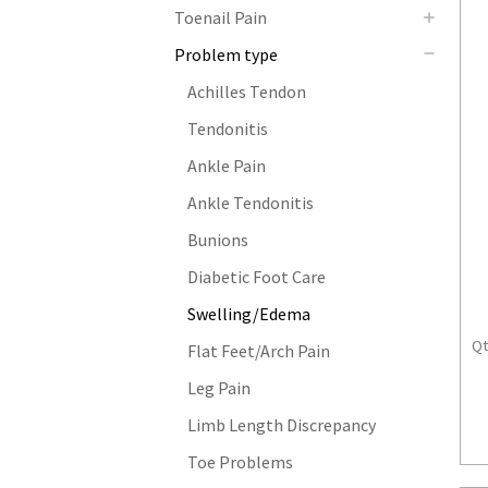
Toenail Pain
Problem type
Achilles Tendon
Tendonitis
Ankle Pain
Ankle Tendonitis
Bunions
Diabetic Foot Care
Swelling/Edema
Qt
Flat Feet/Arch Pain
Leg Pain
Limb Length Discrepancy
Toe Problems