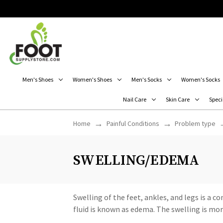
Men's Shoes
Women's Shoes
Men's Socks
Women's Socks
Nail Care
Skin Care
Speci
Home
Painful Conditions
Problem type
SWELLING/EDEMA
Swelling of the feet, ankles, and legs is a
fluid is known as edema. The swelling is more