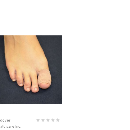
dover
ADD TO CART
althcare Inc.