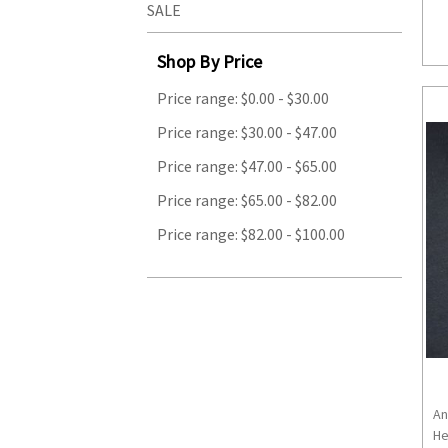
SALE
Shop By Price
Price range: $0.00 - $30.00
Price range: $30.00 - $47.00
Price range: $47.00 - $65.00
Price range: $65.00 - $82.00
Price range: $82.00 - $100.00
An
He