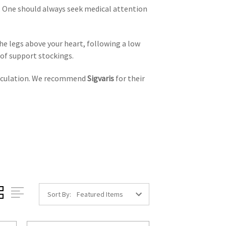
t. One should always seek medical attention
he legs above your heart, following a low
e of support stockings.
circulation. We recommend
Sigvaris
for their
Sort By: