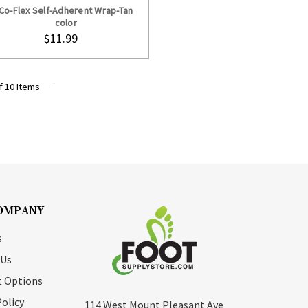
Co-Flex Self-Adherent Wrap-Tan
color
$11.99
f 10 Items
OMPANY
s
 Us
 Options
Policy
114 West Mount Pleasant Ave