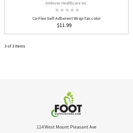
Andover Healthcare Inc.
ADD TO CART
Co-Flex Self-Adherent Wrap-Tan color
$11.99
3 of 3 Items
114 West Mount Pleasant Ave