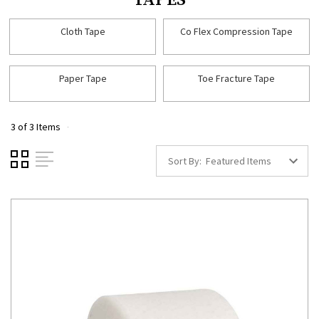
TAPES
Cloth Tape
Co Flex Compression Tape
Paper Tape
Toe Fracture Tape
3 of 3 Items
Sort By: