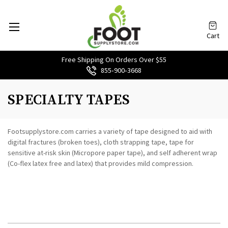
Cart
Free Shipping On Orders Over $55
855‑900‑3668
SPECIALTY TAPES
Footsupplystore.com carries a variety of tape designed to aid with
digital fractures (broken toes), cloth strapping tape, tape for
sensitive at-risk skin (Micropore paper tape), and self adherent wrap
(Co-flex latex free and latex) that provides mild compression.