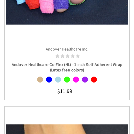
Andover Healthcare Inc.
CHOOSE OPTIONS
Andover Healthcare Co-Flex (NL) - 1 inch Self-Adherent Wrap
(Latex free colors)
$11.99