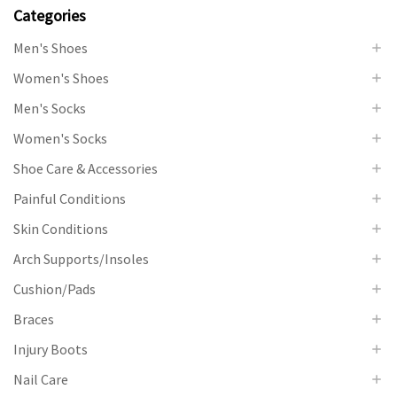
Categories
Men's Shoes
Women's Shoes
Men's Socks
Women's Socks
Shoe Care & Accessories
Painful Conditions
Skin Conditions
Arch Supports/Insoles
Cushion/Pads
Braces
Injury Boots
Nail Care