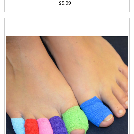
$9.99