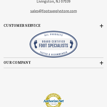
Livingston, NJ 07039
sales@footsupplystore.com
CUSTOMER SERVICE
OUR COMPANY