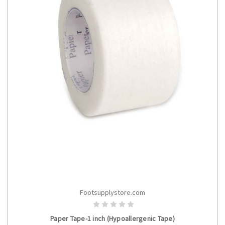
Footsupplystore.com
ADD TO CART
Paper Tape-1 inch (Hypoallergenic Tape)