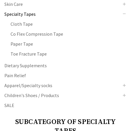
Skin Care
Specialty Tapes
Cloth Tape
Co Flex Compression Tape
Paper Tape
Toe Fracture Tape
Dietary Supplements
Pain Relief
Apparel/Specialty socks
Children's Shoes / Products
SALE
SUBCATEGORY OF SPECIALTY