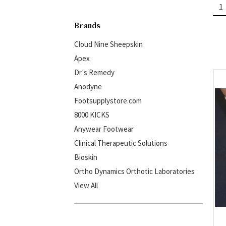
1
Brands
Cloud Nine Sheepskin
Apex
Dr.'s Remedy
Anodyne
Footsupplystore.com
8000 KICKS
Anywear Footwear
Clinical Therapeutic Solutions
Bioskin
Ortho Dynamics Orthotic Laboratories
View All