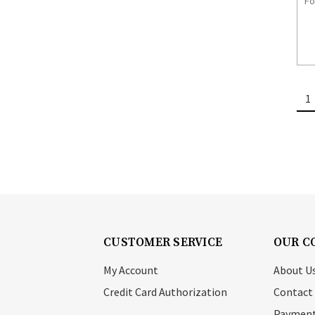
Fo
1
CUSTOMER SERVICE
OUR C
My Account
About U
Credit Card Authorization
Contact
Payment