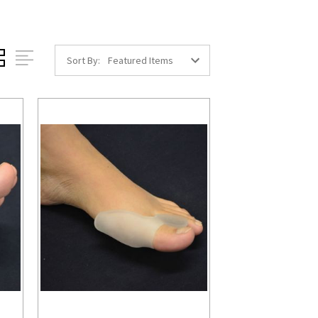
Sort By: