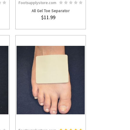
Footsupplystore.com
S
ADD TO CART
All Gel Toe Separator
$11.99