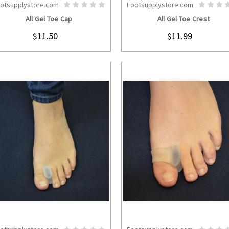
otsupplystore.com
Footsupplystore.com
CHOOSE OPTIONS
CHOOSE OPTION
All Gel Toe Cap
All Gel Toe Crest
$11.50
$11.99