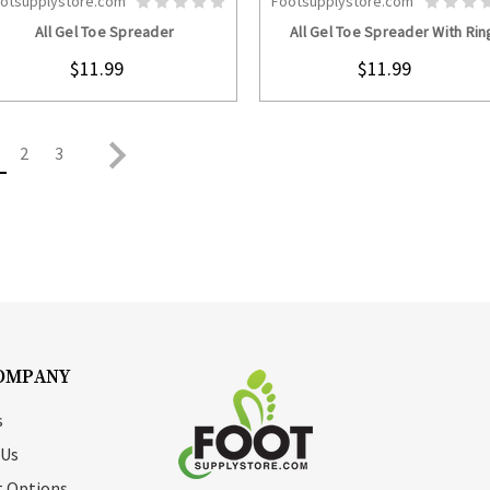
otsupplystore.com
Footsupplystore.com
CHOOSE OPTIONS
CHOOSE OPTION
All Gel Toe Spreader
All Gel Toe Spreader With Rin
$11.99
$11.99
2
3
OMPANY
s
 Us
 Options