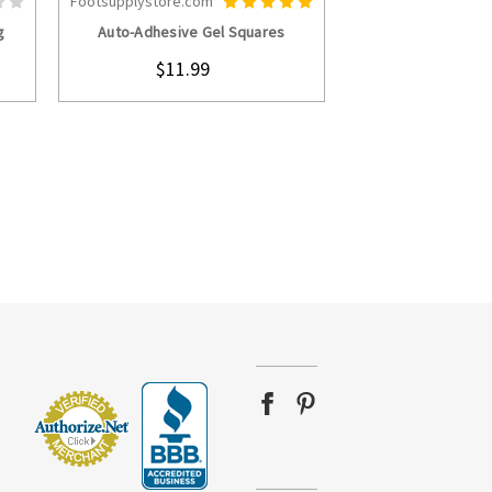
Footsupplystore.com
S
CHOOSE OPTIONS
g
Auto-Adhesive Gel Squares
$11.99