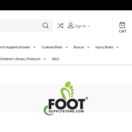
Sign In
Cart
rch Supports/Insoles
Cushion/Pads
Braces
Injury Boots
Children's Shoes / Products
SALE