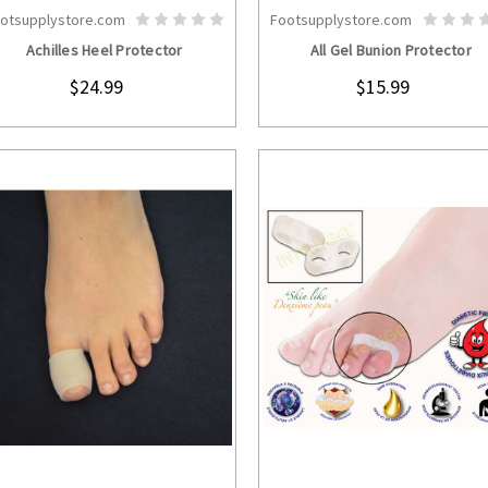
otsupplystore.com
Footsupplystore.com
CHOOSE OPTIONS
CHOOSE OPTION
Achilles Heel Protector
All Gel Bunion Protector
$24.99
$15.99