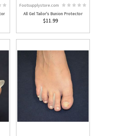
Footsupplystore.com
S
ADD TO CART
tor
All Gel Tailor's Bunion Protector
$11.99