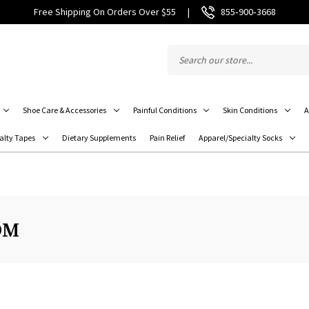
Free Shipping On Orders Over $55
|
855‑900‑3668
Shoe Care & Accessories
Painful Conditions
Skin Conditions
A
alty Tapes
Dietary Supplements
Pain Relief
Apparel/Specialty Socks
OM