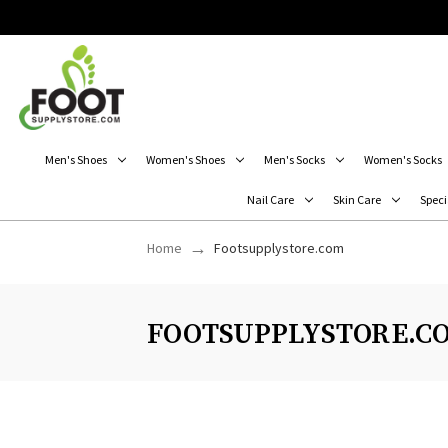
Men's Shoes
Women's Shoes
Men's Socks
Women's Socks
Nail Care
Skin Care
Speci
Home
Footsupplystore.com
FOOTSUPPLYSTORE.C