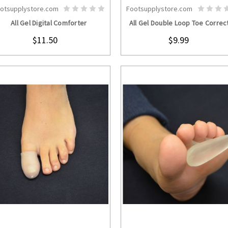
otsupplystore.com
Footsupplystore.com
CHOOSE OPTIONS
CHOOSE OPTION
All Gel Digital Comforter
All Gel Double Loop Toe Correc
$11.50
$9.99