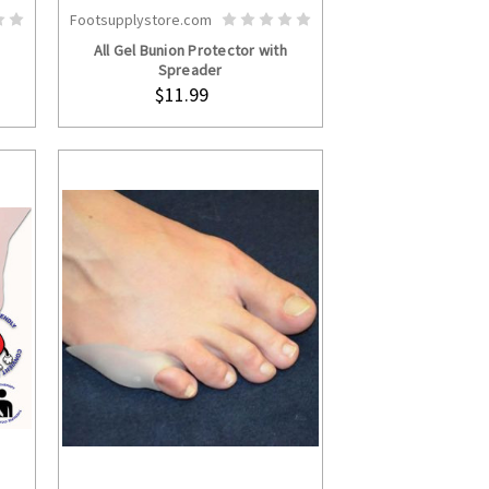
Footsupplystore.com
S
ADD TO CART
All Gel Bunion Protector with
Spreader
$11.99