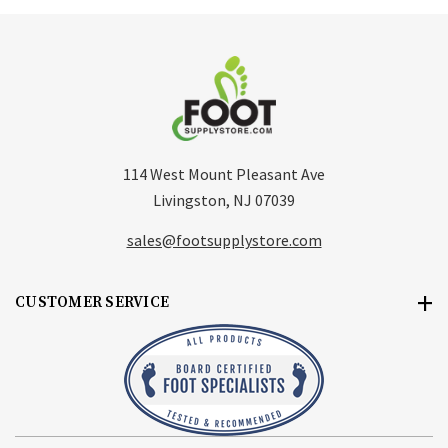
114 West Mount Pleasant Ave
Livingston, NJ 07039
sales@footsupplystore.com
CUSTOMER SERVICE