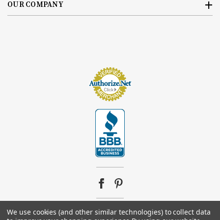
OUR COMPANY
We use cookies (and other similar technologies) to collect data