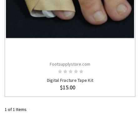
Footsupplystore.com
ADD TO CART
Digital Fracture Tape Kit
$15.00
1 of 1 Items