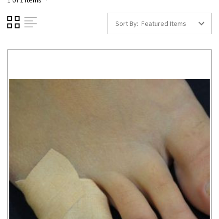
1 of 1 Items
Sort By: