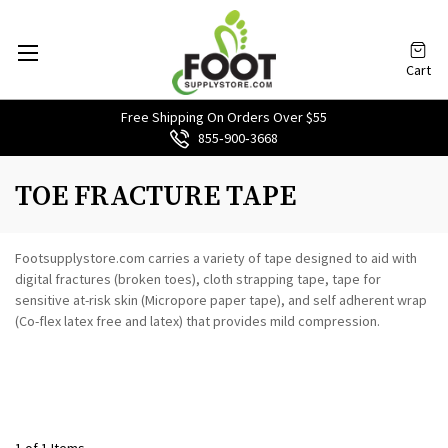
Cart
Free Shipping On Orders Over $55
855‑900‑3668
TOE FRACTURE TAPE
Footsupplystore.com carries a variety of tape designed to aid with
digital fractures (broken toes), cloth strapping tape, tape for
sensitive at-risk skin (Micropore paper tape), and self adherent wrap
(Co-flex latex free and latex) that provides mild compression.