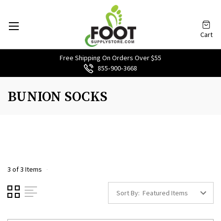
Cart
Free Shipping On Orders Over $55
855‑900‑3668
BUNION SOCKS
3 of 3 Items
Sort By: