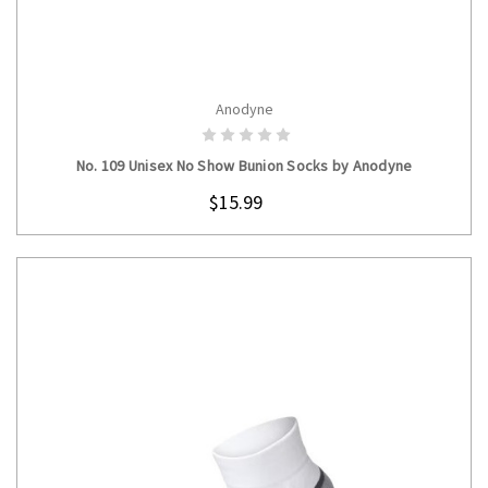
Anodyne
CHOOSE OPTIONS
No. 109 Unisex No Show Bunion Socks by Anodyne
$15.99