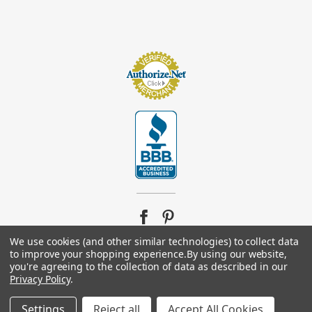
We use cookies (and other similar technologies) to collect data
to improve your shopping experience.
By using our website,
you're agreeing to the collection of data as described in our
© 2026
Footsupplystore.com
. All rights reserved. |
Sitemap
Privacy Policy
.
Settings
Reject all
Accept All Cookies