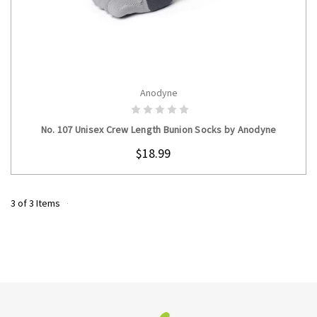
Anodyne
CHOOSE OPTIONS
No. 107 Unisex Crew Length Bunion Socks by Anodyne
$18.99
3 of 3 Items