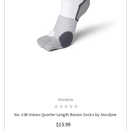
Anodyne
CHOOSE OPTIONS
No. 108 Unisex Quarter Length Bunion Socks by Anodyne
$15.99