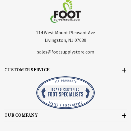
114 West Mount Pleasant Ave
Livingston, NJ 07039
sales@footsupplystore.com
CUSTOMER SERVICE
OUR COMPANY