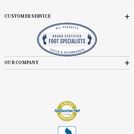
CUSTOMER SERVICE
OUR COMPANY