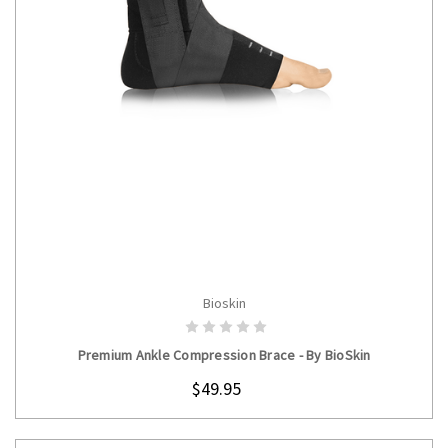
Bioskin
CHOOSE OPTIONS
Premium Ankle Compression Brace - By BioSkin
$49.95