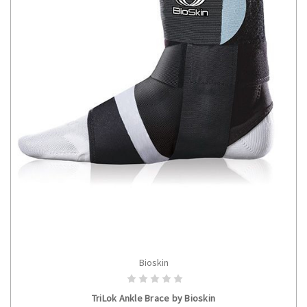
Bioskin
CHOOSE OPTIONS
TriLok Ankle Brace by Bioskin