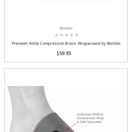
Bioskin
CHOOSE OPTIONS
Premium Ankle Compression Brace -Wraparound by BioSkin
$59.95