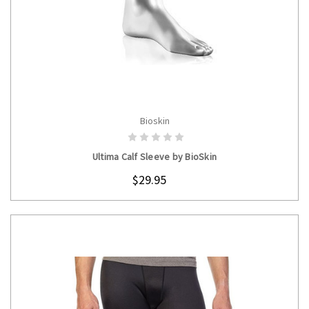
Bioskin
CHOOSE OPTIONS
Ultima Calf Sleeve by BioSkin
$29.95