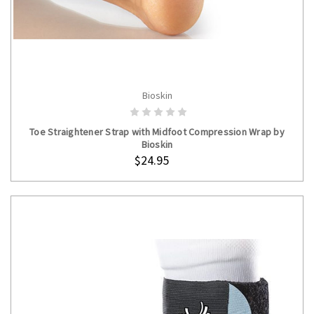
Bioskin
ADD TO CART
Toe Straightener Strap with Midfoot Compression Wrap by
Bioskin
$24.95