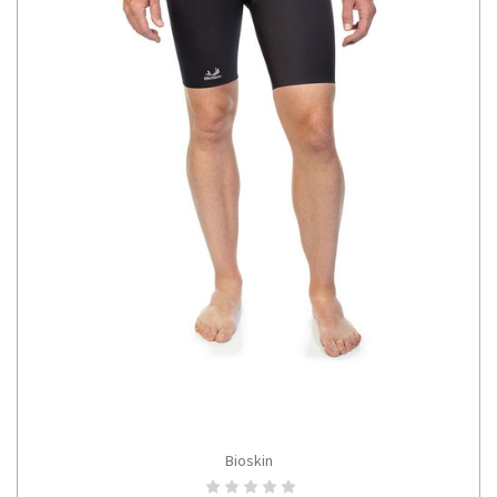
Bioskin
CHOOSE OPTIONS