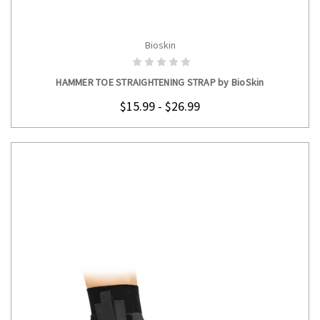
Bioskin
CHOOSE OPTIONS
HAMMER TOE STRAIGHTENING STRAP by BioSkin
$15.99 - $26.99