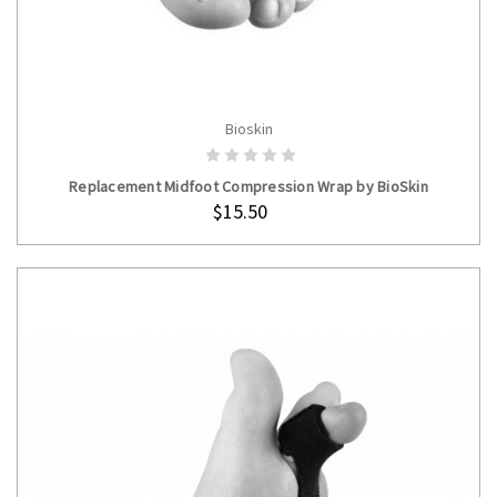
Bioskin
ADD TO CART
Replacement Midfoot Compression Wrap by BioSkin
$15.50