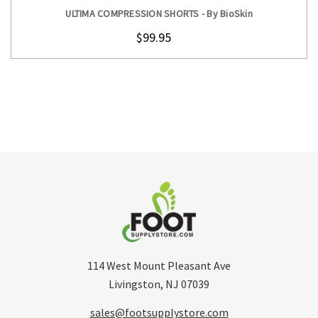
ULTIMA COMPRESSION SHORTS - By BioSkin
$99.95
114 West Mount Pleasant Ave
Livingston, NJ 07039
sales@footsupplystore.com