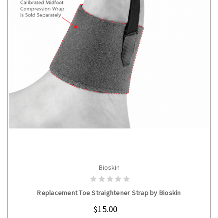
Bioskin
CHOOSE OPTIONS
Replacement Toe Straightener Strap by Bioskin
$15.00