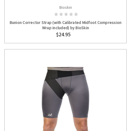
Bioskin
ADD TO CART
Bunion Corrector Strap (with Calibrated Midfoot Compression
Wrap included) by BioSkin
$24.95