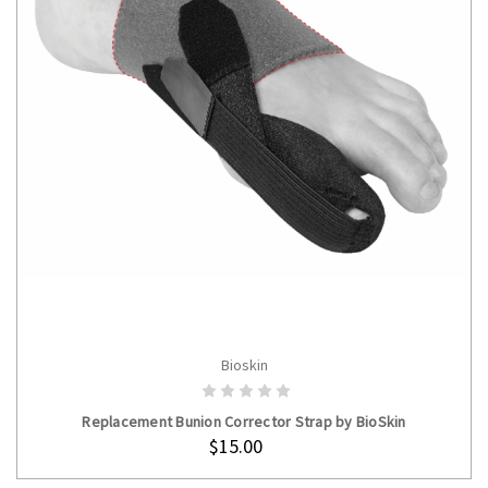
Bioskin
ADD TO CART
Replacement Bunion Corrector Strap by BioSkin
$15.00