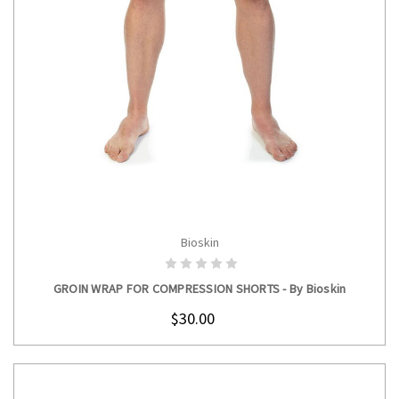
Bioskin
CHOOSE OPTIONS
GROIN WRAP FOR COMPRESSION SHORTS - By Bioskin
$30.00