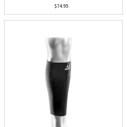
$74.95