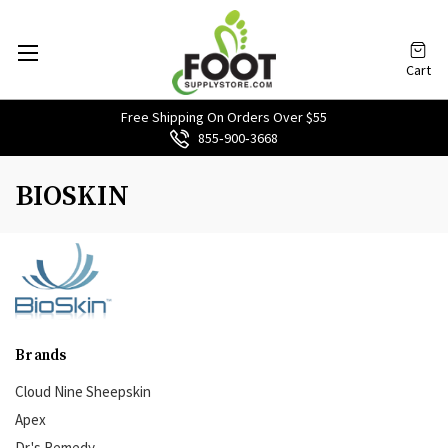
Cart
Free Shipping On Orders Over $55
855‑900‑3668
BIOSKIN
Brands
Cloud Nine Sheepskin
Apex
Dr.'s Remedy