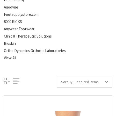
Anodyne
Footsupplystore.com
8000 KICKS
Anywear Footwear
Clinical Therapeutic Solutions
Bioskin
Ortho Dynamics Orthotic Laboratories
View All
Sort By: