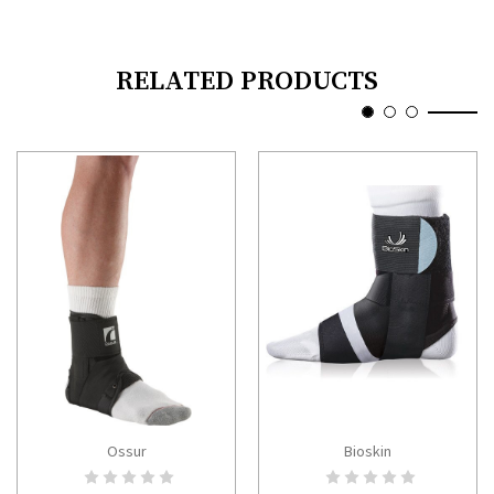
RELATED PRODUCTS
Ossur
Bioskin
CHOOSE OPTIONS
CHOOSE OPTIONS