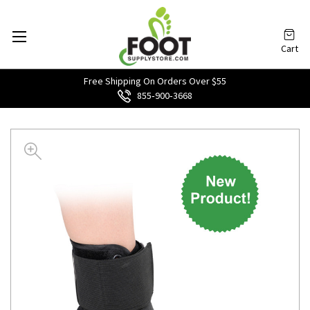
Cart
Free Shipping On Orders Over $55
855‑900‑3668