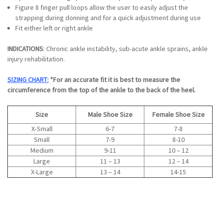
Figure 8 finger pull loops allow the user to easily adjust the
strapping during donning and for a quick adjustment during use
Fit either left or right ankle
INDICATIONS
: Chronic ankle instability, sub-acute ankle sprains, ankle
injury rehabilitation.
SIZING CHART:
*For an accurate fit it is best to measure the
circumference from the top of the ankle to the back of the heel.
Size
Male Shoe Size
Female Shoe Size
X-Small
6-7
7-8
Small
7-9
8-10
Medium
9-11
10 – 12
Large
11 – 13
12 – 14
X-Large
13 – 14
14-15