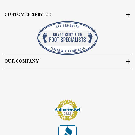
CUSTOMER SERVICE
OUR COMPANY