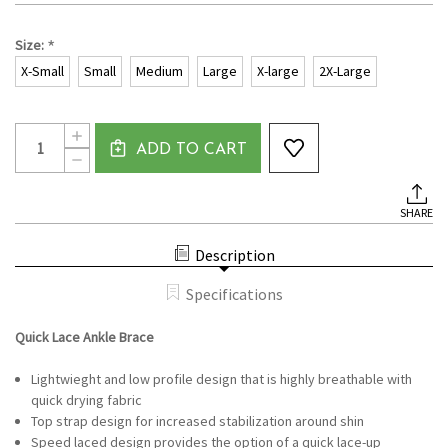
*
Size:
X-Small
Small
Medium
Large
X-large
2X-Large
Current
Quantity:
INCREASE
Stock:
ADD TO CART
QUANTITY
DECREASE
OF
QUANTITY
QUICK
OF
LACE
QUICK
ANKLE
SHARE
LACE
BRACE
ANKLE
BRACE
Description
Specifications
Quick Lace Ankle Brace
Lightwieght and low profile design that is highly breathable with
quick drying fabric
Top strap design for increased stabilization around shin
Speed laced design provides the option of a quick lace-up