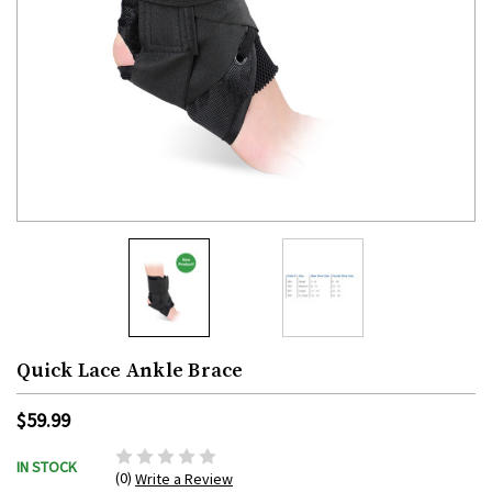
Quick Lace Ankle Brace
$59.99
IN STOCK
(0)
Write a Review