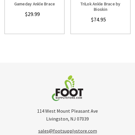
Gameday Ankle Brace
TriLok Ankle Brace by
Bioskin
$29.99
$74.95
114 West Mount Pleasant Ave
Livingston, NJ 07039
sales@footsupplystore.com