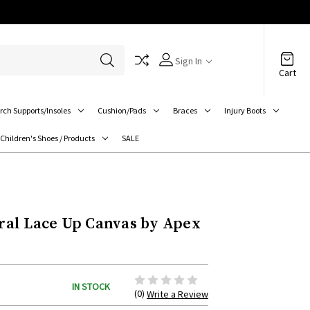
Sign In
Cart
rch Supports/Insoles
Cushion/Pads
Braces
Injury Boots
Children's Shoes / Products
SALE
al Lace Up Canvas by Apex
IN STOCK
(0)
Write a Review