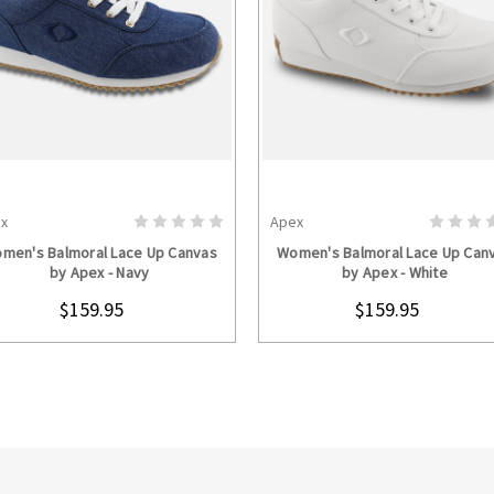
x
Apex
CHOOSE OPTIONS
CHOOSE OPTION
men's Balmoral Lace Up Canvas
Women's Balmoral Lace Up Can
by Apex - Navy
by Apex - White
$159.95
$159.95