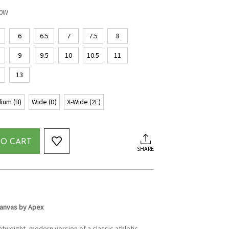
20W
6
6.5
7
7.5
8
9
9.5
10
10.5
11
13
ium (B)
Wide (D)
X-Wide (2E)
TO CART
SHARE
anvas by Apex
htweight, modern version of a classic athletic