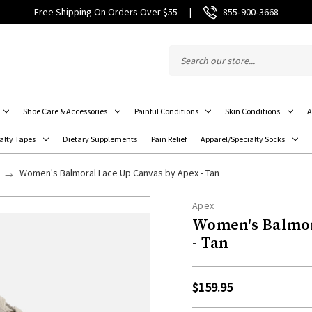
Free Shipping On Orders Over $55
|
855‑900‑3668
Shoe Care & Accessories
Painful Conditions
Skin Conditions
A
alty Tapes
Dietary Supplements
Pain Relief
Apparel/Specialty Socks
Women's Balmoral Lace Up Canvas by Apex - Tan
Apex
Women's Balmor
- Tan
$159.95