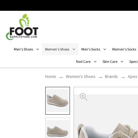
Men's Shoes
Women's Shoes
Men's Socks
Women's Socks
Nail Care
Skin Care
Speci
Home
Women's Shoes
Brands
Apex