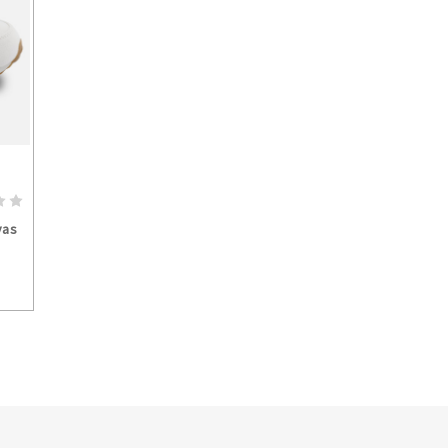
S
vas