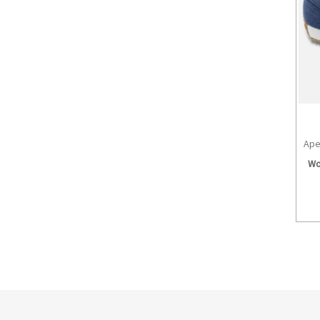
Ape
Wo