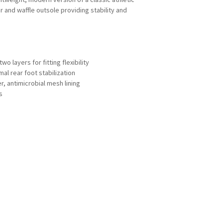
r and waffle outsole providing stability and
o layers for fitting flexibility
mal rear foot stabilization
, antimicrobial mesh lining
s