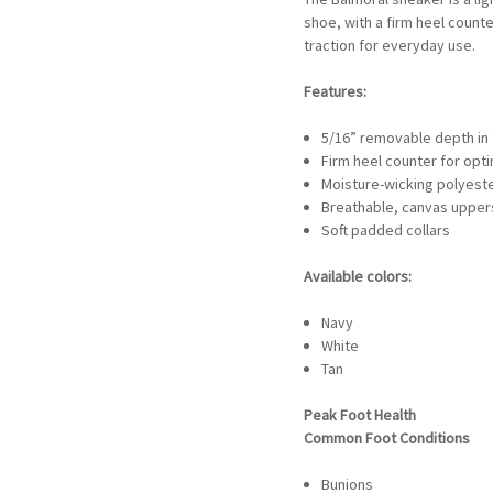
shoe, with a firm heel counte
traction for everyday use.
Features:
5/16” removable depth in tw
Firm heel counter for opti
Moisture-wicking polyester
Breathable, canvas upper
Soft padded collars
Available colors:
Navy
White
Tan
Peak Foot Health
Common Foot Conditions
Bunions