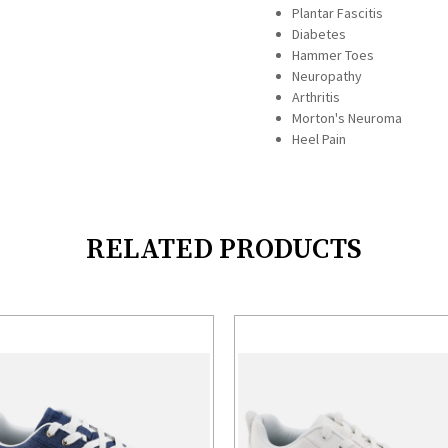
Plantar Fascitis
Diabetes
Hammer Toes
Neuropathy
Arthritis
Morton's Neuroma
Heel Pain
RELATED PRODUCTS