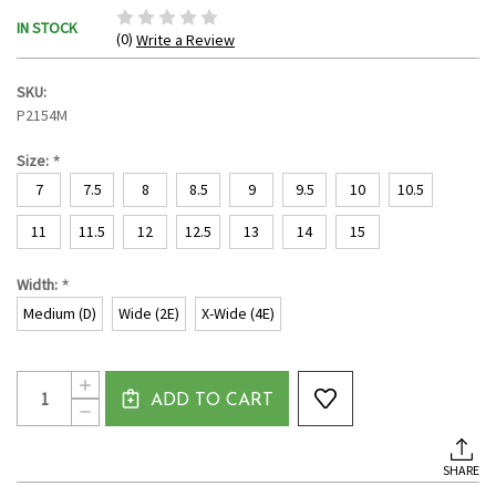
IN STOCK
(0)
Write a Review
SKU:
P2154M
*
Size:
7
7.5
8
8.5
9
9.5
10
10.5
11
11.5
12
12.5
13
14
15
*
Width:
Medium (D)
Wide (2E)
X-Wide (4E)
Current
Quantity:
INCREASE
Stock:
ADD TO CART
QUANTITY
DECREASE
OF
QUANTITY
MEN'S
OF
CLOSED
MEN'S
TOE
SHARE
CLOSED
SANDAL
TOE
BY