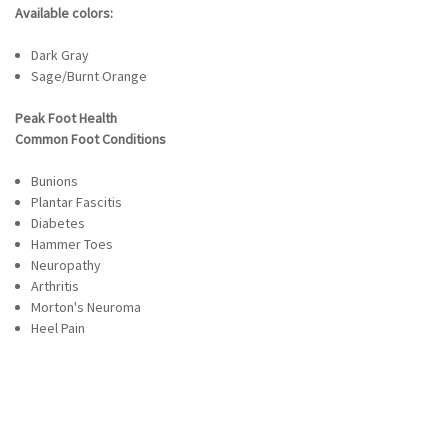
Available colors:
Dark Gray
Sage/Burnt Orange
Peak Foot Health
Common Foot Conditions
Bunions
Plantar Fascitis
Diabetes
Hammer Toes
Neuropathy
Arthritis
Morton's Neuroma
Heel Pain