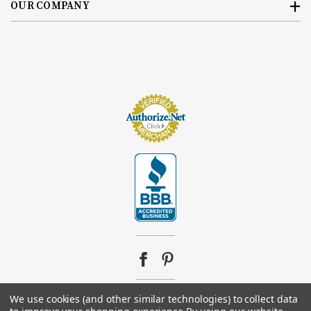
OUR COMPANY
We use cookies (and other similar technologies) to collect data