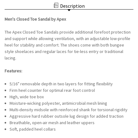
SANDAL
APEX
Description
BY
-
APEX
SAGE/BURNT
-
ORANGE
Men's Closed Toe Sandal by Apex
SAGE/BURNT
ORANGE
The Apex Closed Toe Sandals provide additional forefoot protection
and support while allowing ventilation, with an adjustable low-profile
heel for stability and comfort. The shoes come with both bungee
style shoelaces and regular laces for tie-less entry or traditional
lacing.
Features:
5/16” removable depth in two layers for fitting flexibility
Firm heel counter for optimal rear foot control
High, wide toe box
Moisture-wicking polyester, antimicrobial mesh lining
Multi-density midsole with reinforced shank for torsional rigidity
Aggressive hard rubber outsole lug design for added traction
Breathable, open-air mesh and leather uppers
Soft, padded heel collars