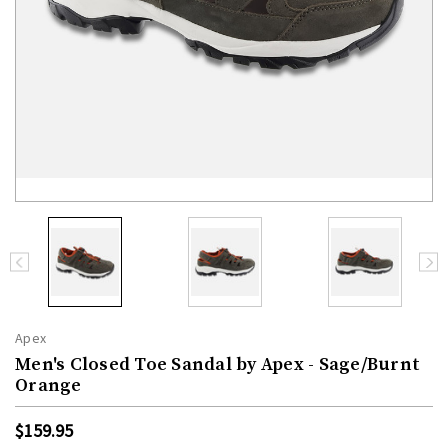
Apex
Men's Closed Toe Sandal by Apex - Sage/Burnt
Orange
$159.95