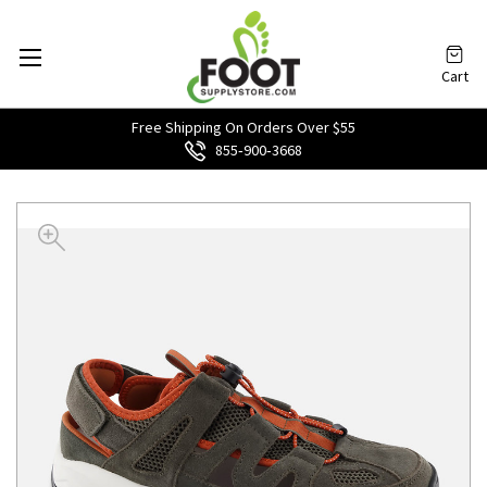
Cart
Free Shipping On Orders Over $55
855‑900‑3668