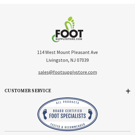
114 West Mount Pleasant Ave
Livingston, NJ 07039
sales@footsupplystore.com
CUSTOMER SERVICE