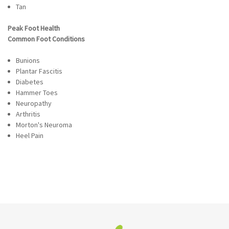
Tan
Peak Foot Health
Common Foot Conditions
Bunions
Plantar Fascitis
Diabetes
Hammer Toes
Neuropathy
Arthritis
Morton's Neuroma
Heel Pain