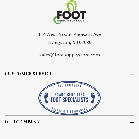
114 West Mount Pleasant Ave
Livingston, NJ 07039
sales@footsupplystore.com
CUSTOMER SERVICE
OUR COMPANY