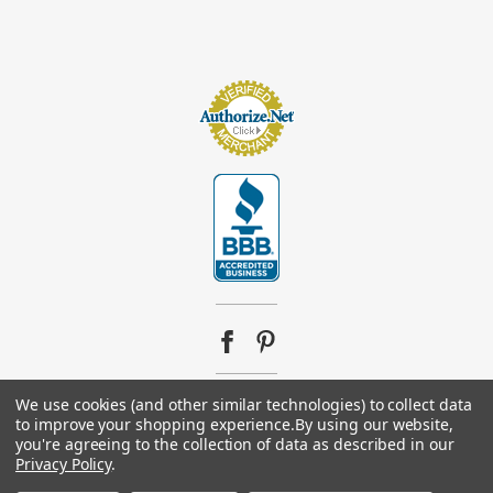
We use cookies (and other similar technologies) to collect data
to improve your shopping experience.
By using our website,
© 2026
Footsupplystore.com
. All rights reserved. |
Sitemap
you're agreeing to the collection of data as described in our
Privacy Policy
.