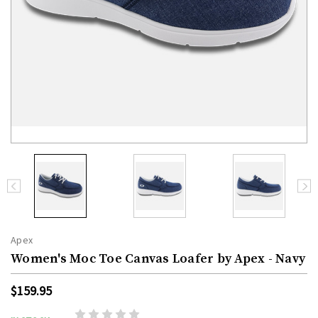
Apex
Women's Moc Toe Canvas Loafer by Apex - Navy
$159.95