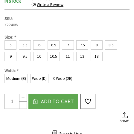
IN STOCK
(0)
Write a Review
SKU:
X2240W
*
Size:
5
5.5
6
6.5
7
7.5
8
8.5
9
9.5
10
10.5
11
12
13
*
Width:
Medium (B)
Wide (D)
X-Wide (2E)
Current
Quantity:
INCREASE
Stock:
ADD TO CART
QUANTITY
DECREASE
OF
QUANTITY
WOMEN'S
OF
MOC
WOMEN'S
TOE
SHARE
MOC
CANVAS
TOE
LOAFER
CANVAS
BY
Description