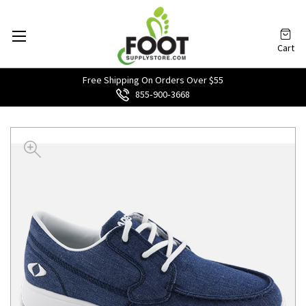
Cart
Free Shipping On Orders Over $55
855‑900‑3668