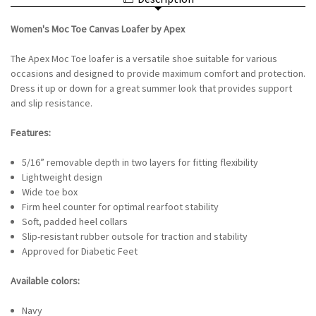
LOAFER
APEX
BY
-
APEX
NAVY
Women's Moc Toe Canvas Loafer by Apex
-
NAVY
The Apex Moc Toe loafer is a versatile shoe suitable for various
occasions and designed to provide maximum comfort and protection.
Dress it up or down for a great summer look that provides support
and slip resistance.
Features:
5/16” removable depth in two layers for fitting flexibility
Lightweight design
Wide toe box
Firm heel counter for optimal rearfoot stability
Soft, padded heel collars
Slip-resistant rubber outsole for traction and stability
Approved for Diabetic Feet
Available colors:
Navy