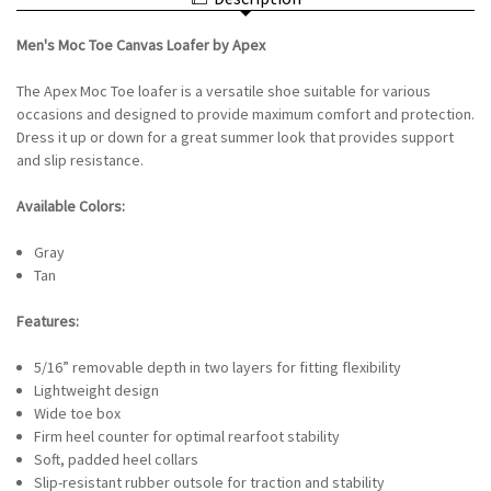
LOAFER
APEX
BY
-
APEX
GRAY
Men's Moc Toe Canvas Loafer by Apex
-
GRAY
The Apex Moc Toe loafer is a versatile shoe suitable for various
occasions and designed to provide maximum comfort and protection.
Dress it up or down for a great summer look that provides support
and slip resistance.
Available Colors:
Gray
Tan
Features:
5/16” removable depth in two layers for fitting flexibility
Lightweight design
Wide toe box
Firm heel counter for optimal rearfoot stability
Soft, padded heel collars
Slip-resistant rubber outsole for traction and stability