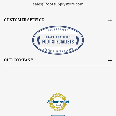
sales@footsupplystore.com
CUSTOMER SERVICE
OUR COMPANY