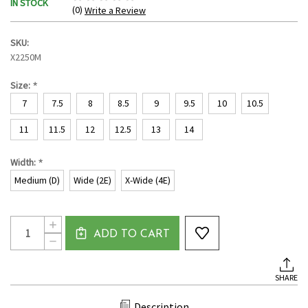
IN STOCK
(0)
Write a Review
SKU:
X2250M
*
Size:
7
7.5
8
8.5
9
9.5
10
10.5
11
11.5
12
12.5
13
14
*
Width:
Medium (D)
Wide (2E)
X-Wide (4E)
Current
Quantity:
INCREASE
Stock:
ADD TO CART
QUANTITY
DECREASE
OF
QUANTITY
MEN'S
OF
MOC
MEN'S
TOE
SHARE
MOC
CANVAS
TOE
LOAFER
CANVAS
BY
Description