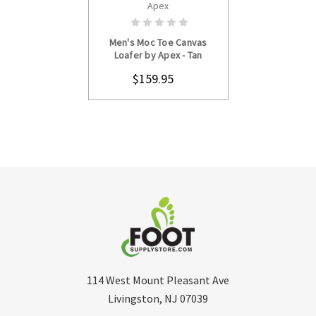
Apex
CHOOSE OPTIONS
Men's Moc Toe Canvas
Loafer by Apex - Tan
$159.95
114 West Mount Pleasant Ave
Livingston, NJ 07039