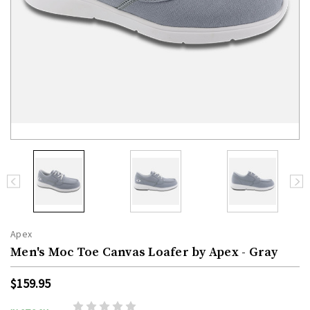
Apex
Men's Moc Toe Canvas Loafer by Apex - Gray
$159.95