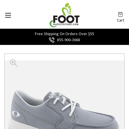
Cart
Free Shipping On Orders Over $55
855‑900‑3668