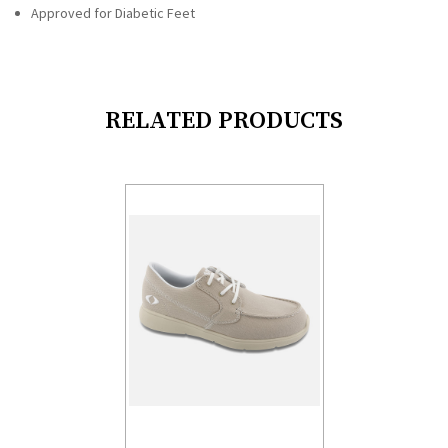
Approved for Diabetic Feet
RELATED PRODUCTS