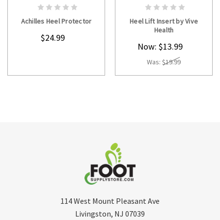
CHOOSE OPTIONS
CHOOSE OPTIONS
Achilles Heel Protector
Heel Lift Insert by Vive
Health
$24.99
Now:
$13.99
Was:
$19.99
114 West Mount Pleasant Ave
Livingston, NJ 07039