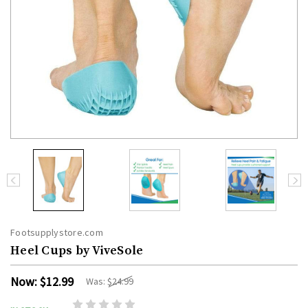
Footsupplystore.com
Heel Cups by ViveSole
Now:
$12.99
Was:
$24.99