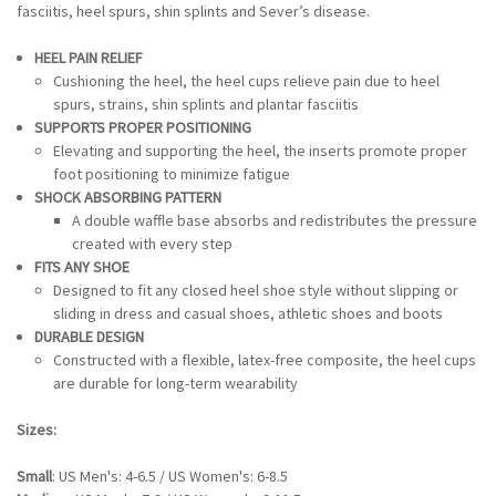
fasciitis, heel spurs, shin splints and Sever’s disease.
HEEL PAIN RELIEF
Cushioning the heel, the heel cups relieve pain due to heel
spurs, strains, shin splints and plantar fasciitis
SUPPORTS PROPER POSITIONING
Elevating and supporting the heel, the inserts promote proper
foot positioning to minimize fatigue
SHOCK ABSORBING PATTERN
A double waffle base absorbs and redistributes the pressure
created with every step
FITS ANY SHOE
Designed to fit any closed heel shoe style without slipping or
sliding in dress and casual shoes, athletic shoes and boots
DURABLE DESIGN
Constructed with a flexible, latex-free composite, the heel cups
are durable for long-term wearability
Sizes:
Small
: US Men's: 4-6.5 / US Women's: 6-8.5