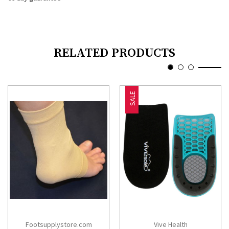
RELATED PRODUCTS
SALE
Footsupplystore.com
Vive Health