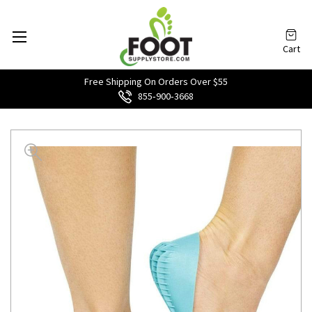
Cart
Free Shipping On Orders Over $55
855‑900‑3668