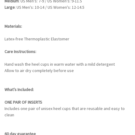
Medium
: US Men's: 7-9 / US Women's: 9-11.5
Large
: US Men's: 10-14 / US Women's: 12-14.5
Materials:
Latex-free Thermoplastic Elastomer
Care Instructions:
Hand wash the heel cups in warm water with a mild detergent
Allow to air dry completely before use
What’s Included:
ONE PAIR OF INSERTS
Includes one pair of unisex heel cups that are reusable and easy to
clean
60 day guarantee