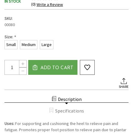
IN STOCK
(0)
Write a Review
SKU:
00080
*
Size:
Small
Medium
Large
Current
Quantity:
INCREASE
Stock:
ADD TO CART
QUANTITY
DECREASE
OF
QUANTITY
HEEL
OF
CUPS
HEEL
BY
SHARE
CUPS
VIVESOLE
BY
VIVESOLE
Description
Specifications
Uses:
For supporting and cushioning the heel to relieve pain and
fatigue. Promotes proper foot position to relieve pain due to plantar