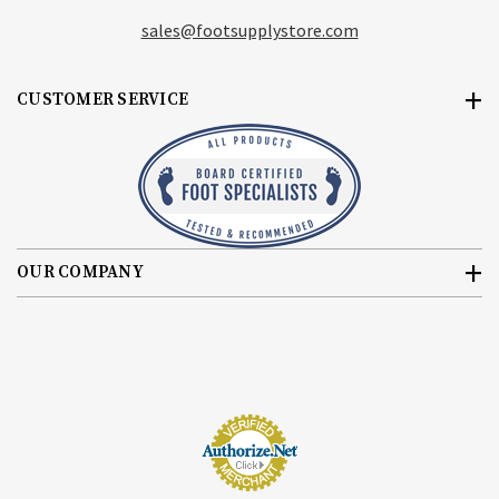
sales@footsupplystore.com
CUSTOMER SERVICE
OUR COMPANY