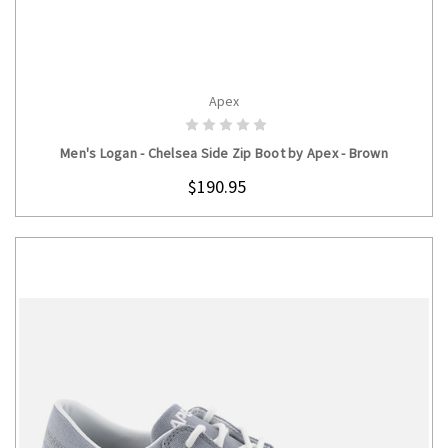
Apex
CHOOSE OPTIONS
Men's Logan - Chelsea Side Zip Boot by Apex - Brown
$190.95