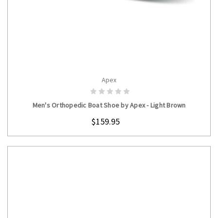
Apex
CHOOSE OPTIONS
Men's Orthopedic Boat Shoe by Apex - Light Brown
$159.95