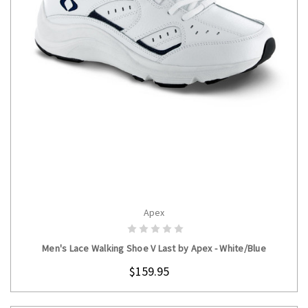
Apex
CHOOSE OPTIONS
Men's Lace Walking Shoe V Last by Apex - White/Blue
$159.95