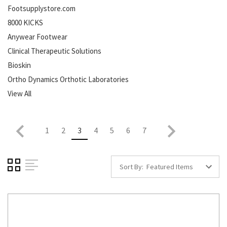
Footsupplystore.com
8000 KICKS
Anywear Footwear
Clinical Therapeutic Solutions
Bioskin
Ortho Dynamics Orthotic Laboratories
View All
1
2
3
4
5
6
7
Sort By: