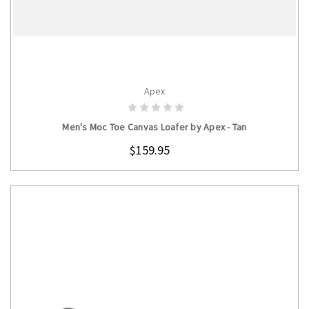
Apex
CHOOSE OPTIONS
Men's Moc Toe Canvas Loafer by Apex - Tan
$159.95