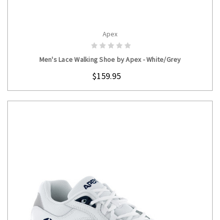
Apex
CHOOSE OPTIONS
Men's Lace Walking Shoe by Apex - White/Grey
$159.95