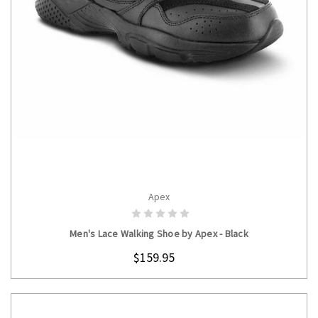
Apex
CHOOSE OPTIONS
Men's Lace Walking Shoe by Apex - Black
$159.95