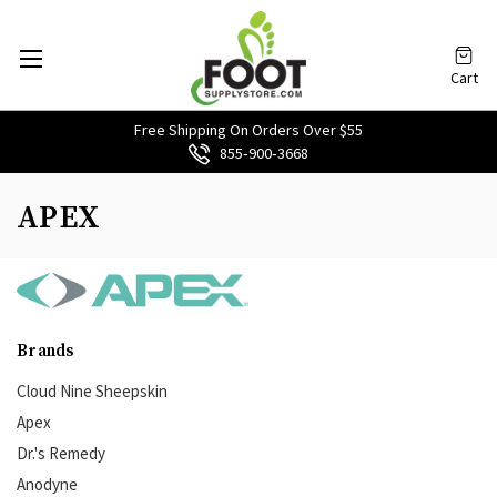
Cart
Free Shipping On Orders Over $55
855‑900‑3668
APEX
Brands
Cloud Nine Sheepskin
Apex
Dr.'s Remedy
Anodyne