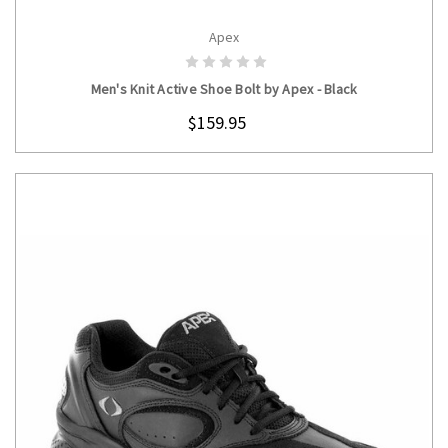
Apex
CHOOSE OPTIONS
Men's Knit Active Shoe Bolt by Apex - Black
$159.95