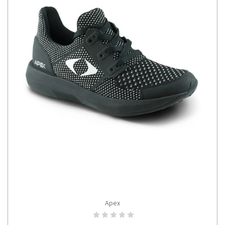
Apex
CHOOSE OPTIONS