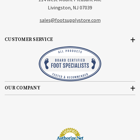
Livingston, NJ 07039
sales@footsupplystore.com
CUSTOMER SERVICE
OUR COMPANY