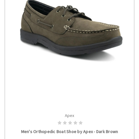
Apex
CHOOSE OPTIONS
Men's Orthopedic Boat Shoe by Apex - Dark Brown