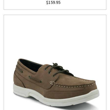
$159.95