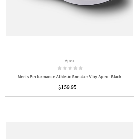
Apex
CHOOSE OPTIONS
Men's Performance Athletic Sneaker V by Apex - Black
$159.95