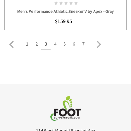
CHOOSE OPTIONS
Men's Performance Athletic Sneaker V by Apex - Gray
$159.95
1
2
3
4
5
6
7
114 West Mount Pleasant Ave