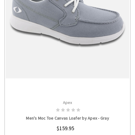
Apex
CHOOSE OPTIONS
Men's Moc Toe Canvas Loafer by Apex - Gray
$159.95