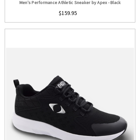
Men's Performance Athletic Sneaker by Apex - Black
$159.95