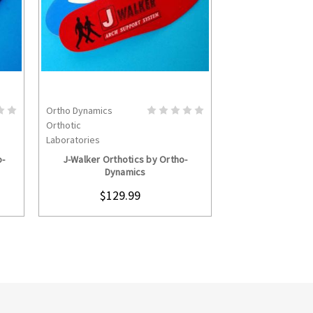
Ortho Dynamics
Ortho Dynamics
S
CHOOSE OPTIONS
CHOOS
Orthotic
Orthotic
Laboratories
Laboratories
o-
J-Walker Orthotics by Ortho-
Heel-Light Orth
Dynamics
Dyna
$129.99
$129