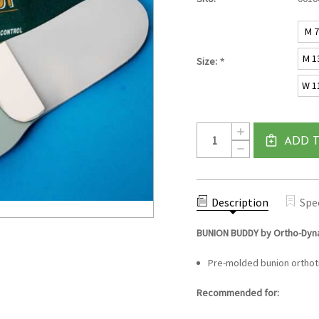
M 
M 1
*
Size:
W 1
Current
Quantity:
INCREASE
Stock:
QUANTITY
ADD 
DECREASE
OF
QUANTITY
BUNION
OF
BUDDY
BUNION
BY
BUDDY
ORTHO-
BY
Description
DYNAMICS
Spe
ORTHO-
DYNAMICS
BUNION BUDDY by Ortho-Dyn
Pre-molded bunion orthot
Recommended for: