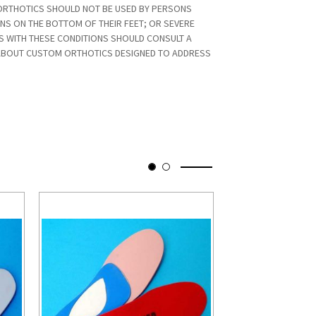
RTHOTICS SHOULD NOT BE USED BY PERSONS
ONS ON THE BOTTOM OF THEIR FEET; OR SEVERE
S WITH THESE CONDITIONS SHOULD CONSULT A
ABOUT CUSTOM ORTHOTICS DESIGNED TO ADDRESS