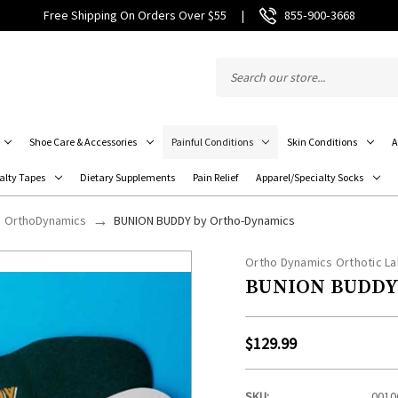
Free Shipping On Orders Over $55
|
855‑900‑3668
Shoe Care & Accessories
Painful Conditions
Skin Conditions
A
alty Tapes
Dietary Supplements
Pain Relief
Apparel/Specialty Socks
OrthoDynamics
BUNION BUDDY by Ortho-Dynamics
Ortho Dynamics Orthotic La
BUNION BUDDY 
$129.99
SKU:
0010