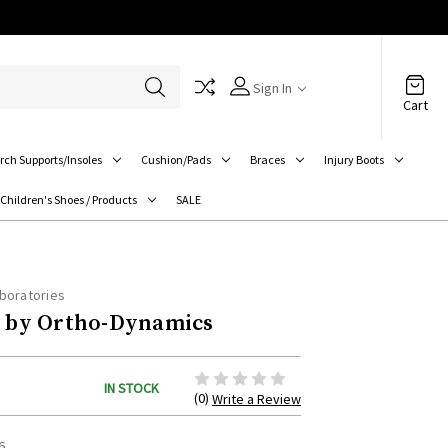
Sign In
Cart
rch Supports/Insoles
Cushion/Pads
Braces
Injury Boots
Children's Shoes / Products
SALE
boratories
by Ortho-Dynamics
IN STOCK
(0)
Write a Review
6