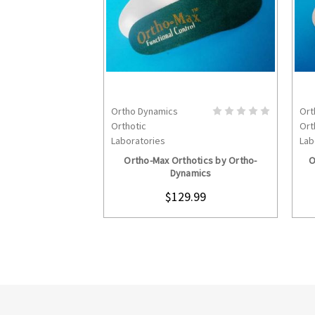
Ortho Dynamics
Ort
CHOOSE OPTIONS
Orthotic
Ort
Laboratories
Lab
Ortho-Max Orthotics by Ortho-
O
Dynamics
$129.99