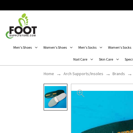
Men's Shoes
Women's Shoes
Men's Socks
Women's Socks
Nail Care
Skin Care
Speci
Home
Arch Supports/Insoles
Brands