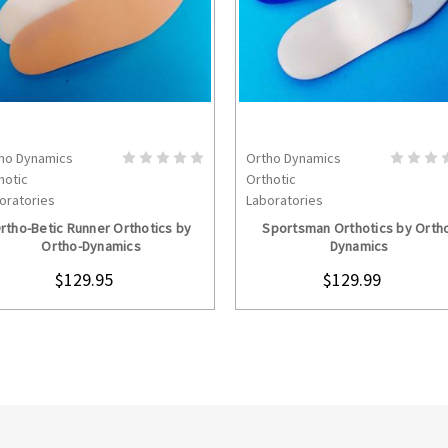
ho Dynamics
Ortho Dynamics
CHOOSE OPTIONS
CHOOSE OPTION
hotic
Orthotic
oratories
Laboratories
rtho-Betic Runner Orthotics by
Sportsman Orthotics by Orth
Ortho-Dynamics
Dynamics
$129.95
$129.99