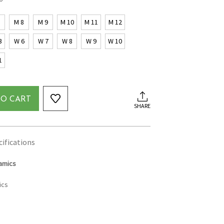
7
M 8
M 9
M 10
M 11
M 12
3
W 6
W 7
W 8
W 9
W 10
1
TO CART
SHARE
cifications
amics
ics