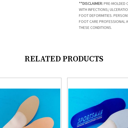
**DISCLAIMER:
PRE-MOLDED O
WITH INFECTIONS; ULCERATI
FOOT DEFORMITIES. PERSON
FOOT CARE PROFESSIONAL 
THESE CONDITIONS.
RELATED PRODUCTS