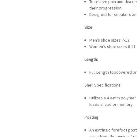
To relieve pain and disco
their progression.
Designed for sneakers and
Size:
Men’s shoe sizes 7-13.
Women’s shoe sizes 6-11.
Length:
Full Length topcovered pr
Shell Specifications:
Utilizes a 4.0-mm polymer 
loses shape or memory.
Posting:
An extrinsic forefoot post
away from the bunion, 1s