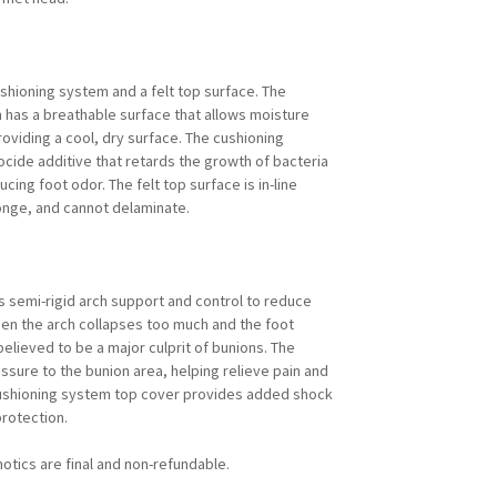
ushioning system and a felt top surface. The
m has a breathable surface that allows moisture
roviding a cool, dry surface. The cushioning
iocide additive that retards the growth of bacteria
cing foot odor. The felt top surface is in-line
onge, and cannot delaminate.
s semi-rigid arch support and control to reduce
hen the arch collapses too much and the foot
 believed to be a major culprit of bunions. The
ssure to the bunion area, helping relieve pain and
 cushioning system top cover provides added shock
rotection.
otics are final and non-refundable.