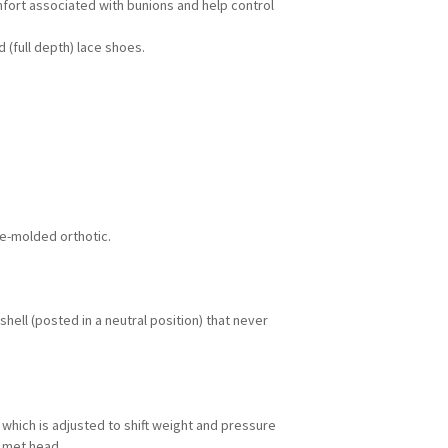
mfort associated with bunions and help control
 (full depth) lace shoes.
e-molded orthotic.
shell (posted in a neutral position) that never
 which is adjusted to shift weight and pressure
t met head.