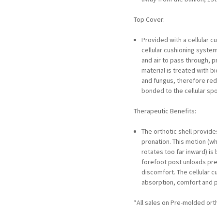
Top Cover:
Provided with a cellular c
cellular cushioning syste
and air to pass through, p
material is treated with b
and fungus, therefore redu
bonded to the cellular sp
Therapeutic Benefits:
The orthotic shell provide
pronation. This motion (w
rotates too far inward) is
forefoot post unloads pre
discomfort. The cellular
absorption, comfort and p
*All sales on Pre-molded orth