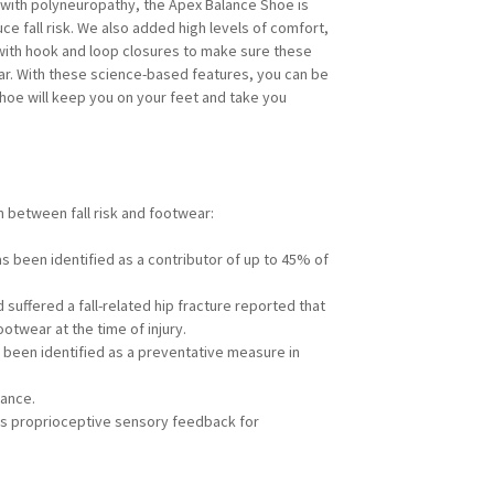
with polyneuropathy, the Apex Balance Shoe is
ce fall risk. We also added high levels of comfort,
 with hook and loop closures to make sure these
ear. With these science-based features, you can be
hoe will keep you on your feet and take you
n between fall risk and footwear:
s been identified as a contributor of up to 45% of
suffered a fall-related hip fracture reported that
twear at the time of injury.
been identified as a preventative measure in
ance.
s proprioceptive sensory feedback for