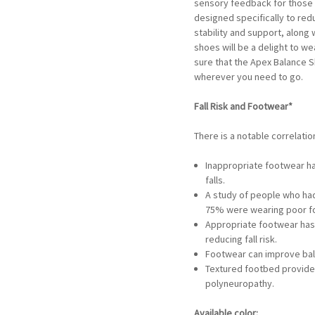
sensory feedback for those 
designed specifically to redu
stability and support, along
shoes will be a delight to w
sure that the Apex Balance S
wherever you need to go.
Fall Risk and Footwear*
There is a notable correlatio
Inappropriate footwear ha
falls.
A study of people who had 
75% were wearing poor foo
Appropriate footwear has 
reducing fall risk.
Footwear can improve bal
Textured footbed provide
polyneuropathy.
Available color: