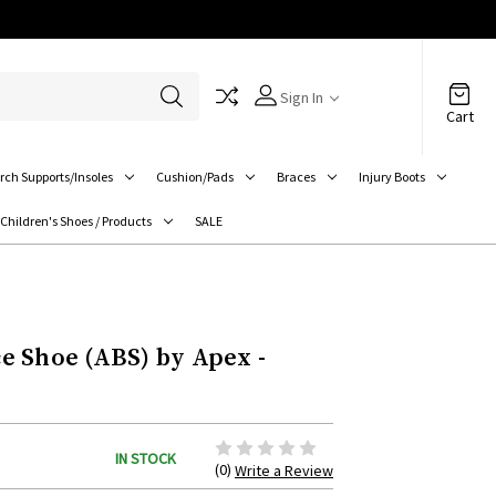
Sign In
Cart
rch Supports/Insoles
Cushion/Pads
Braces
Injury Boots
Children's Shoes / Products
SALE
 Shoe (ABS) by Apex -
IN STOCK
(0)
Write a Review