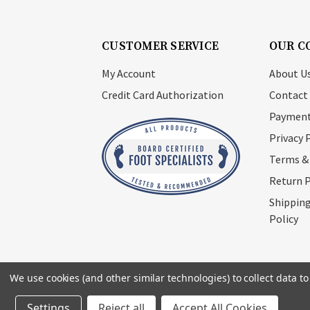
CUSTOMER SERVICE
OUR C
My Account
About U
Credit Card Authorization
Contact
Payment
Privacy 
Terms &
Return P
Shipping
Policy
We use cookies (and other similar technologies) to collect data 
© 2026
Footsupplystore.com
. All rights res
Settings
Reject all
Accept All Cookies