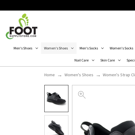
Men's Shoes
Women's Shoes
Men's Socks
Women's Socks
Nail Care
Skin Care
Speci
Home
Women's Shoes
Women's Strap C