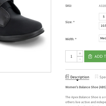
SKU:
A32
5
*
Size:
10.
Med
*
Width:
Current
Quantity:
INCREASE
Stock:
QUANTITY
ADD 
DECREASE
OF
QUANTITY
WOMEN'S
OF
BALANCE
WOMEN'S
SHOE
BALANCE
(ABS)
SHOE
Description
BY
Spe
(ABS)
APEX
BY
-
APEX
BLACK
Women's Balance Shoe (ABS
-
BLACK
The Apex Balance Shoe is a 
others live active and indepe