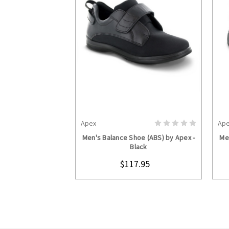
Apex
Ap
CHOOSE OPTIONS
Men's Balance Shoe (ABS) by Apex -
Me
Black
$117.95