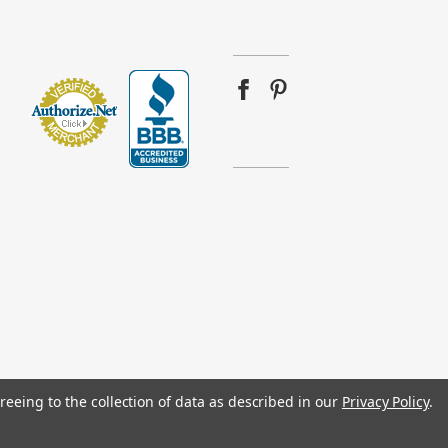
reeing to the collection of data as described in our
Privacy Policy
.