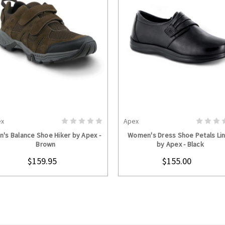
ex
Apex
CHOOSE OPTIONS
CHOOSE OPTION
n's Balance Shoe Hiker by Apex -
Women's Dress Shoe Petals Li
Brown
by Apex - Black
$159.95
$155.00