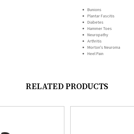
Bunions
Plantar Fascitis
Diabetes
Hammer Toes
Neuropathy
Arthritis
Morton's Neuroma
Heel Pain
RELATED PRODUCTS