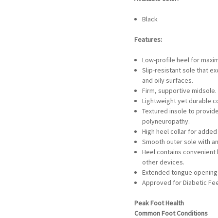
Black
Features:
Low-profile heel for maxim
Slip-resistant sole that e
and oily surfaces.
Firm, supportive midsole.
Lightweight yet durable c
Textured insole to provid
polyneuropathy.
High heel collar for added
Smooth outer sole with an
Heel contains convenient
other devices.
Extended tongue opening 
Approved for Diabetic Fe
Peak Foot Health
Common Foot Conditions