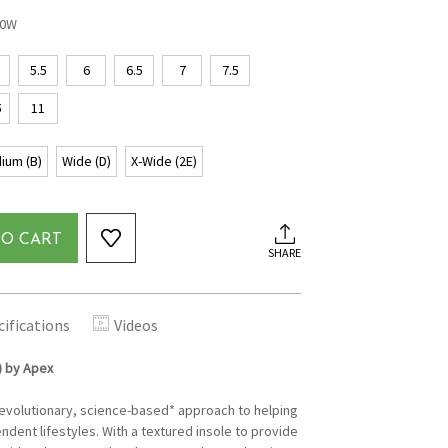
00W
5.5
6
6.5
7
7.5
5
11
ium (B)
Wide (D)
X-Wide (2E)
TO CART
SHARE
cifications
Videos
) by Apex
revolutionary, science-based* approach to helping
ndent lifestyles. With a textured insole to provide