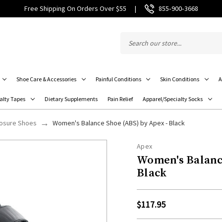
Free Shipping On Orders Over $55
|
855‑900‑3668
Shoe Care & Accessories
Painful Conditions
Skin Conditions
A
alty Tapes
Dietary Supplements
Pain Relief
Apparel/Specialty Socks
losure Shoes
Women's Balance Shoe (ABS) by Apex - Black
Apex
Women's Balance
Black
$117.95