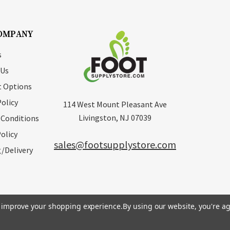
OMPANY
s
 Us
 Options
Policy
114 West Mount Pleasant Ave
Livingston, NJ 07039
 Conditions
olicy
sales@footsupplystore.com
/Delivery
to improve your shopping experience.
By using our website, you're ag
erved. |
Sitemap