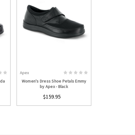
Apex
S
CHOOSE OPTIONS
nda
Women's Dress Shoe Petals Emmy
by Apex - Black
$159.95