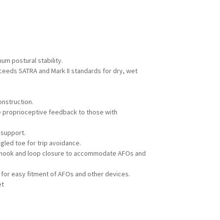
um postural stability.
xceeds SATRA and Mark II standards for dry, wet
onstruction.
e proprioceptive feedback to those with
 support.
gled toe for trip avoidance.
 hook and loop closure to accommodate AFOs and
for easy fitment of AFOs and other devices.
et