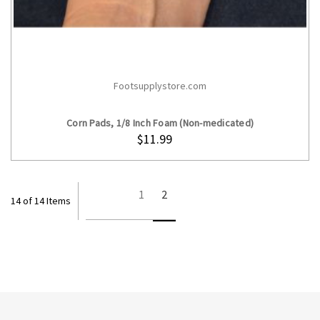
Footsupplystore.com
CHOOSE OPTIONS
Corn Pads, 1/8 Inch Foam (Non-medicated)
$11.99
1
2
14 of 14 Items