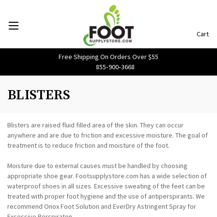
Cart
Free Shipping On Orders Over $55
855‑900‑3668
BLISTERS
Blisters are raised fluid filled area of the skin. They can occur
anywhere and are due to friction and excessive moisture. The goal of
treatment is to reduce friction and moisture of the foot.
Moisture due to external causes must be handled by choosing
appropriate shoe gear. Footsupplystore.com has a wide selection of
waterproof shoes in all sizes. Excessive sweating of the feet can be
treated with proper foot hygiene and the use of antiperspirants. We
recommend Onox Foot Solution and EverDry Astringent Spray for
Excessive Perspiraton.