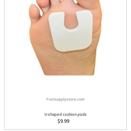
Footsupplystore.com
ADD TO CART
U-shaped cushion pads
$9.99