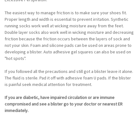
The easiest way to manage friction is to make sure your shoes fit.
Proper length and width is essential to prevent irritation. Synthetic
running socks work well at wicking moisture away from the feet.
Double layer socks also work well in wicking moisture and decreasing
friction because the friction occurs between the layers of sock and
not your skin. Foam and silicone pads can be used on areas prone to
developing a blister. Auto adhesive gel squares can also be used on
"hot spots".
If you followed all the precautions and still got a blister leave it alone.
The fluid is sterile. Pad it off with adhesive foam U pads. If the blister
is painful seek medical attention for treatment.
If you are diabetic, have impaired circulation or are immune
compromised and see a blister go to your doctor or nearest ER
immediately.