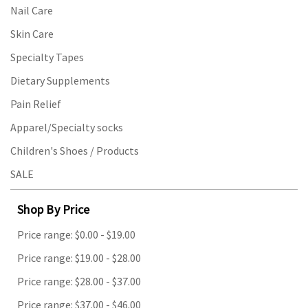
Nail Care
Skin Care
Specialty Tapes
Dietary Supplements
Pain Relief
Apparel/Specialty socks
Children's Shoes / Products
SALE
Shop By Price
Price range: $0.00 - $19.00
Price range: $19.00 - $28.00
Price range: $28.00 - $37.00
Price range: $37.00 - $46.00