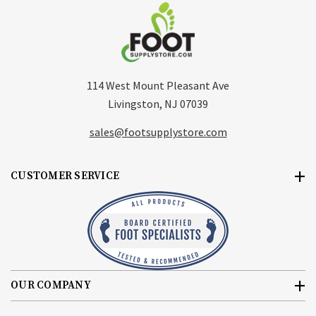
114 West Mount Pleasant Ave
Livingston, NJ 07039
sales@footsupplystore.com
CUSTOMER SERVICE
OUR COMPANY