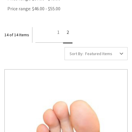
Price range: $46.00 - $55.00
1
2
14 of 14 Items
Sort By: