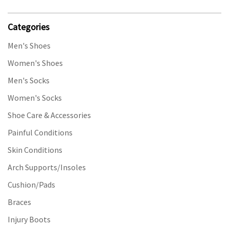
Categories
Men's Shoes
Women's Shoes
Men's Socks
Women's Socks
Shoe Care & Accessories
Painful Conditions
Skin Conditions
Arch Supports/Insoles
Cushion/Pads
Braces
Injury Boots