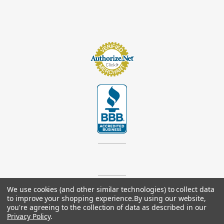
We use cookies (and other similar technologies) to collect data
© 2026
Footsupplystore.com
. All rights reserved. |
Sitemap
to improve your shopping experience.
By using our website,
you're agreeing to the collection of data as described in our
Privacy Policy
.