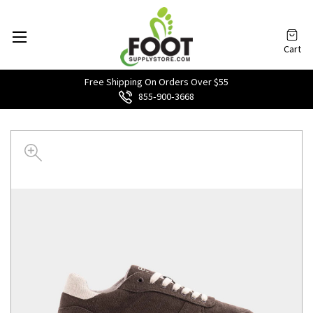
Cart
Free Shipping On Orders Over $55
855‑900‑3668