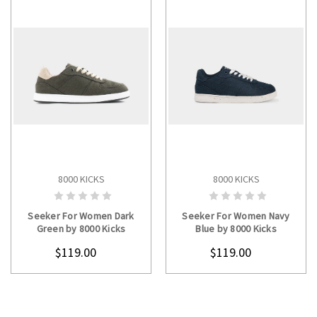
8000 KICKS
8000 KICKS
CHOOSE OPTIONS
CHOOSE OPTIONS
Seeker For Women Dark
Seeker For Women Navy
Green by 8000 Kicks
Blue by 8000 Kicks
$119.00
$119.00