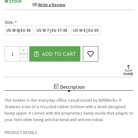
IN STOCK
(0)
Write a Review
*
Size:
US W 6| EU 36
US W 7 | EU 37-38
US W 8 | EU 39
Current
Quantity:
INCREASE
Stock:
ADD TO CART
QUANTITY
DECREASE
OF
QUANTITY
SEEKER
OF
FOR
SEEKER
WOMEN
SHARE
FOR
DARK
WOMEN
BROWN
DARK
BY
Description
BROWN
8000
BY
KICKS
8000
The Seeker is the everyday office casual model by 8000Kicks. It
KICKS
features a mix of a recycled rubber bottom with a sleek designed
hemp upper. It comes with the proprietary hemp insole that adapts to
your feet while being anti-bacterial and anti-microbial.
PRODUCT DETAILS