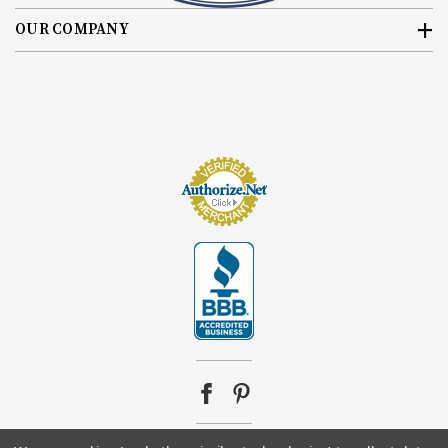
OUR COMPANY