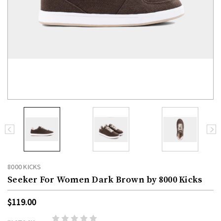
8000 KICKS
Seeker For Women Dark Brown by 8000 Kicks
$119.00