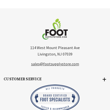
114 West Mount Pleasant Ave
Livingston, NJ 07039
sales@footsupplystore.com
CUSTOMER SERVICE