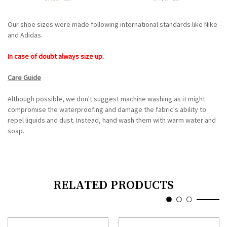
Our shoe sizes were made following international standards like Nike
and Adidas.
In case of doubt always size up.
Care Guide
Although possible, we don't suggest machine washing as it might
compromise the waterproofing and damage the fabric's ability to
repel liquids and dust. Instead, hand wash them with warm water and
soap.
RELATED PRODUCTS