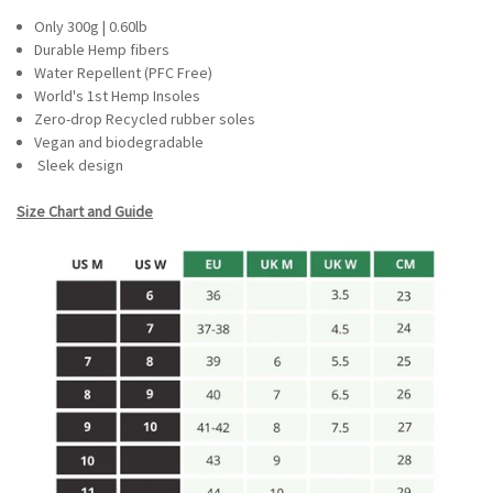
Only 300g | 0.60lb
Durable Hemp fibers
Water Repellent (PFC Free)
World's 1st Hemp Insoles
Zero-drop Recycled rubber soles
Vegan and biodegradable
Sleek design
Size Chart and Guide