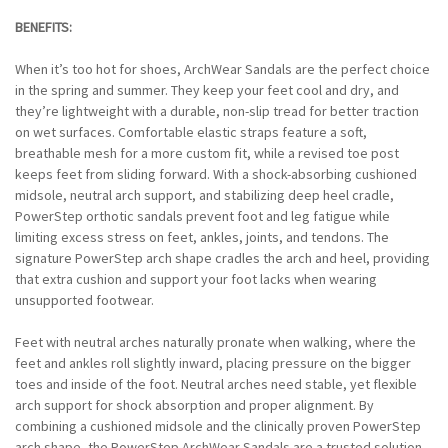
BENEFITS:
When it’s too hot for shoes, ArchWear Sandals are the perfect choice
in the spring and summer. They keep your feet cool and dry, and
they’re lightweight with a durable, non-slip tread for better traction
on wet surfaces. Comfortable elastic straps feature a soft,
breathable mesh for a more custom fit, while a revised toe post
keeps feet from sliding forward. With a shock-absorbing cushioned
midsole, neutral arch support, and stabilizing deep heel cradle,
PowerStep orthotic sandals prevent foot and leg fatigue while
limiting excess stress on feet, ankles, joints, and tendons. The
signature PowerStep arch shape cradles the arch and heel, providing
that extra cushion and support your foot lacks when wearing
unsupported footwear.
Feet with neutral arches naturally pronate when walking, where the
feet and ankles roll slightly inward, placing pressure on the bigger
toes and inside of the foot. Neutral arches need stable, yet flexible
arch support for shock absorption and proper alignment. By
combining a cushioned midsole and the clinically proven PowerStep
arch shape, the PowerStep ArchWear Sandals are a trusted solution