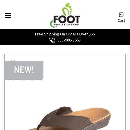
Cart
Free Shipping On Orders Over $55
855‑900‑3668