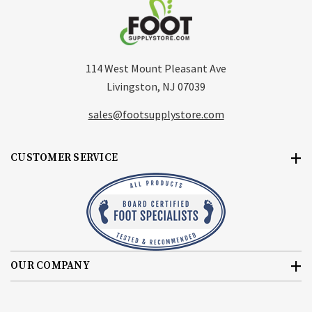
114 West Mount Pleasant Ave
Livingston, NJ 07039
sales@footsupplystore.com
CUSTOMER SERVICE
OUR COMPANY