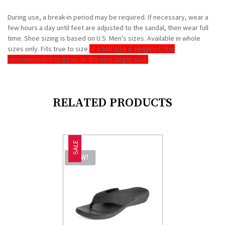
During use, a break-in period may be required. If necessary, wear a
few hours a day until feet are adjusted to the sandal, then wear full
time. Shoe sizing is based on U.S. Men's sizes. Available in whole
sizes only. Fits true to size.
If a half size is required, it is
recommended to go up to the next larger size.
RELATED PRODUCTS
SALE