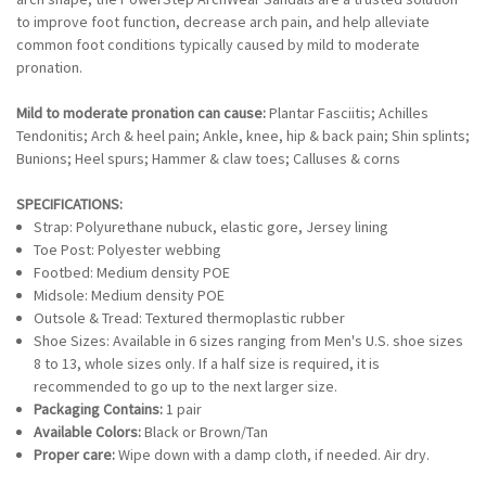
to improve foot function, decrease arch pain, and help alleviate
common foot conditions typically caused by mild to moderate
pronation.
Mild to moderate pronation can cause:
Plantar Fasciitis; Achilles
Tendonitis; Arch & heel pain; Ankle, knee, hip & back pain; Shin splints;
Bunions; Heel spurs; Hammer & claw toes; Calluses & corns
SPECIFICATIONS:
Strap: Polyurethane nubuck, elastic gore, Jersey lining
Toe Post: Polyester webbing
Footbed: Medium density POE
Midsole: Medium density POE
Outsole & Tread: Textured thermoplastic rubber
Shoe Sizes: Available in 6 sizes ranging from Men's U.S. shoe sizes
8 to 13, whole sizes only. If a half size is required, it is
recommended to go up to the next larger size.
Packaging Contains:
1 pair
Available Colors:
Black or Brown/Tan
Proper care:
Wipe down with a damp cloth, if needed. Air dry.