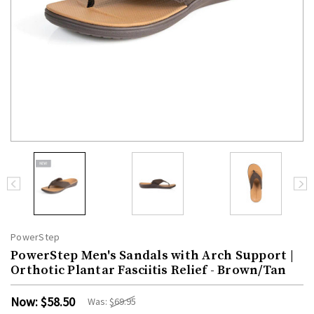
PowerStep
PowerStep Men's Sandals with Arch Support |
Orthotic Plantar Fasciitis Relief - Brown/Tan
Now:
$58.50
Was:
$69.95