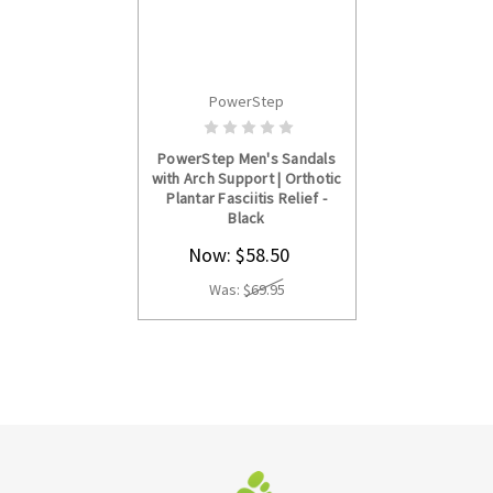
PowerStep
CHOOSE OPTIONS
PowerStep Men's Sandals
with Arch Support | Orthotic
Plantar Fasciitis Relief -
Black
Now:
$58.50
Was:
$69.95