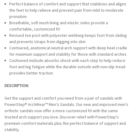
-
Perfect balance of comfort and support that stabilizes and aligns
BROWN/TAN
the feet to help relieve and prevent pain from mild to moderate
pronation
Breathable, soft mesh lining and elastic sides provide a
comfortable, customized fit
Revised toe post with polyester webbing keeps foot from sliding
and prevents straps from digging into skin
Contoured, anatomical neutral arch support with deep heel cradle
for maximum support and stability for those with standard arches
Cushioned midsole absorbs shock with each step to help reduce
foot and leg fatigue while the durable outsole with non-slip tread
provides better traction
DESCRIPTION:
Get the support and comfort you need from a pair of sandals with
PowerStep® ArchWear™ Men’s Sandals. Our new and improved men’s
orthotic sandals now offer a more customized fit with the same
trusted arch support you love. Discover relief with PowerStep’s
premium comfort materials plus the perfect balance of support and
stability.