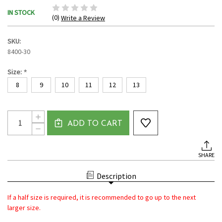
IN STOCK
(0)
Write a Review
SKU:
8400-30
*
Size:
8
9
10
11
12
13
Current
Quantity:
INCREASE
Stock:
ADD TO CART
QUANTITY
DECREASE
OF
QUANTITY
POWERSTEP
OF
MEN'S
POWERSTEP
SANDALS
SHARE
MEN'S
WITH
SANDALS
ARCH
WITH
SUPPORT
Description
ARCH
|
SUPPORT
ORTHOTIC
|
PLANTAR
If a half size is required, it is recommended to go up to the next
ORTHOTIC
FASCIITIS
PLANTAR
larger size.
RELIEF
FASCIITIS
-
RELIEF
BROWN/TAN