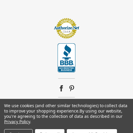
We use cookies (and other similar technologies) to collect data
© 2026
Footsupplystore.com
. All rights reserved. |
Sitemap
to improve your shopping experience.
By using our website,
you're agreeing to the collection of data as described in our
Privacy Policy
.