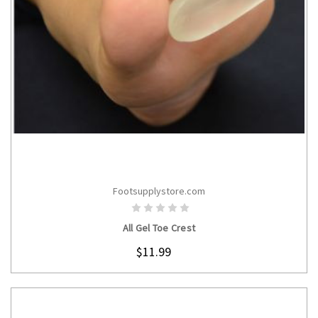
Footsupplystore.com
CHOOSE OPTIONS
All Gel Toe Crest
$11.99