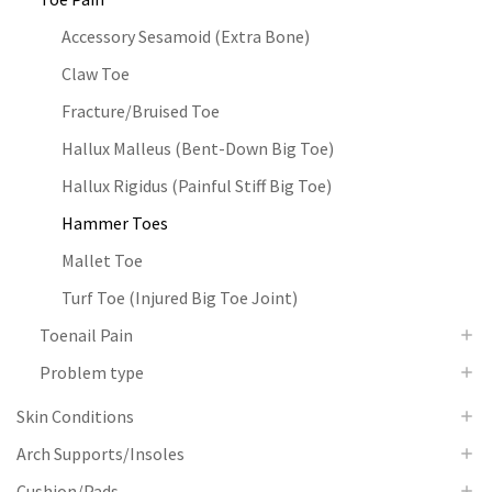
Accessory Sesamoid (Extra Bone)
Claw Toe
Fracture/Bruised Toe
Hallux Malleus (Bent-Down Big Toe)
Hallux Rigidus (Painful Stiff Big Toe)
Hammer Toes
Mallet Toe
Turf Toe (Injured Big Toe Joint)
Toenail Pain
Problem type
Skin Conditions
Arch Supports/Insoles
Cushion/Pads