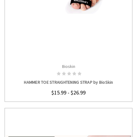
Bioskin
CHOOSE OPTIONS
HAMMER TOE STRAIGHTENING STRAP by BioSkin
$15.99 - $26.99