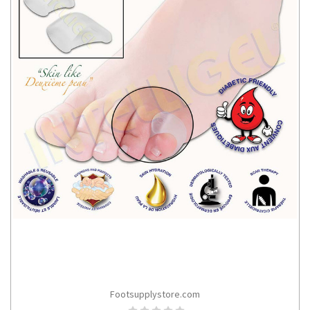
Footsupplystore.com
CHOOSE OPTIONS