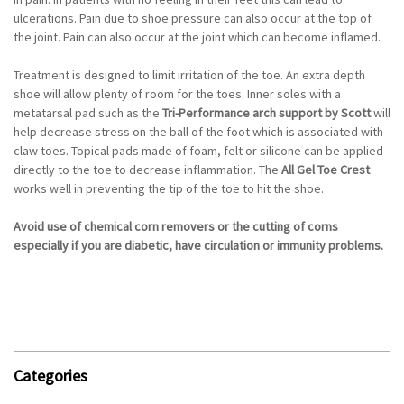
ulcerations. Pain due to shoe pressure can also occur at the top of
the joint. Pain can also occur at the joint which can become inflamed.
Treatment is designed to limit irritation of the toe. An extra depth
shoe will allow plenty of room for the toes. Inner soles with a
metatarsal pad such as the
Tri-Performance arch support by Scott
will
help decrease stress on the ball of the foot which is associated with
claw toes. Topical pads made of foam, felt or silicone can be applied
directly to the toe to decrease inflammation. The
All Gel Toe Crest
works well in preventing the tip of the toe to hit the shoe.
Avoid use of chemical corn removers or the cutting of corns
especially if you are diabetic, have circulation or immunity problems.
Categories