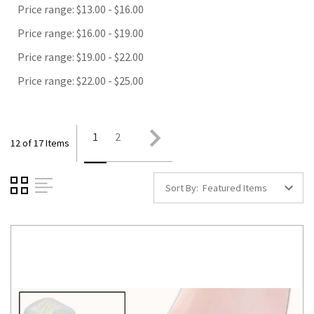
Price range: $13.00 - $16.00
Price range: $16.00 - $19.00
Price range: $19.00 - $22.00
Price range: $22.00 - $25.00
1
2
12 of 17 Items
Sort By: