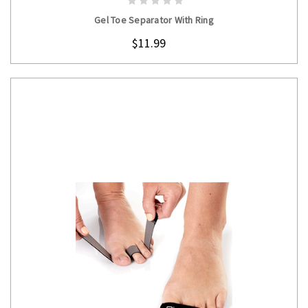
Gel Toe Separator With Ring
$11.99