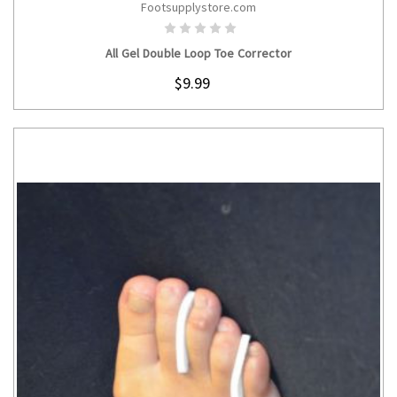
Footsupplystore.com
CHOOSE OPTIONS
All Gel Double Loop Toe Corrector
$9.99