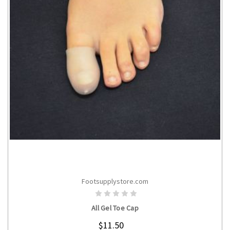
Footsupplystore.com
CHOOSE OPTIONS
All Gel Toe Cap
$11.50