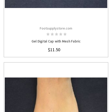
Footsupplystore.com
CHOOSE OPTIONS
Gel Digital Cap with Mesh Fabric
$11.50