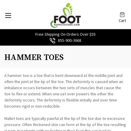
Cart
Free Shipping On Orders Over $55
855‑900‑3668
HAMMER TOES
A hammer toe is a toe that is bent downward at the middle joint and
often the joint at the tip of the toe. The deformity is caused when an
imbalance occurs between the two sets of muscles that cause the
toe to flex or extend. When one set over powers the other the
deformity occurs. The deformity is flexible initially and over time
becomes rigid or non-reducible.
Mallet toes are typically painful at the tip of the toe due to excessive
pressure. Often thickened skin can form at the tip of the toe resulting
in pain. In patients with no feeling in their feet this can lead to