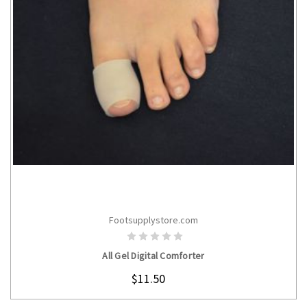
Footsupplystore.com
CHOOSE OPTIONS
All Gel Digital Comforter
$11.50