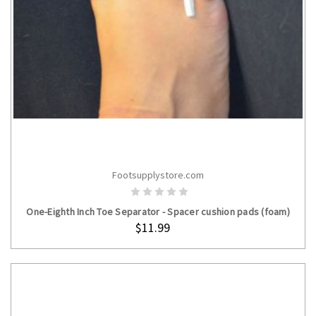
Footsupplystore.com
ADD TO CART
One-Eighth Inch Toe Separator - Spacer cushion pads (foam)
$11.99