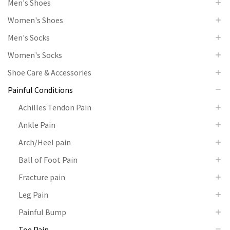
Men's Shoes
Women's Shoes
Men's Socks
Women's Socks
Shoe Care & Accessories
Painful Conditions
Achilles Tendon Pain
Ankle Pain
Arch/Heel pain
Ball of Foot Pain
Fracture pain
Leg Pain
Painful Bump
Toe Pain