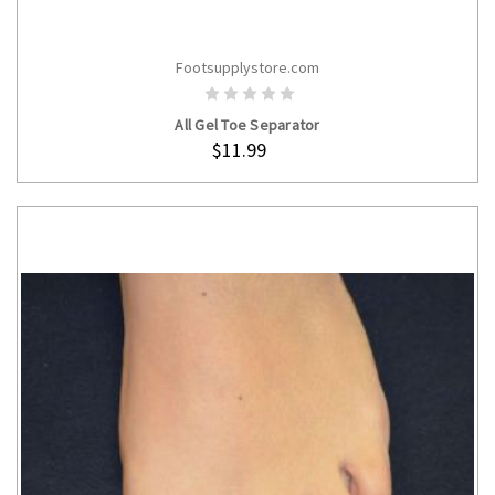
Footsupplystore.com
ADD TO CART
All Gel Toe Separator
$11.99