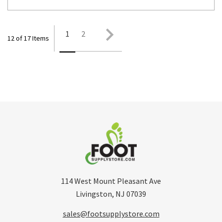
1
2
12 of 17 Items
114 West Mount Pleasant Ave
Livingston, NJ 07039
sales@footsupplystore.com