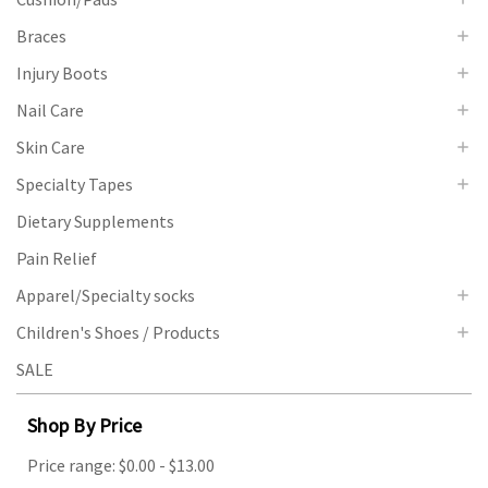
Braces
Injury Boots
Nail Care
Skin Care
Specialty Tapes
Dietary Supplements
Pain Relief
Apparel/Specialty socks
Children's Shoes / Products
SALE
Shop By Price
Price range: $0.00 - $13.00