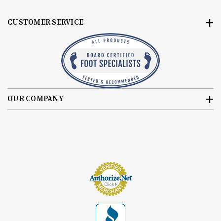
CUSTOMER SERVICE
OUR COMPANY