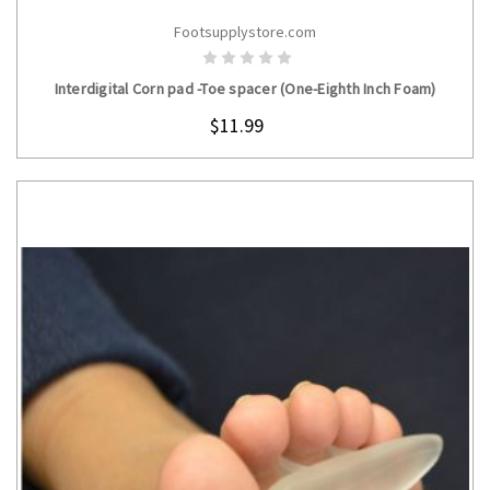
Footsupplystore.com
CHOOSE OPTIONS
Interdigital Corn pad -Toe spacer (One-Eighth Inch Foam)
$11.99