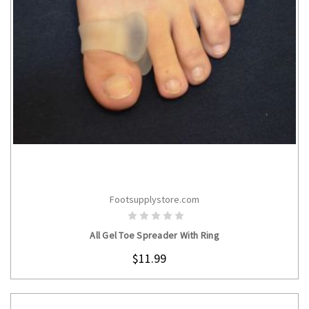
Footsupplystore.com
CHOOSE OPTIONS
All Gel Toe Spreader With Ring
$11.99