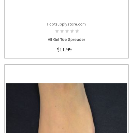
Footsupplystore.com
CHOOSE OPTIONS
All Gel Toe Spreader
$11.99