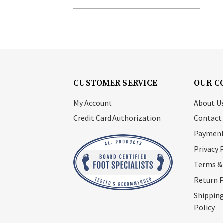
CUSTOMER SERVICE
OUR C
My Account
About U
Credit Card Authorization
Contact
Payment
Privacy 
Terms &
Return P
Shipping
Policy