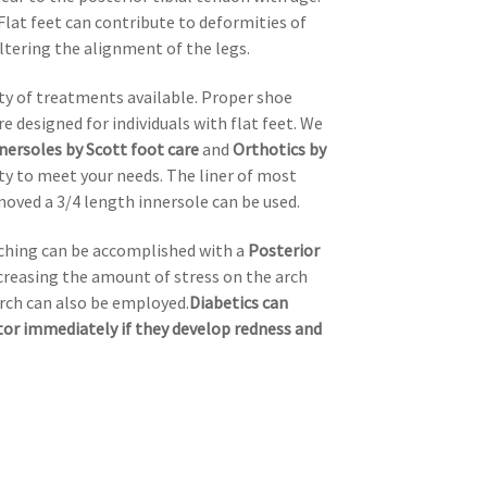
Flat feet can contribute to deformities of
ltering the alignment of the legs.
iety of treatments available. Proper shoe
e designed for individuals with flat feet. We
nersoles by Scott foot care
and
Orthotics by
ty to meet your needs. The liner of most
oved a 3/4 length innersole can be used.
etching can be accomplished with a
Posterior
ecreasing the amount of stress on the arch
arch can also be employed.
Diabetics can
ctor immediately if they develop redness and