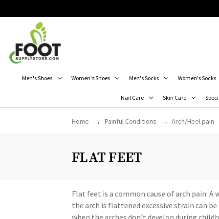
Men's Shoes
Women's Shoes
Men's Socks
Women's Socks
Nail Care
Skin Care
Speci
Home
Painful Conditions
Arch/Heel pain
FLAT FEET
Flat feet is a common cause of arch pain. A
the arch is flattened excessive strain can b
when the arches don’t develop during childho