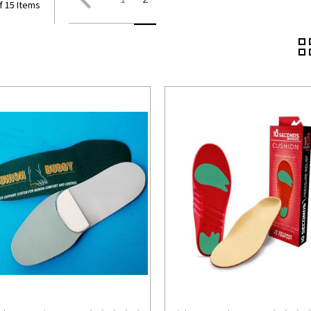
f 15 Items