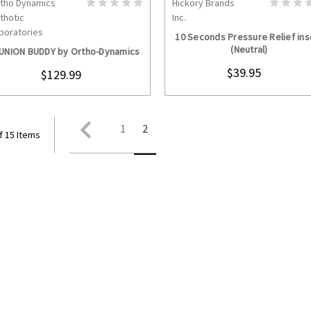
tho Dynamics
Hickory Brands
CHOOSE OPTIONS
CHOOSE OPTION
thotic
Inc.
boratories
10 Seconds Pressure Relief ins
(Neutral)
UNION BUDDY by Ortho-Dynamics
$39.95
$129.99
1
2
f 15 Items