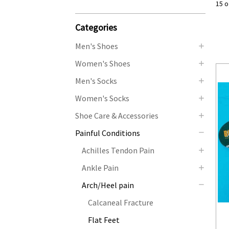
15 o
Categories
Men's Shoes
Women's Shoes
Men's Socks
Women's Socks
Shoe Care & Accessories
Painful Conditions
Achilles Tendon Pain
Ankle Pain
Arch/Heel pain
Calcaneal Fracture
Flat Feet