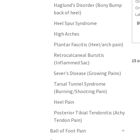
Or
Haglund's Disorder (Bony Bump
Or
back of heel)
La
Heel Spur Syndrome
B
High Arches
Plantar Fascitis (Heel/arch pain)
Retrocalcaneal Bursitis
15 o
(Inflammed Sac)
Sever's Disease (Growing Pains)
Tarsal Tunnel Syndrome
(Burning/Shooting Pain)
Heel Pain
Posterior Tibial Tendonitis (Achy
Tendon Pain)
Ball of Foot Pain