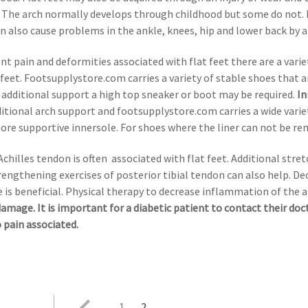
s. The arch normally develops through childhood but some do not. 
n also cause problems in the ankle, knees, hip and lower back by a
vent pain and deformities associated with flat feet there are a var
feet. Footsupplystore.com carries a variety of stable shoes that ar
r additional support a high top sneaker or boot may be required.
In
itional arch support and footsupplystore.com carries a wide varie
re supportive innersole. For shoes where the liner can not be rem
Achilles tendon is often associated with flat feet. Additional str
trengthening exercises of posterior tibial tendon can also help. D
 is beneficial. Physical therapy to decrease inflammation of the 
damage. It is important for a diabetic patient to contact their do
o pain associated.
1
2