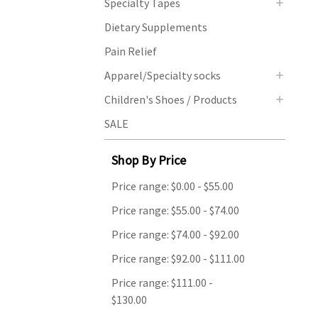
Specialty Tapes
Dietary Supplements
Pain Relief
Apparel/Specialty socks
Children's Shoes / Products
SALE
Shop By Price
Price range: $0.00 - $55.00
Price range: $55.00 - $74.00
Price range: $74.00 - $92.00
Price range: $92.00 - $111.00
Price range: $111.00 -
$130.00