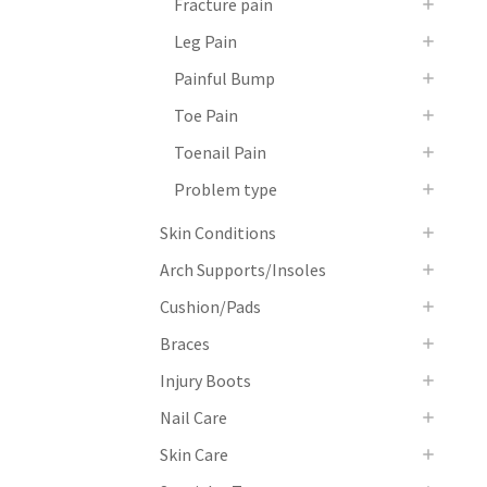
Fracture pain
Leg Pain
Painful Bump
Toe Pain
Toenail Pain
Problem type
Skin Conditions
Arch Supports/Insoles
Cushion/Pads
Braces
Injury Boots
Nail Care
Skin Care