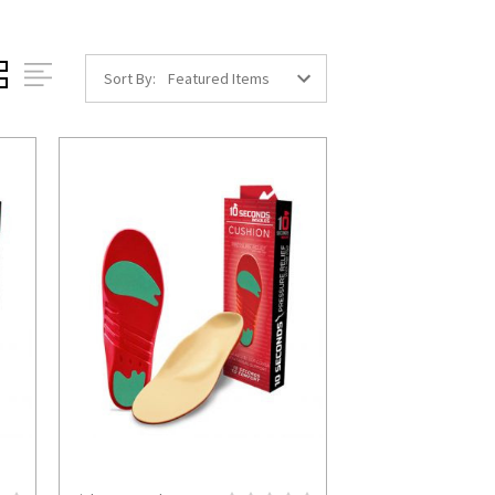
Sort By: