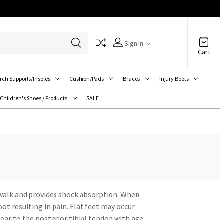
Sign In
Cart
rch Supports/Insoles
Cushion/Pads
Braces
Injury Boots
Children's Shoes / Products
SALE
e walk and provides shock absorption. When
ot resulting in pain. Flat feet may occur
ear to the posterior tibial tendon with age.