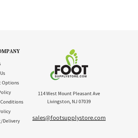
OMPANY
s
 Us
 Options
Policy
114 West Mount Pleasant Ave
Livingston, NJ 07039
 Conditions
olicy
sales@footsupplystore.com
/Delivery