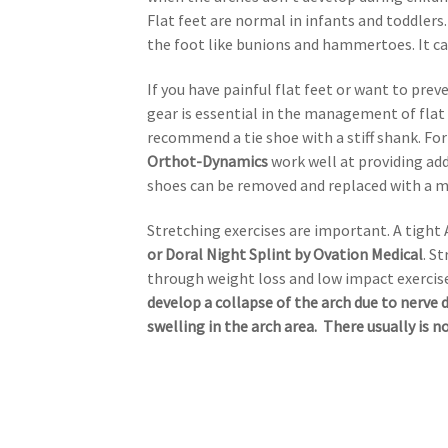
Flat feet are normal in infants and toddler
the foot like bunions and hammertoes. It ca
If you have painful flat feet or want to pre
gear is essential in the management of flat 
recommend a tie shoe with a stiff shank. Fo
Orthot-Dynamics
work well at providing add
shoes can be removed and replaced with a mo
Stretching exercises are important. A tight 
or Doral Night Splint by Ovation Medical
. S
through weight loss and low impact exercise
develop a collapse of the arch due to nerve 
swelling in the arch area. There usually is n