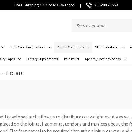
Free Shipping On Orders Over $55
|
855‑900‑3668
Shoe Care & Accessories
Painful Conditions
Skin Conditions
A
alty Tapes
Dietary Supplements
Pain Relief
Apparel/Specialty Socks
Flat Feet
 well developed arch allow us to distribute our weight evenly as w
e placed on the joints, ligaments, tendons and muslces about the fo
od. Flat feet may also be acquired through an injury or wear and t