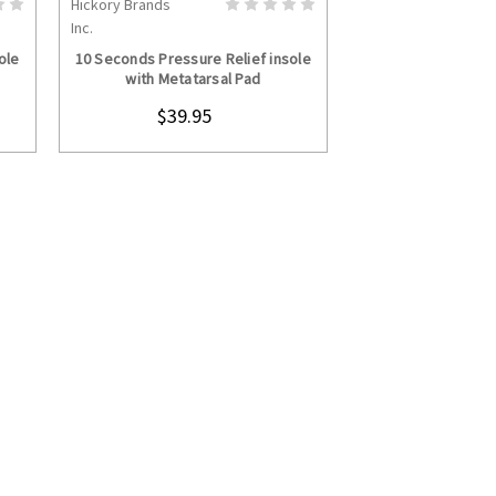
Hickory Brands
S
CHOOSE OPTIONS
Inc.
ole
10 Seconds Pressure Relief insole
with Metatarsal Pad
$39.95