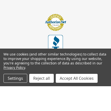
We use cookies (and other similar technologies) to collect data
to improve your shopping experience.
By using our website,
you're agreeing to the collection of data as described in our
Privacy Policy
.
Settings
Reject all
Accept All Cookies
© 2026
Footsupplystore.com
. All rights reserved. |
Sitemap