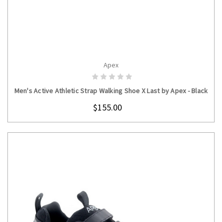
Apex
CHOOSE OPTIONS
Men's Active Athletic Strap Walking Shoe X Last by Apex - Black
$155.00