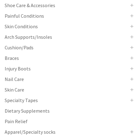
Shoe Care & Accessories
Painful Conditions
Skin Conditions
Arch Supports/Insoles
Cushion/Pads
Braces
Injury Boots
Nail Care
Skin Care
Specialty Tapes
Dietary Supplements
Pain Relief
Apparel/Specialty socks