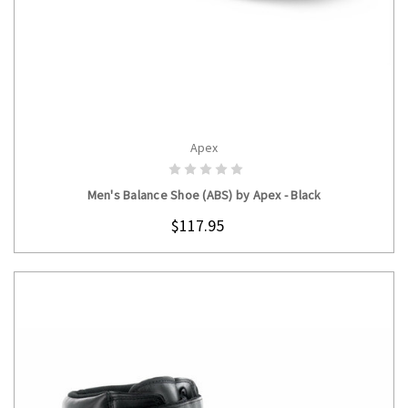
Apex
CHOOSE OPTIONS
Men's Balance Shoe (ABS) by Apex - Black
$117.95