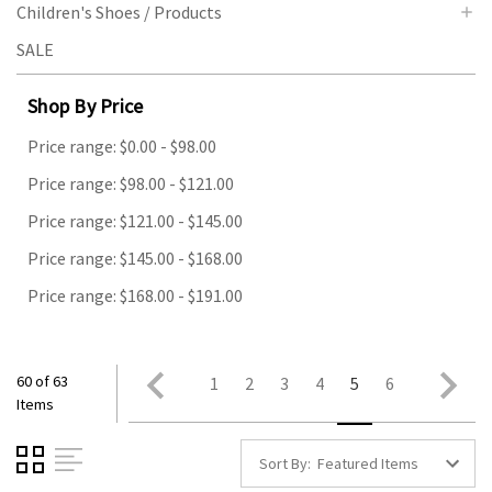
Children's Shoes / Products
SALE
Shop By Price
Price range: $0.00 - $98.00
Price range: $98.00 - $121.00
Price range: $121.00 - $145.00
Price range: $145.00 - $168.00
Price range: $168.00 - $191.00
60 of 63
1
2
3
4
5
6
Items
Sort By: