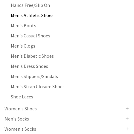
Hands Free/Slip On
Men's Athletic Shoes
Men's Boots
Men's Casual Shoes
Men's Clogs
Men's Diabetic Shoes
Men's Dress Shoes
Men's Slippers/Sandals
Men's Strap Closure Shoes
Shoe Laces
Women's Shoes
Men's Socks
Women's Socks