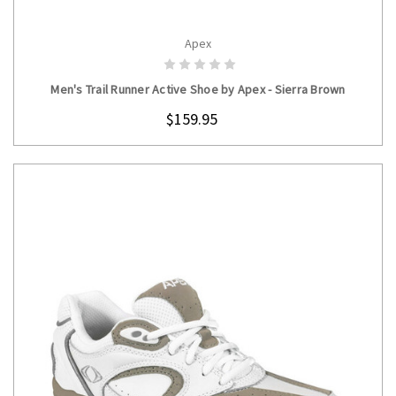
Apex
CHOOSE OPTIONS
Men's Trail Runner Active Shoe by Apex - Sierra Brown
$159.95