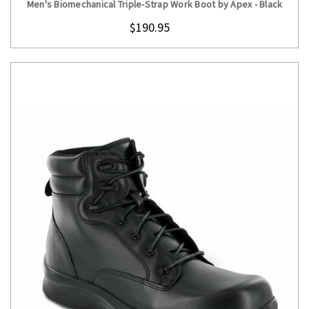
Men's Biomechanical Triple-Strap Work Boot by Apex - Black
$190.95