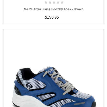
CHOOSE OPTIONS
Men's Ariya Hiking Boot by Apex - Brown
$190.95