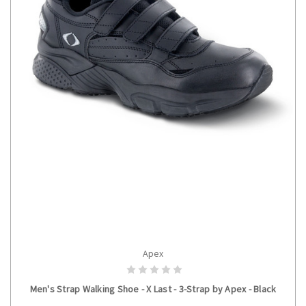
Apex
CHOOSE OPTIONS
Men's Strap Walking Shoe - X Last - 3-Strap by Apex - Black