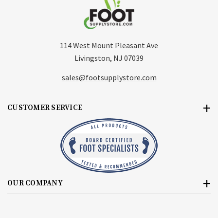
114 West Mount Pleasant Ave
Livingston, NJ 07039
sales@footsupplystore.com
CUSTOMER SERVICE
OUR COMPANY