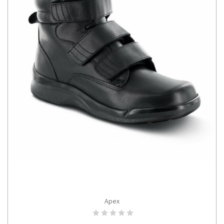
Apex
CHOOSE OPTIONS