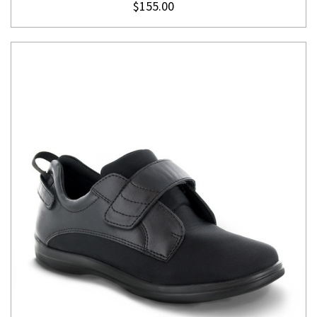
$155.00