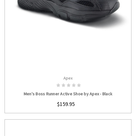
Apex
CHOOSE OPTIONS
Men's Boss Runner Active Shoe by Apex - Black
$159.95