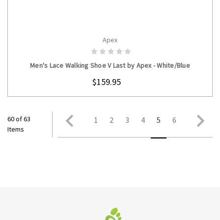
Apex
CHOOSE OPTIONS
Men's Lace Walking Shoe V Last by Apex - White/Blue
$159.95
60 of 63
1
2
3
4
5
6
Items