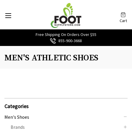
Cart
Free Shipping On Orders Over $55
855‑900‑3668
MEN'S ATHLETIC SHOES
Categories
Men's Shoes
Brands