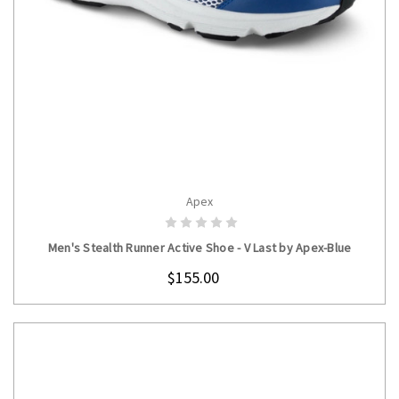
Apex
CHOOSE OPTIONS
Men's Stealth Runner Active Shoe - V Last by Apex-Blue
$155.00