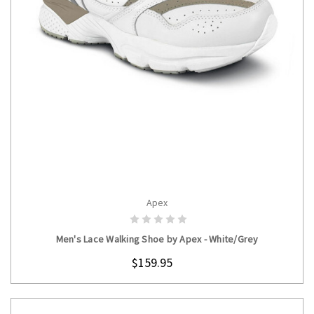
Apex
CHOOSE OPTIONS
Men's Lace Walking Shoe by Apex - White/Grey
$159.95