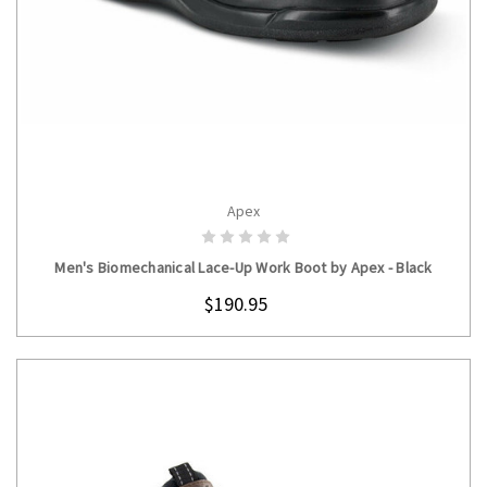
Apex
CHOOSE OPTIONS
Men's Biomechanical Lace-Up Work Boot by Apex - Black
$190.95