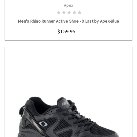
Apex
CHOOSE OPTIONS
Men's Rhino Runner Active Shoe - X Last by Apex-Blue
$159.95