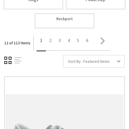
Rockport
1
2
3
4
5
6
12 of 113 Items
Sort By: