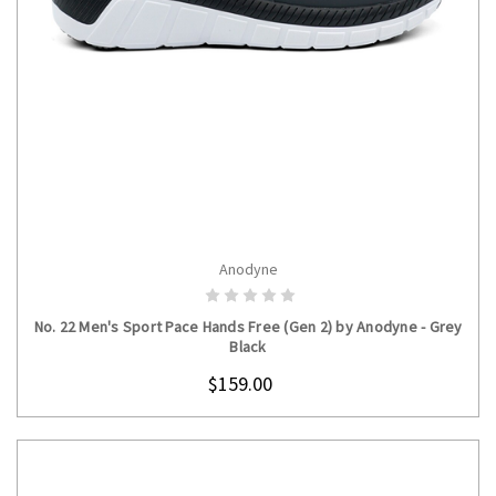
Anodyne
CHOOSE OPTIONS
No. 22 Men's Sport Pace Hands Free (Gen 2) by Anodyne - Grey
Black
$159.00