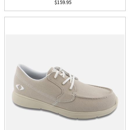
$159.95