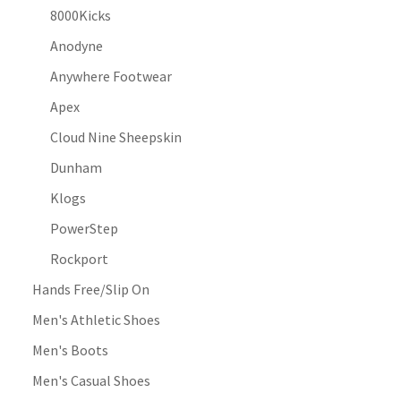
8000Kicks
Anodyne
Anywhere Footwear
Apex
Cloud Nine Sheepskin
Dunham
Klogs
PowerStep
Rockport
Hands Free/Slip On
Men's Athletic Shoes
Men's Boots
Men's Casual Shoes