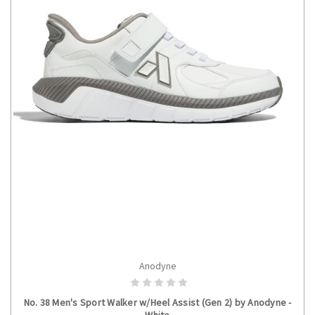
Anodyne
CHOOSE OPTIONS
No. 38 Men's Sport Walker w/Heel Assist (Gen 2) by Anodyne -
White