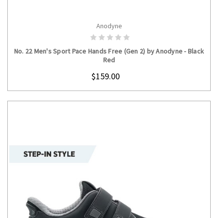
Anodyne
CHOOSE OPTIONS
No. 22 Men's Sport Pace Hands Free (Gen 2) by Anodyne - Black
Red
$159.00