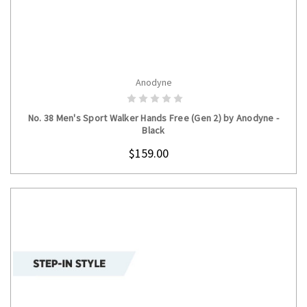
Anodyne
CHOOSE OPTIONS
No. 38 Men's Sport Walker Hands Free (Gen 2) by Anodyne -
Black
$159.00