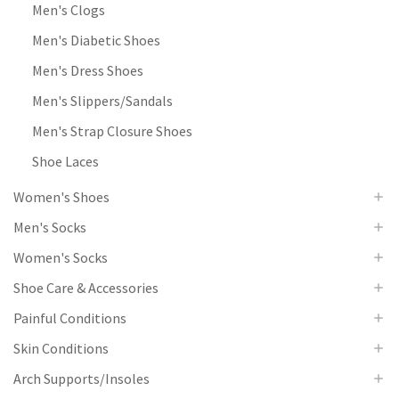
Men's Clogs
Men's Diabetic Shoes
Men's Dress Shoes
Men's Slippers/Sandals
Men's Strap Closure Shoes
Shoe Laces
Women's Shoes
Men's Socks
Women's Socks
Shoe Care & Accessories
Painful Conditions
Skin Conditions
Arch Supports/Insoles