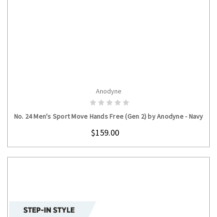
Anodyne
CHOOSE OPTIONS
No. 24 Men's Sport Move Hands Free (Gen 2) by Anodyne - Navy
$159.00