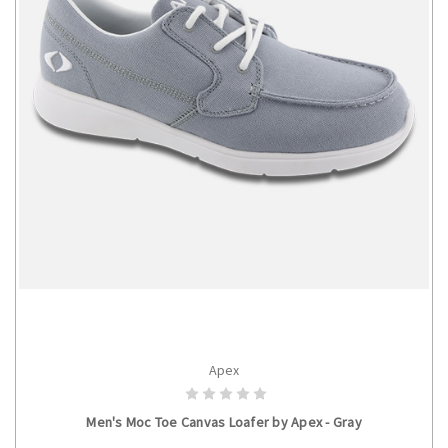
Apex
CHOOSE OPTIONS
Men's Moc Toe Canvas Loafer by Apex - Gray