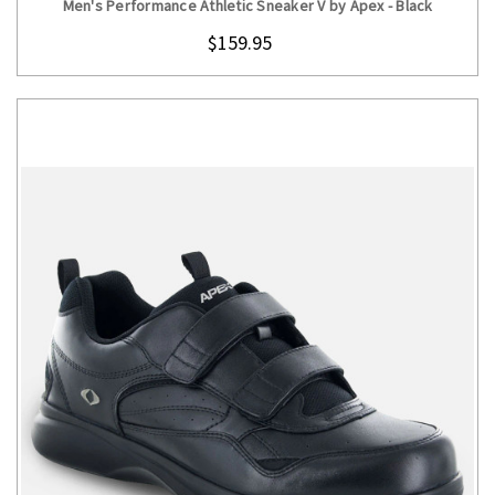
Men's Performance Athletic Sneaker V by Apex - Black
$159.95