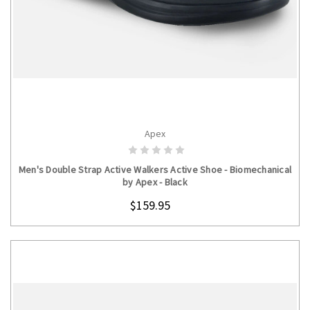
Apex
CHOOSE OPTIONS
Men's Double Strap Active Walkers Active Shoe - Biomechanical
by Apex - Black
$159.95