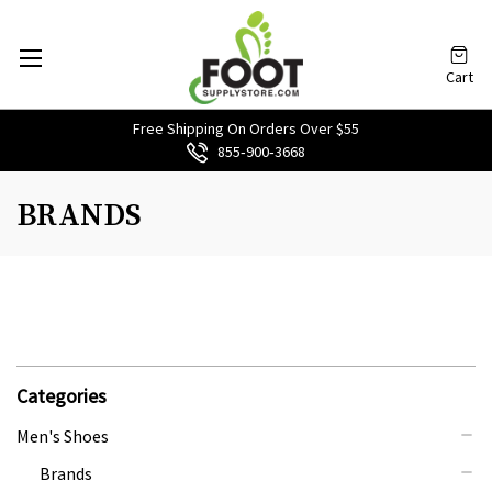
Cart
Free Shipping On Orders Over $55
855‑900‑3668
BRANDS
Categories
Men's Shoes
Brands