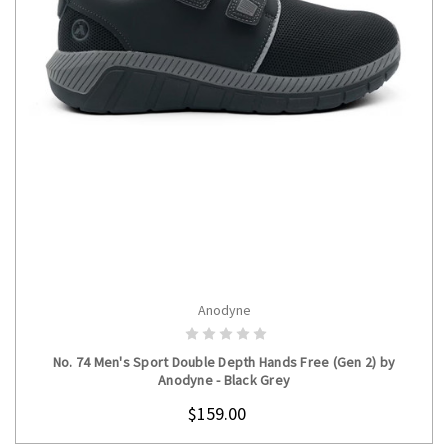
Anodyne
CHOOSE OPTIONS
No. 74 Men's Sport Double Depth Hands Free (Gen 2) by
Anodyne - Black Grey
$159.00