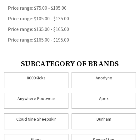
Price range: $75.00 - $105.00
Price range: $105.00 - $135.00
Price range: $135.00 - $165.00
Price range: $165.00 - $195.00
SUBCATEGORY OF BRANDS
8000Kicks
Anodyne
Anywhere Footwear
Apex
Cloud Nine Sheepskin
Dunham
Klogs
PowerStep