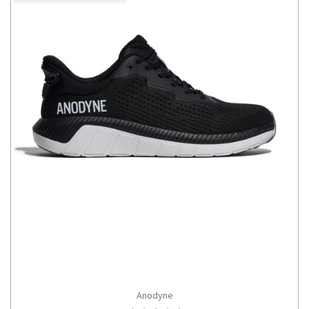
Anodyne
CHOOSE OPTIONS