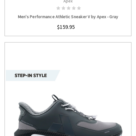
Apex
CHOOSE OPTIONS
Men's Performance Athletic Sneaker V by Apex - Gray
$159.95