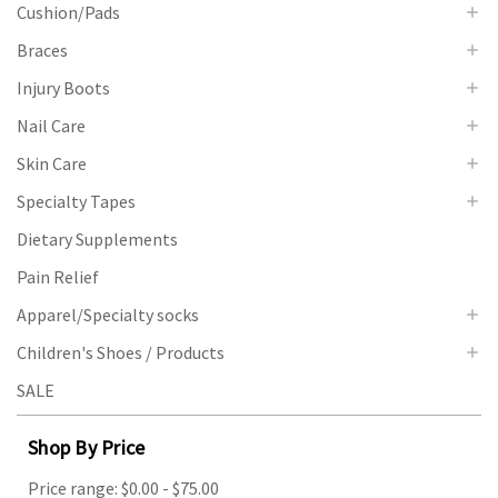
Cushion/Pads
Braces
Injury Boots
Nail Care
Skin Care
Specialty Tapes
Dietary Supplements
Pain Relief
Apparel/Specialty socks
Children's Shoes / Products
SALE
Shop By Price
Price range: $0.00 - $75.00