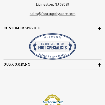
Livingston, NJ 07039
sales@footsupplystore.com
CUSTOMER SERVICE
OUR COMPANY