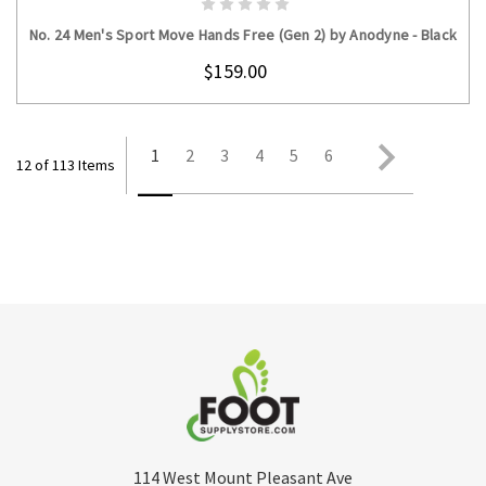
No. 24 Men's Sport Move Hands Free (Gen 2) by Anodyne - Black
$159.00
1
2
3
4
5
6
12 of 113 Items
114 West Mount Pleasant Ave