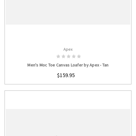
Apex
CHOOSE OPTIONS
Men's Moc Toe Canvas Loafer by Apex - Tan
$159.95