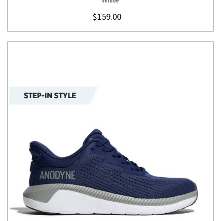
$159.00