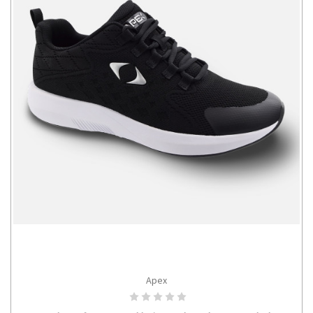
Apex
CHOOSE OPTIONS