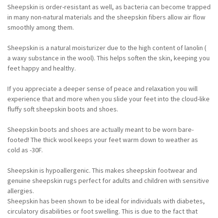
Sheepskin is order-resistant as well, as bacteria can become trapped
in many non-natural materials and the sheepskin fibers allow air flow
smoothly among them.
Sheepskin is a natural moisturizer due to the high content of lanolin (
a waxy substance in the wool). This helps soften the skin, keeping you
feet happy and healthy.
If you appreciate a deeper sense of peace and relaxation you will
experience that and more when you slide your feet into the cloud-like
fluffy soft sheepskin boots and shoes.
Sheepskin boots and shoes are actually meant to be worn bare-
footed! The thick wool keeps your feet warm down to weather as
cold as -30F.
Sheepskin is hypoallergenic. This makes sheepskin footwear and
genuine sheepskin rugs perfect for adults and children with sensitive
allergies.
Sheepskin has been shown to be ideal for individuals with diabetes,
circulatory disabilities or foot swelling. This is due to the fact that