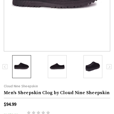
Cloud Nine Sheepskin
Men's Sheepskin Clog by Cloud Nine Sheepskin
$94.99