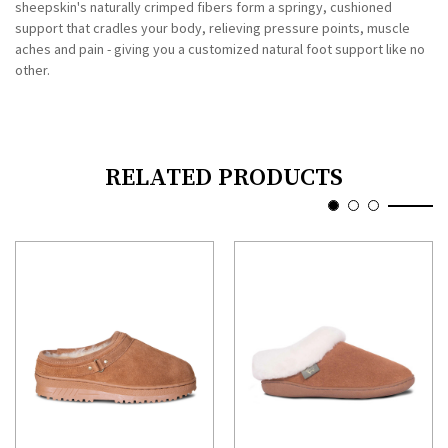
sheepskin's naturally crimped fibers form a springy, cushioned
support that cradles your body, relieving pressure points, muscle
aches and pain - giving you a customized natural foot support like no
other.
RELATED PRODUCTS