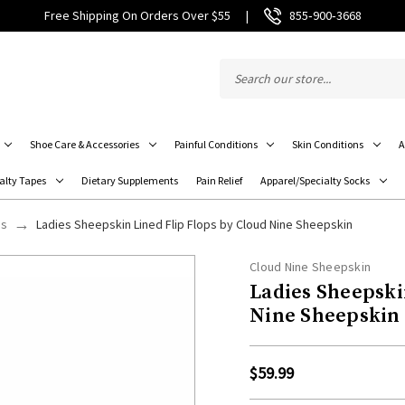
Free Shipping On Orders Over $55
|
855‑900‑3668
Shoe Care & Accessories
Painful Conditions
Skin Conditions
A
alty Tapes
Dietary Supplements
Pain Relief
Apparel/Specialty Socks
ps
Ladies Sheepskin Lined Flip Flops by Cloud Nine Sheepskin
Cloud Nine Sheepskin
Ladies Sheepski
Nine Sheepskin
$59.99