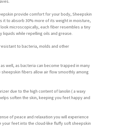
waves.
heepskin provide comfort for your body, Sheepskin
ws it to absorb 30% more of its weight in moisture,
look microscopically, each fiber resembles a tiny
y liquids while repelling oils and grease.
 resistant to bacteria, molds and other
 as well, as bacteria can become trapped in many
e sheepskin fibers allow air flow smoothly among
rizer due to the high content of lanolin ( a waxy
 helps soften the skin, keeping you feet happy and
ense of peace and relaxation you will experience
your feet into the cloud-like fluffy soft sheepskin