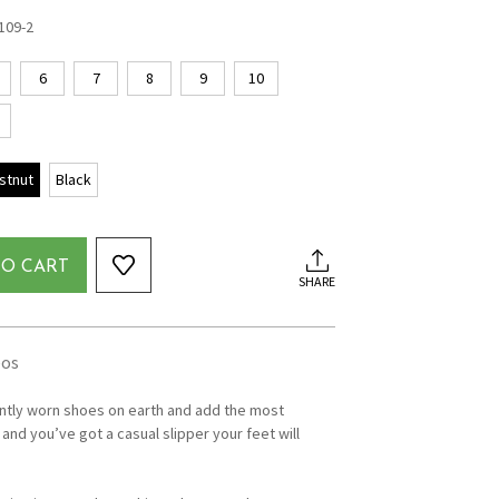
109-2
6
7
8
9
10
stnut
Black
TO CART
SHARE
eos
ntly worn shoes on earth and add the most
and you’ve got a casual slipper your feet will