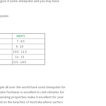
nd give it some sheepskin and you may have
epskin
MEN'S
7 - 8.5
9 - 10
10.5 - 11.5
12 - 13
13.5 - 14.5
ple all over the world have used sheepskin for
kin footwear is excellent in cold climates for
e wicking properties make it excellent for year
nd on the beaches of Australia where surfers