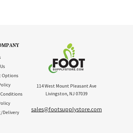
OMPANY
s
 Us
 Options
Policy
114 West Mount Pleasant Ave
Livingston, NJ 07039
 Conditions
olicy
sales@footsupplystore.com
/Delivery