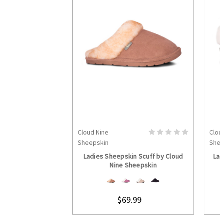
Cloud Nine
Clo
CHOOSE OPTIONS
Sheepskin
She
Ladies Sheepskin Scuff by Cloud
La
Nine Sheepskin
$69.99