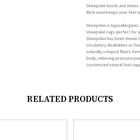
Sheepskin boots and shoes a
thick wool keeps your feet 
Sheepskin is hypoallergenic
sheepskin rugs perfect for ad
Sheepskin has been shown to 
circulatory disabilities or fo
naturally crimped fibers for
body, relieving pressure poi
customized natural foot supp
RELATED PRODUCTS