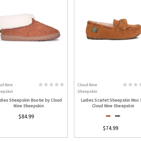
ud Nine
Cloud Nine
CHOOSE OPTIONS
CHOOSE OPTION
epskin
Sheepskin
dies Sheepskin Bootie by Cloud
Ladies Scarlet Sheepskin Moc
Nine Sheepskin
Cloud Nine Sheepskin
$84.99
$74.99