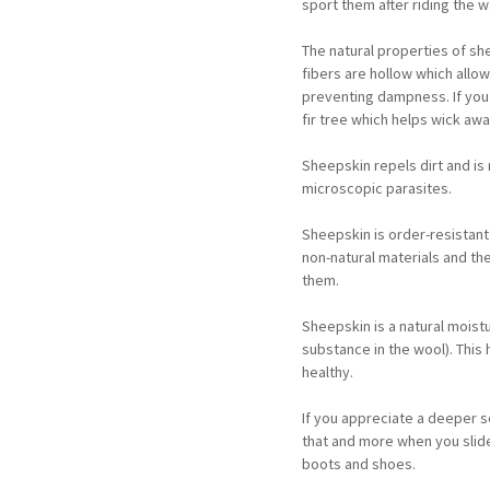
sport them after riding the 
The natural properties of s
fibers are hollow which allo
preventing dampness. If you 
fir tree which helps wick awa
Sheepskin repels dirt and is
microscopic parasites.
Sheepskin is order-resistant
non-natural materials and th
them.
Sheepskin is a natural moistu
substance in the wool). This
healthy.
If you appreciate a deeper s
that and more when you slide 
boots and shoes.