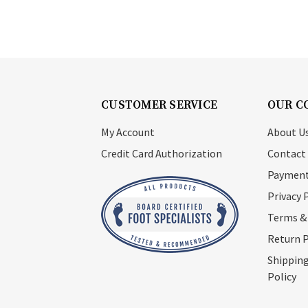
CUSTOMER SERVICE
OUR C
My Account
About U
Credit Card Authorization
Contact
Payment
Privacy 
Terms &
Return P
Shipping
Policy