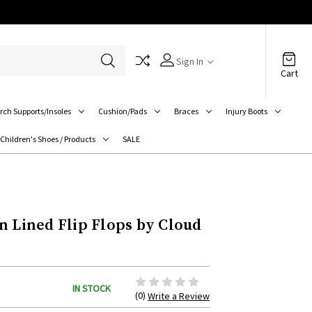
Sign In
Cart
rch Supports/Insoles
Cushion/Pads
Braces
Injury Boots
Children's Shoes / Products
SALE
n Lined Flip Flops by Cloud
IN STOCK
(0)
Write a Review