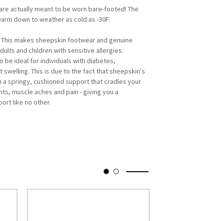
re actually meant to be worn bare-footed! The
warm down to weather as cold as -30F.
. This makes sheepskin footwear and genuine
ults and children with sensitive allergies.
be ideal for individuals with diabetes,
ot swelling. This is due to the fact that sheepskin's
m a springy, cushioned support that cradles your
nts, muscle aches and pain - giving you a
ort like no other.