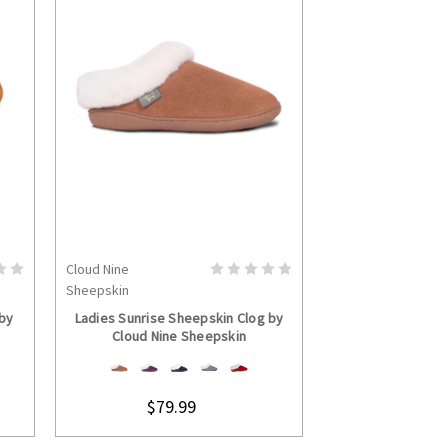
Cloud Nine
Cloud Nine
S
CHOOSE OPTIONS
CHOOS
Sheepskin
Sheepskin
 by
Ladies Sunrise Sheepskin Clog by
Ladies Rosalita 
Cloud Nine Sheepskin
Cloud Nine
$79.99
$169