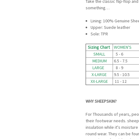
Take the classic flip-flop a
something…
Lining: 100% Genuine She
Upper: Suede leather
Sole: TPR
Sizing Chart
WOMEN'S
SMALL
5 - 6
MEDIUM
6.5 - 7.5
LARGE
8 - 9
X-LARGE
9.5 - 10.5
XX-LARGE
11 - 12
WHY SHEEPSKIN?
For Thousands of years, peo
their footwear needs. sheeps
insulation while it's moistur
round wear. They can be fou