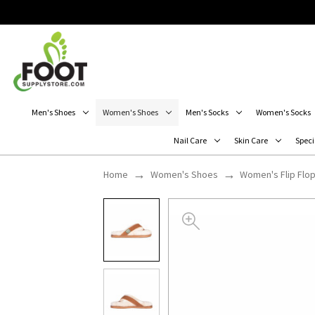
Men's Shoes
Women's Shoes
Men's Socks
Women's Socks
Nail Care
Skin Care
Speci
Home
Women's Shoes
Women's Flip Flo