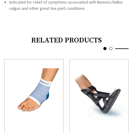
Indicated for relief of symptoms associated with Bunions/Hallux
valgus and other great toe joint conditions
RELATED PRODUCTS