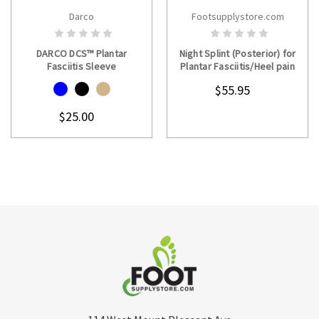
Darco
Footsupplystore.com
CHOOSE OPTIONS
CHOOSE OPTIONS
DARCO DCS™ Plantar
Night Splint (Posterior) for
Fasciitis Sleeve
Plantar Fasciitis/Heel pain
$55.95
$25.00