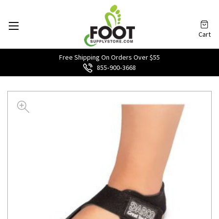
Cart
Free Shipping On Orders Over $55
855‑900‑3668