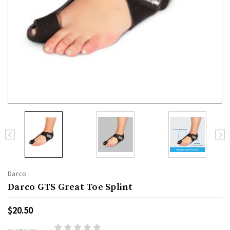
Darco
Darco GTS Great Toe Splint
$20.50