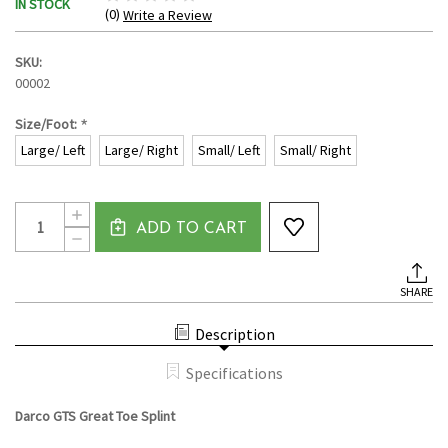
IN STOCK
(0)
Write a Review
SKU:
00002
*
Size/Foot:
Large/ Left
Large/ Right
Small/ Left
Small/ Right
Current
Quantity:
INCREASE
Stock:
ADD TO CART
QUANTITY
DECREASE
OF
QUANTITY
DARCO
OF
GTS
DARCO
GREAT
SHARE
GTS
TOE
GREAT
SPLINT
TOE
Description
SPLINT
Specifications
Darco GTS Great Toe Splint