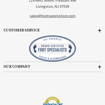
114 West Mount Pleasant Ave
Livingston, NJ 07039
sales@footsupplystore.com
CUSTOMER SERVICE
OUR COMPANY