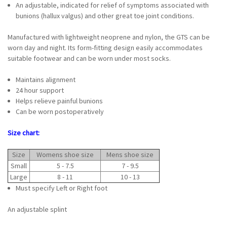
An adjustable, indicated for relief of symptoms associated with
bunions (hallux valgus) and other great toe joint conditions.
Manufactured with lightweight neoprene and nylon, the GTS can be
worn day and night. Its form-fitting design easily accommodates
suitable footwear and can be worn under most socks.
Maintains alignment
24 hour support
Helps relieve painful bunions
Can be worn postoperatively
Size chart:
Size
Womens shoe size
Mens shoe size
Small
5 - 7.5
7 - 9.5
Large
8 - 11
10 - 13
Must specify Left or Right foot
An adjustable splint