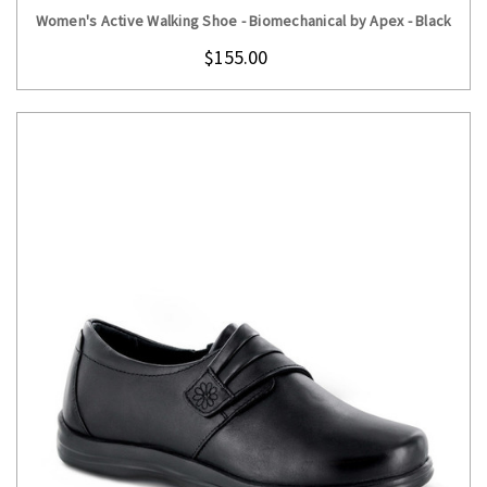
Women's Active Walking Shoe - Biomechanical by Apex - Black
$155.00