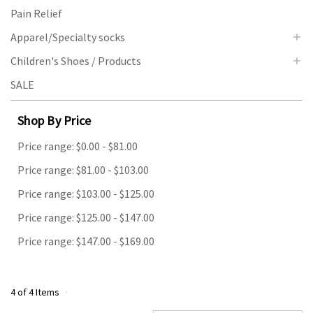
Pain Relief
Apparel/Specialty socks
Children's Shoes / Products
SALE
Shop By Price
Price range: $0.00 - $81.00
Price range: $81.00 - $103.00
Price range: $103.00 - $125.00
Price range: $125.00 - $147.00
Price range: $147.00 - $169.00
4 of 4 Items