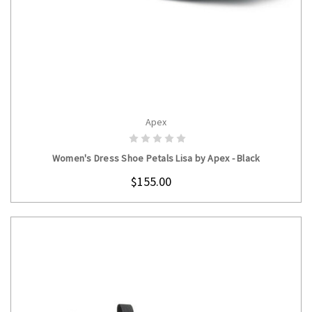
Apex
CHOOSE OPTIONS
Women's Dress Shoe Petals Lisa by Apex - Black
$155.00