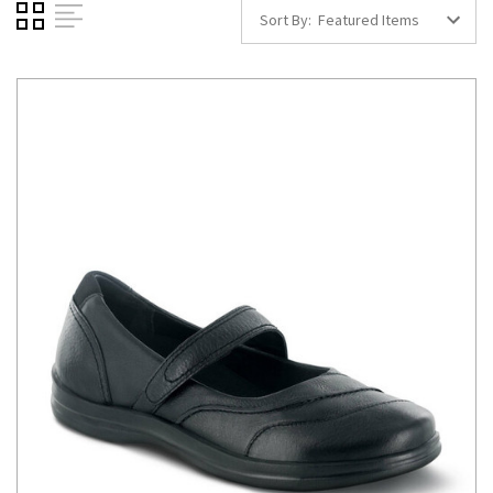
Sort By: