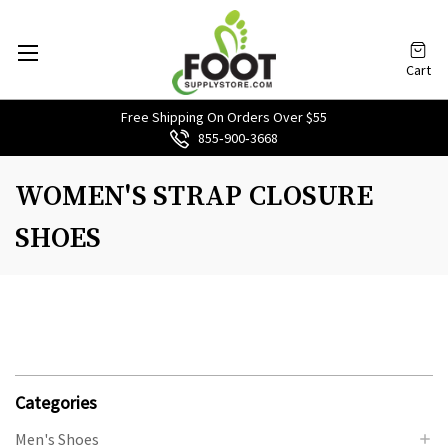
Cart
Free Shipping On Orders Over $55
855‑900‑3668
WOMEN'S STRAP CLOSURE
SHOES
Categories
Men's Shoes