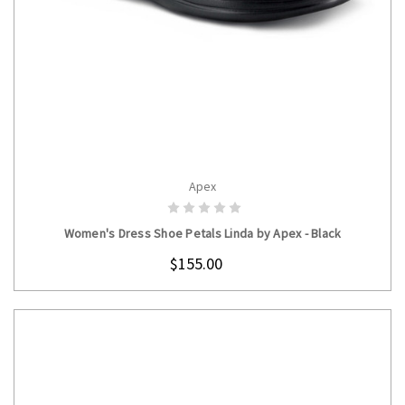
Apex
CHOOSE OPTIONS
Women's Dress Shoe Petals Linda by Apex - Black
$155.00