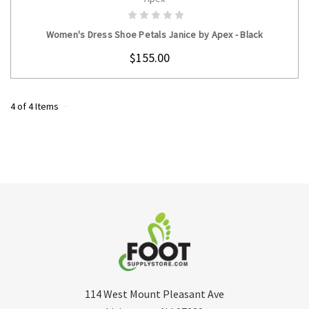
CHOOSE OPTIONS
Women's Dress Shoe Petals Janice by Apex - Black
$155.00
4 of 4 Items
114 West Mount Pleasant Ave