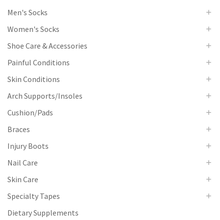
Men's Socks
Women's Socks
Shoe Care & Accessories
Painful Conditions
Skin Conditions
Arch Supports/Insoles
Cushion/Pads
Braces
Injury Boots
Nail Care
Skin Care
Specialty Tapes
Dietary Supplements