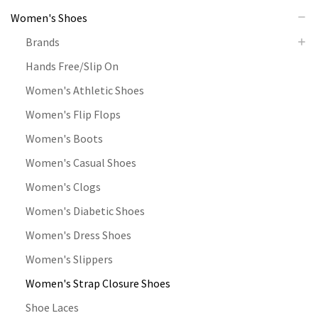
Women's Shoes
Brands
Hands Free/Slip On
Women's Athletic Shoes
Women's Flip Flops
Women's Boots
Women's Casual Shoes
Women's Clogs
Women's Diabetic Shoes
Women's Dress Shoes
Women's Slippers
Women's Strap Closure Shoes
Shoe Laces