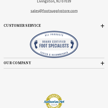
Livingston, NJ 07039
sales@footsupplystore.com
CUSTOMER SERVICE
OUR COMPANY