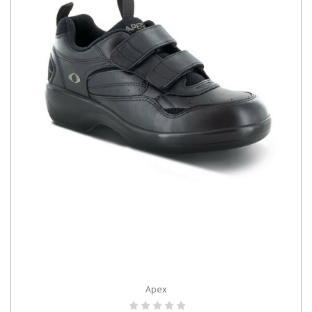
Apex
CHOOSE OPTIONS