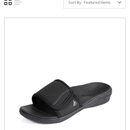
Sort By: