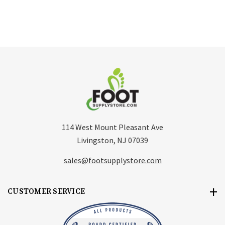
114 West Mount Pleasant Ave
Livingston, NJ 07039
sales@footsupplystore.com
CUSTOMER SERVICE