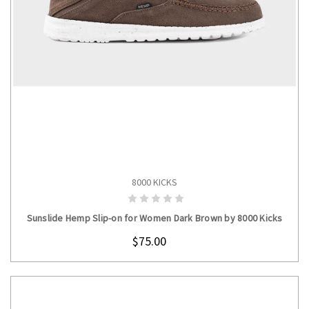
8000 KICKS
CHOOSE OPTIONS
Sunslide Hemp Slip-on for Women Dark Brown by 8000 Kicks
$75.00