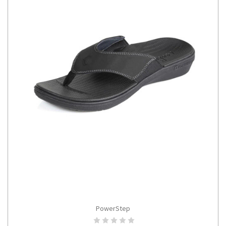
PowerStep
CHOOSE OPTIONS