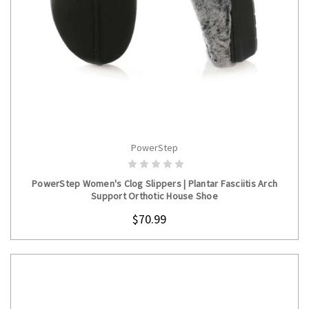
PowerStep
CHOOSE OPTIONS
PowerStep Women's Clog Slippers | Plantar Fasciitis Arch
Support Orthotic House Shoe
$70.99