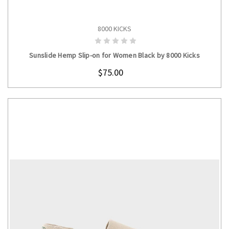
8000 KICKS
CHOOSE OPTIONS
Sunslide Hemp Slip-on for Women Black by 8000 Kicks
$75.00