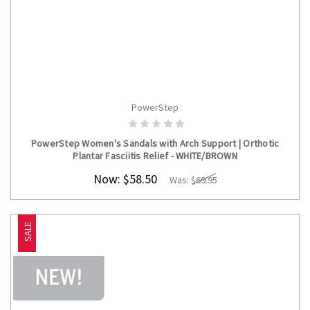
PowerStep
CHOOSE OPTIONS
PowerStep Women's Sandals with Arch Support | Orthotic
Plantar Fasciitis Relief - WHITE/BROWN
Now:
$58.50
Was:
$69.95
SALE