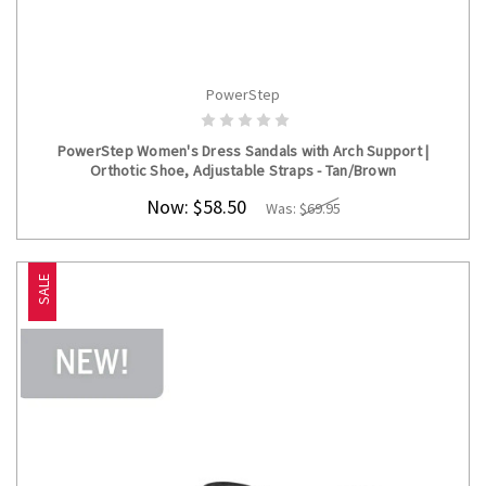
PowerStep
CHOOSE OPTIONS
PowerStep Women's Dress Sandals with Arch Support |
Orthotic Shoe, Adjustable Straps - Tan/Brown
Now:
$58.50
Was:
$69.95
SALE