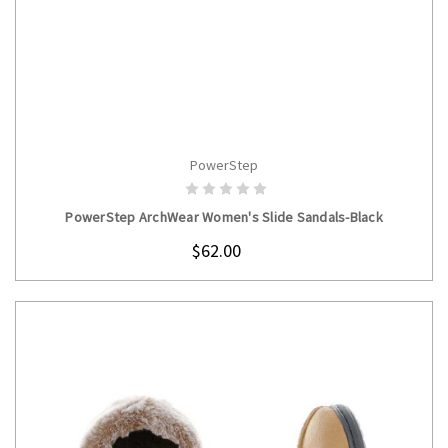
PowerStep
CHOOSE OPTIONS
PowerStep ArchWear Women's Slide Sandals-Black
$62.00