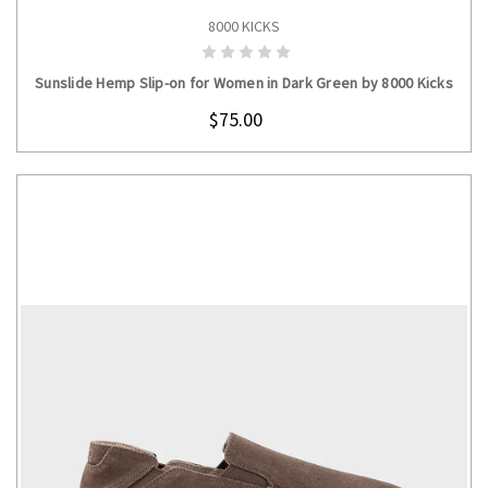
8000 KICKS
CHOOSE OPTIONS
Sunslide Hemp Slip-on for Women in Dark Green by 8000 Kicks
$75.00