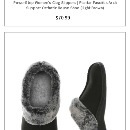
PowerStep Women's Clog Slippers | Plantar Fasciitis Arch
Support Orthotic House Shoe (Light Brown)
$70.99