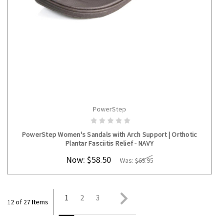
PowerStep
CHOOSE OPTIONS
PowerStep Women's Sandals with Arch Support | Orthotic
Plantar Fasciitis Relief - NAVY
Now:
$58.50
Was:
$69.95
1
2
3
12 of 27 Items