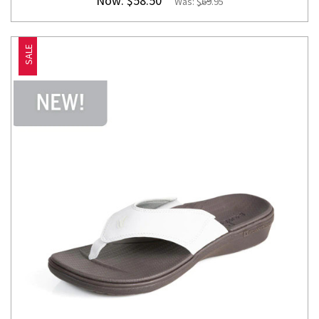
Now:
$58.50
Was:
$69.95
SALE