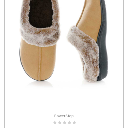
PowerStep
CHOOSE OPTIONS