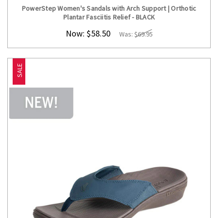
PowerStep Women's Sandals with Arch Support | Orthotic
Plantar Fasciitis Relief - BLACK
Now:
$58.50
Was:
$69.95
SALE