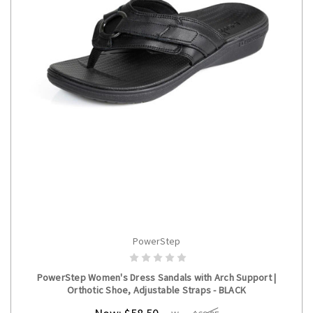
PowerStep
CHOOSE OPTIONS
PowerStep Women's Dress Sandals with Arch Support |
Orthotic Shoe, Adjustable Straps - BLACK