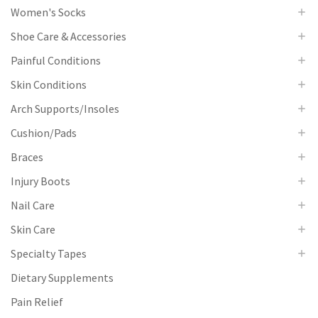
Women's Socks
Shoe Care & Accessories
Painful Conditions
Skin Conditions
Arch Supports/Insoles
Cushion/Pads
Braces
Injury Boots
Nail Care
Skin Care
Specialty Tapes
Dietary Supplements
Pain Relief