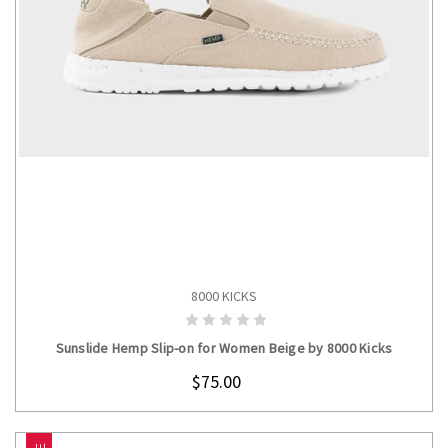
8000 KICKS
CHOOSE OPTIONS
Sunslide Hemp Slip-on for Women Beige by 8000 Kicks
$75.00