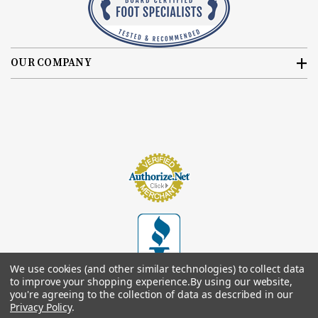
OUR COMPANY
We use cookies (and other similar technologies) to collect data
to improve your shopping experience.
By using our website,
you're agreeing to the collection of data as described in our
Privacy Policy
.