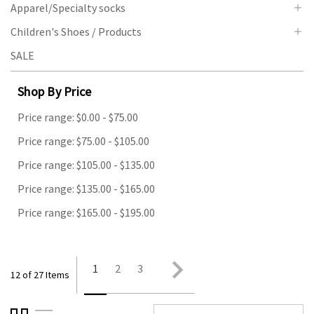
Apparel/Specialty socks
Children's Shoes / Products
SALE
Shop By Price
Price range: $0.00 - $75.00
Price range: $75.00 - $105.00
Price range: $105.00 - $135.00
Price range: $135.00 - $165.00
Price range: $165.00 - $195.00
1
2
3
12 of 27 Items