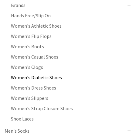
Brands
Hands Free/Slip On
Women's Athletic Shoes
Women's Flip Flops
Women's Boots
Women's Casual Shoes
Women's Clogs
Women's Diabetic Shoes
Women's Dress Shoes
Women's Slippers
Women's Strap Closure Shoes
Shoe Laces
Men's Socks