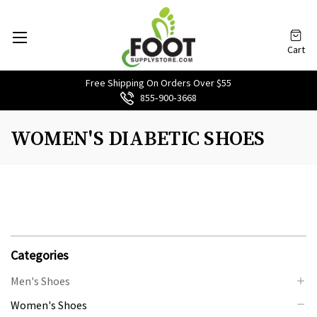
Cart
Free Shipping On Orders Over $55
855‑900‑3668
WOMEN'S DIABETIC SHOES
Categories
Men's Shoes
Women's Shoes