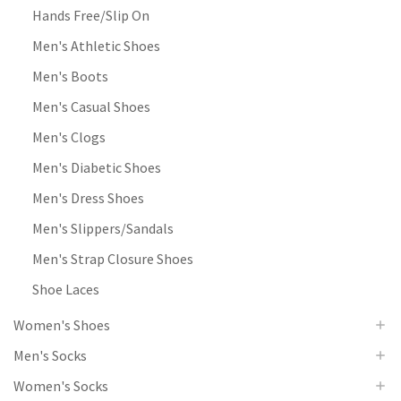
Hands Free/Slip On
Men's Athletic Shoes
Men's Boots
Men's Casual Shoes
Men's Clogs
Men's Diabetic Shoes
Men's Dress Shoes
Men's Slippers/Sandals
Men's Strap Closure Shoes
Shoe Laces
Women's Shoes
Men's Socks
Women's Socks