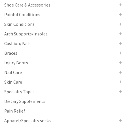
Shoe Care & Accessories
Painful Conditions
Skin Conditions
Arch Supports/Insoles
Cushion/Pads
Braces
Injury Boots
Nail Care
Skin Care
Specialty Tapes
Dietary Supplements
Pain Relief
Apparel/Specialty socks