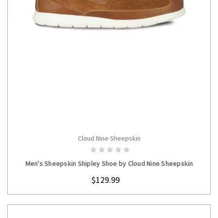
Cloud Nine Sheepskin
CHOOSE OPTIONS
Men's Sheepskin Shipley Shoe by Cloud Nine Sheepskin
$129.99