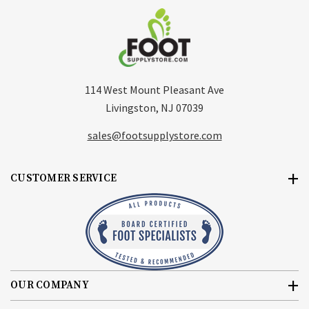
114 West Mount Pleasant Ave
Livingston, NJ 07039
sales@footsupplystore.com
CUSTOMER SERVICE
OUR COMPANY