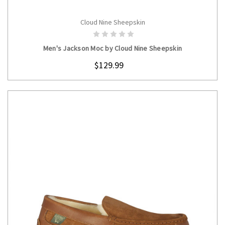
Cloud Nine Sheepskin
CHOOSE OPTIONS
Men's Jackson Moc by Cloud Nine Sheepskin
$129.99