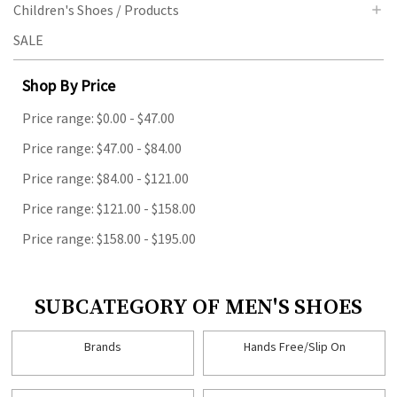
Children's Shoes / Products
SALE
Shop By Price
Price range: $0.00 - $47.00
Price range: $47.00 - $84.00
Price range: $84.00 - $121.00
Price range: $121.00 - $158.00
Price range: $158.00 - $195.00
SUBCATEGORY OF MEN'S SHOES
Brands
Hands Free/Slip On