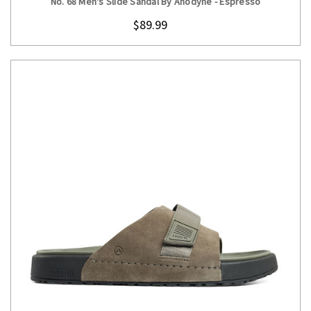
No. 68 Men's Slide Sandal By Anodyne - Espresso
$89.99