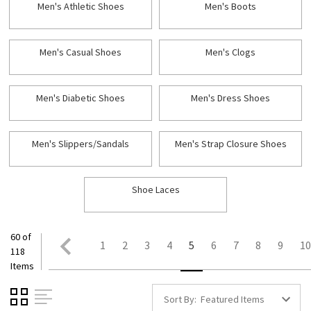
Men's Athletic Shoes
Men's Boots
Men's Casual Shoes
Men's Clogs
Men's Diabetic Shoes
Men's Dress Shoes
Men's Slippers/Sandals
Men's Strap Closure Shoes
Shoe Laces
60 of
1
2
3
4
5
6
7
8
9
1
118
Items
Sort By: