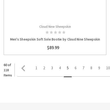
Cloud Nine Sheepskin
CHOOSE OPTIONS
Men's Sheepskin Soft Sole Bootie by Cloud Nine Sheepskin
$89.99
60 of
1
2
3
4
5
6
7
8
9
1
118
Items