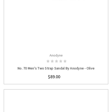
Anodyne
CHOOSE OPTIONS
No. 70 Men's Two Strap Sandal By Anodyne - Olive
$89.00