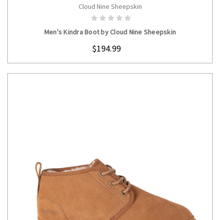
Cloud Nine Sheepskin
CHOOSE OPTIONS
Men's Kindra Boot by Cloud Nine Sheepskin
$194.99