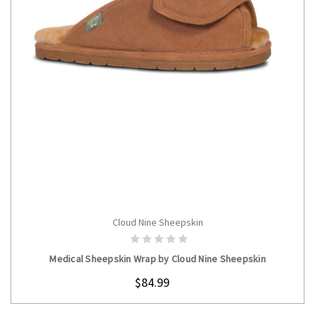
Cloud Nine Sheepskin
CHOOSE OPTIONS
Medical Sheepskin Wrap by Cloud Nine Sheepskin
$84.99