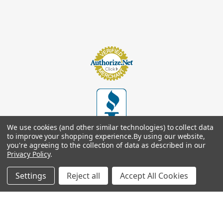
We use cookies (and other similar technologies) to collect data
to improve your shopping experience.
By using our website,
you're agreeing to the collection of data as described in our
Privacy Policy
.
Settings
Reject all
Accept All Cookies
© 2026
Footsupplystore.com
. All rights reserved. |
Sitemap