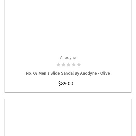
Anodyne
CHOOSE OPTIONS
No. 68 Men's Slide Sandal By Anodyne - Olive
$89.00