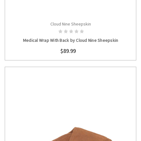
Cloud Nine Sheepskin
CHOOSE OPTIONS
Medical Wrap With Back by Cloud Nine Sheepskin
$89.99