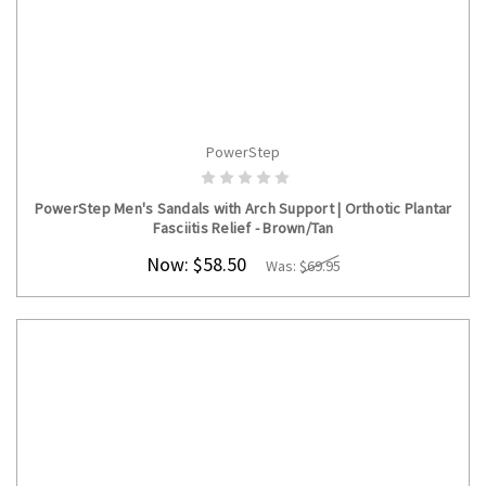
PowerStep
CHOOSE OPTIONS
PowerStep Men's Sandals with Arch Support | Orthotic Plantar
Fasciitis Relief - Brown/Tan
Now:
$58.50
Was:
$69.95