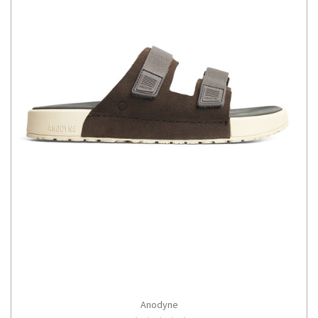
Anodyne
CHOOSE OPTIONS