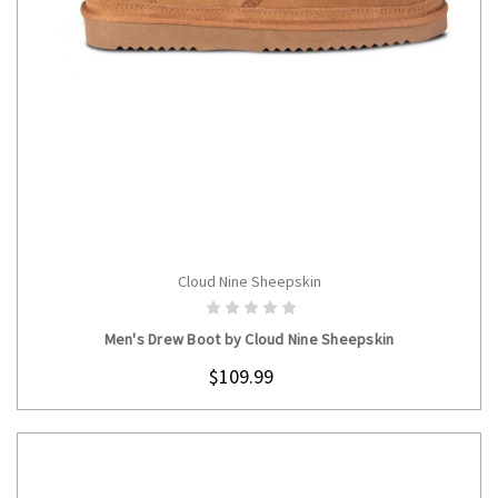
Cloud Nine Sheepskin
CHOOSE OPTIONS
Men's Drew Boot by Cloud Nine Sheepskin
$109.99