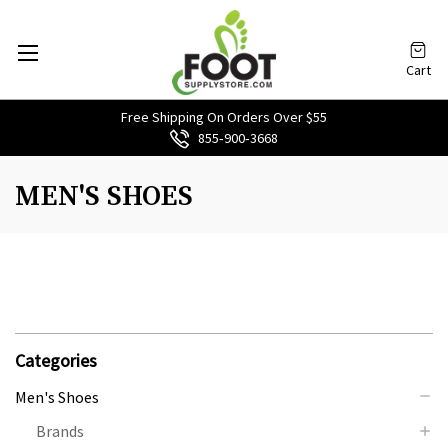
Cart
Free Shipping On Orders Over $55
855‑900‑3668
MEN'S SHOES
Categories
Men's Shoes
Brands