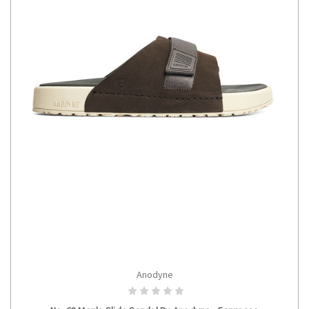
Anodyne
CHOOSE OPTIONS