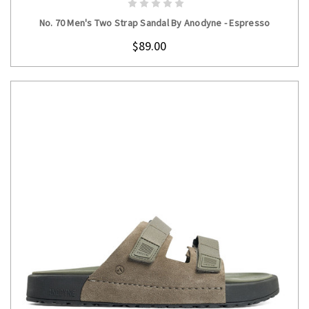
No. 70 Men's Two Strap Sandal By Anodyne - Espresso
$89.00