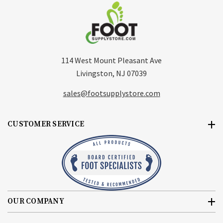
114 West Mount Pleasant Ave
Livingston, NJ 07039
sales@footsupplystore.com
CUSTOMER SERVICE
OUR COMPANY