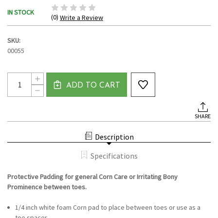
IN STOCK
(0)
Write a Review
SKU:
00055
Current
Quantity:
INCREASE
Stock:
ADD TO CART
QUANTITY
DECREASE
OF
QUANTITY
QUARTER
OF
INCH
QUARTER
TOE
SHARE
INCH
SEPARATOR/SPACER
TOE
CUSHION
SEPARATOR/SPACER
PADS
Description
CUSHION
(FOAM)
PADS
(FOAM)
Specifications
Protective Padding for general Corn Care or Irritating Bony
Prominence between toes.
1/4 inch white foam Corn pad to place between toes or use as a
toe spacer