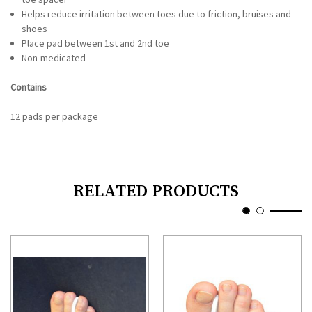
Helps reduce irritation between toes due to friction, bruises and
shoes
Place pad between 1st and 2nd toe
Non-medicated
Contains
12 pads per package
RELATED PRODUCTS