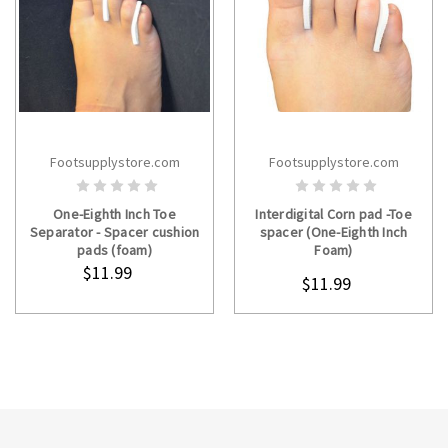
Footsupplystore.com
Footsupplystore.com
ADD TO CART
CHOOSE OPTIONS
One-Eighth Inch Toe
Interdigital Corn pad -Toe
Separator - Spacer cushion
spacer (One-Eighth Inch
pads (foam)
Foam)
$11.99
$11.99