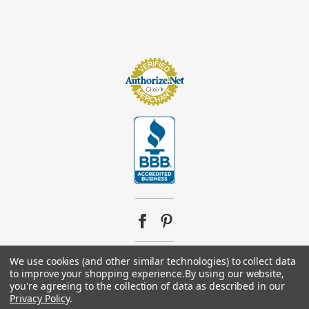
We use cookies (and other similar technologies) to collect data
© 2026
Footsupplystore.com
. All rights reserved. |
Sitemap
to improve your shopping experience.
By using our website,
you're agreeing to the collection of data as described in our
Privacy Policy
.