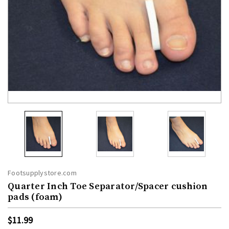
Footsupplystore.com
Quarter Inch Toe Separator/Spacer cushion
pads (foam)
$11.99