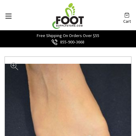
Cart
Free Shipping On Orders Over $55
855‑900‑3668