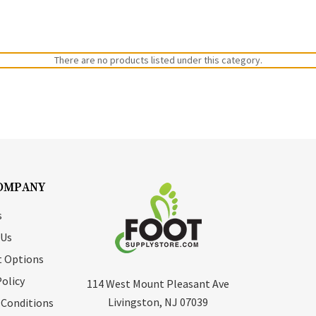
There are no products listed under this category.
OMPANY
s
 Us
 Options
Policy
114 West Mount Pleasant Ave
Livingston, NJ 07039
 Conditions