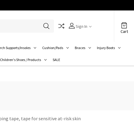
Sign In
Cart
rch Supports/Insoles
Cushion/Pads
Braces
Injury Boots
Children's Shoes / Products
SALE
ing tape, tape for sensitive at-risk skin