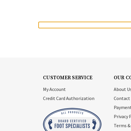
CUSTOMER SERVICE
OUR C
My Account
About U
Credit Card Authorization
Contact
Payment
Privacy 
Terms &