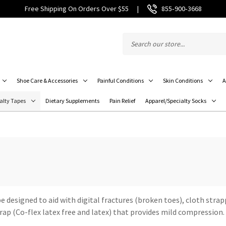
Free Shipping On Orders Over $55
|
855‑900‑3668
Shoe Care & Accessories
Painful Conditions
Skin Conditions
A
alty Tapes
Dietary Supplements
Pain Relief
Apparel/Specialty Socks
 designed to aid with digital fractures (broken toes), cloth strapp
rap (Co-flex latex free and latex) that provides mild compression.