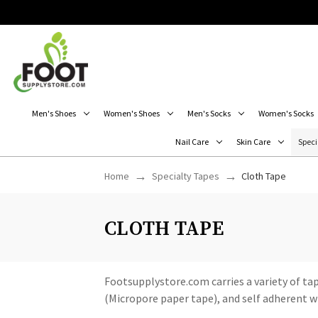
Men's Shoes
Women's Shoes
Men's Socks
Women's Socks
Nail Care
Skin Care
Speci
Home
Specialty Tapes
Cloth Tape
CLOTH TAPE
Footsupplystore.com carries a variety of tape
(Micropore paper tape), and self adherent w