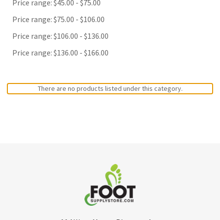
Price range: $45.00 - $75.00
Price range: $75.00 - $106.00
Price range: $106.00 - $136.00
Price range: $136.00 - $166.00
There are no products listed under this category.