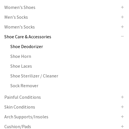
Women's Shoes
Men's Socks
Women's Socks
Shoe Care & Accessories
Shoe Deodorizer
Shoe Horn
Shoe Laces
Shoe Sterilizer / Cleaner
Sock Remover
Painful Conditions
Skin Conditions
Arch Supports/Insoles
Cushion/Pads