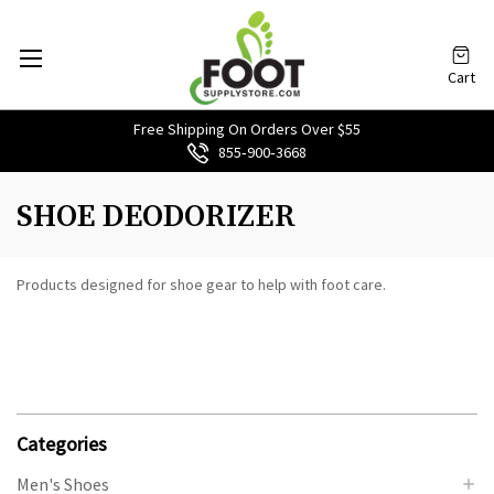
Cart
Free Shipping On Orders Over $55
855‑900‑3668
SHOE DEODORIZER
Products designed for shoe gear to help with foot care.
Categories
Men's Shoes