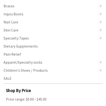
Braces
Injury Boots
Nail Care
Skin Care
Specialty Tapes
Dietary Supplements
Pain Relief
Apparel/Specialty socks
Children's Shoes / Products
SALE
Shop By Price
Price range: $0.00 - $45.00