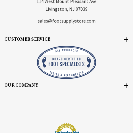
114 West Mount Pleasant Ave
Livingston, NJ 07039
sales@footsupplystore.com
CUSTOMER SERVICE
OUR COMPANY