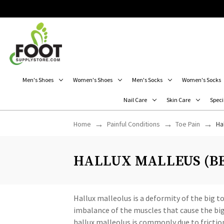
Men's Shoes
Women's Shoes
Men's Socks
Women's Socks
Nail Care
Skin Care
Speci
Home
Painful Conditions
Toe Pain
Ha
HALLUX MALLEUS (BE
Hallux malleolus is a deformity of the big 
imbalance of the muscles that cause the big 
hallux malleolus is commonly due to friction.