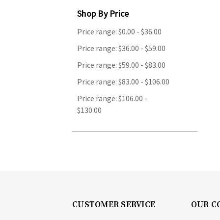
Shop By Price
Price range: $0.00 - $36.00
Price range: $36.00 - $59.00
Price range: $59.00 - $83.00
Price range: $83.00 - $106.00
Price range: $106.00 -
$130.00
CUSTOMER SERVICE
OUR C