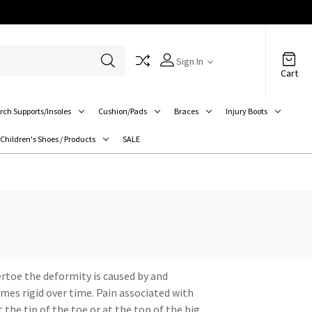
Sign In
Cart
rch Supports/Insoles
Cushion/Pads
Braces
Injury Boots
Children's Shoes / Products
SALE
rtoe the deformity is caused by and
omes rigid over time. Pain associated with
the tip of the toe or at the top of the big