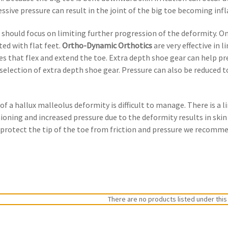
essive pressure can result in the joint of the big toe becoming inf
 should focus on limiting further progression of the deformity. 
ted with flat feet.
Ortho-Dynamic Orthotics
are very effective in 
s that flex and extend the toe. Extra depth shoe gear can help prev
selection of extra depth shoe gear. Pressure can also be reduced to
t of a hallux malleolus deformity is difficult to manage. There is a 
oning and increased pressure due to the deformity results in skin i
o protect the tip of the toe from friction and pressure we recom
There are no products listed under this