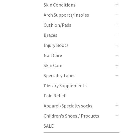
Skin Conditions
Arch Supports/Insoles
Cushion/Pads
Braces
Injury Boots
Nail Care
Skin Care
Specialty Tapes
Dietary Supplements
Pain Relief
Apparel/Specialty socks
Children's Shoes / Products
SALE