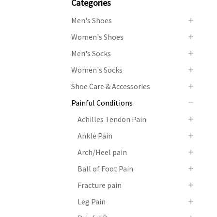
Categories
Men's Shoes
Women's Shoes
Men's Socks
Women's Socks
Shoe Care & Accessories
Painful Conditions
Achilles Tendon Pain
Ankle Pain
Arch/Heel pain
Ball of Foot Pain
Fracture pain
Leg Pain