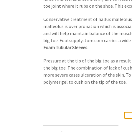
toe joint where it rubs on the shoe. This exc
Conservative treatment of hallux malleolus
malleolus is over pronation which is associa
and will help maintain balance of the muscle
big toe. Footsupplystore.com carries a wide 
Foam Tubular Sleeves
.
Pressure at the tip of the big toe as a resul
the big toe. The combination of lack of cushi
more severe cases ulceration of the skin. T
polymer gel to cushion the tip of the toe.