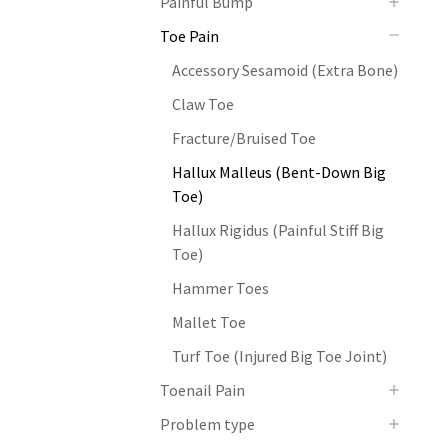
Painful Bump
Toe Pain
Accessory Sesamoid (Extra Bone)
Claw Toe
Fracture/Bruised Toe
Hallux Malleus (Bent-Down Big
Toe)
Hallux Rigidus (Painful Stiff Big
Toe)
Hammer Toes
Mallet Toe
Turf Toe (Injured Big Toe Joint)
Toenail Pain
Problem type