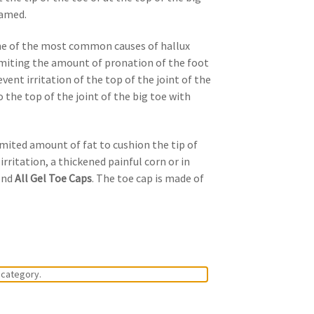
lamed.
One of the most common causes of hallux
limiting the amount of pronation of the foot
ent irritation of the top of the joint of the
 the top of the joint of the big toe with
limited amount of fat to cushion the tip of
rritation, a thickened painful corn or in
mend
All Gel Toe Caps
. The toe cap is made of
 category.