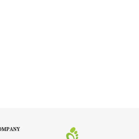
OMPANY