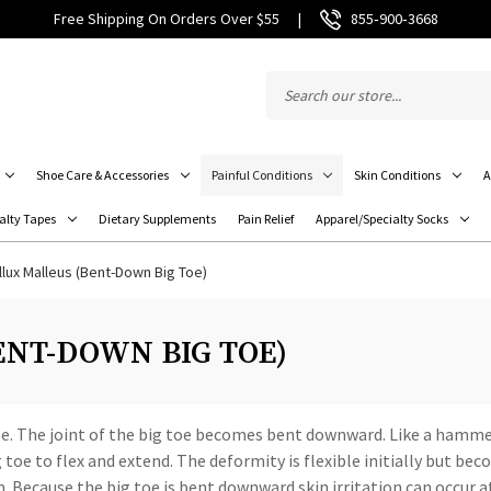
Free Shipping On Orders Over $55
|
855‑900‑3668
Shoe Care & Accessories
Painful Conditions
Skin Conditions
A
alty Tapes
Dietary Supplements
Pain Relief
Apparel/Specialty Socks
llux Malleus (Bent-Down Big Toe)
NT-DOWN BIG TOE)
toe. The joint of the big toe becomes bent downward. Like a hamme
toe to flex and extend. The deformity is flexible initially but bec
 Because the big toe is bent downward skin irritation can occur at 