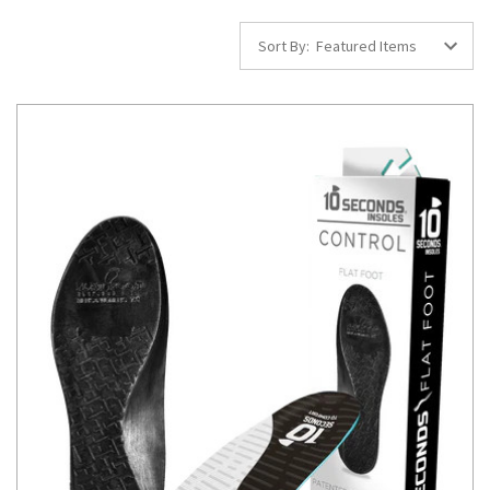
Sort By: