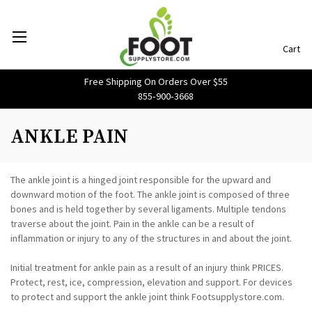
Cart
Free Shipping On Orders Over $55
855‑900‑3668
ANKLE PAIN
The ankle joint is a hinged joint responsible for the upward and
downward motion of the foot. The ankle joint is composed of three
bones and is held together by several ligaments. Multiple tendons
traverse about the joint. Pain in the ankle can be a result of
inflammation or injury to any of the structures in and about the joint.
Initial treatment for ankle pain as a result of an injury think PRICES.
Protect, rest, ice, compression, elevation and support. For devices
to protect and support the ankle joint think Footsupplystore.com.