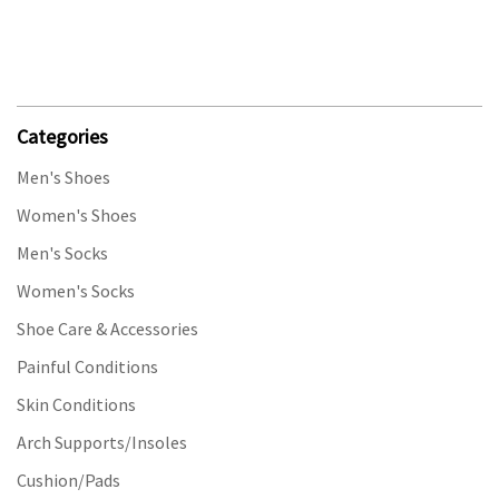
Categories
Men's Shoes
Women's Shoes
Men's Socks
Women's Socks
Shoe Care & Accessories
Painful Conditions
Skin Conditions
Arch Supports/Insoles
Cushion/Pads