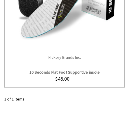
Hickory Brands Inc.
CHOOSE OPTIONS
10 Seconds Flat Foot Supportive insole
$45.00
1 of 1 Items