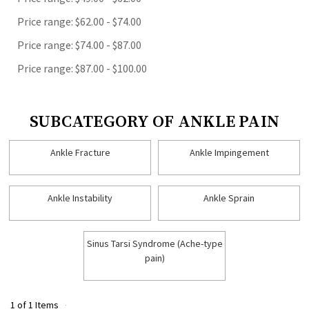
Price range: $62.00 - $74.00
Price range: $74.00 - $87.00
Price range: $87.00 - $100.00
SUBCATEGORY OF ANKLE PAIN
Ankle Fracture
Ankle Impingement
Ankle Instability
Ankle Sprain
Sinus Tarsi Syndrome (Ache-type
pain)
1 of 1 Items