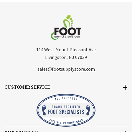
114 West Mount Pleasant Ave
Livingston, NJ 07039
sales@footsupplystore.com
CUSTOMER SERVICE