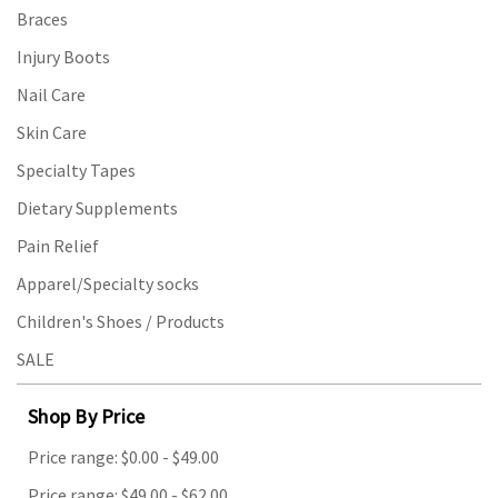
Braces
Injury Boots
Nail Care
Skin Care
Specialty Tapes
Dietary Supplements
Pain Relief
Apparel/Specialty socks
Children's Shoes / Products
SALE
Shop By Price
Price range: $0.00 - $49.00
Price range: $49.00 - $62.00