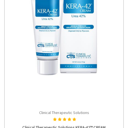
Clinical Therapeutic Solutions
ADD TO CART
Clinical Therapeutic Solutions KERA-42™ CREAM