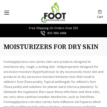
Cart
Free Shipping On Orders Over $55
855‑900‑3668
MOISTURIZERS FOR DRY SKIN
Footsupplystore.com carries skin care products designed to
moisturize dry, rough, cracking skin. Antiperspirants designed for
excessive moisture (hyperhydrosis) to dry excessively moist skin and
products to dry excessive moisture between toes that result in
athlete's foot (Tinea pedis), Topical antifungals for athlete's foot
(Tinea pedis) and solutions for plantar warts (Verruca plantaris). To
eliminate the organisms that cause these infections and shoe odor,
we carry shoe sanitizer/sneaker deodorizer, such as SteriShoe.
Footsupplystore.com also carries Auto-Adhesive Gel Squares which
provide padding to help relieve friction, spot pressure and helps