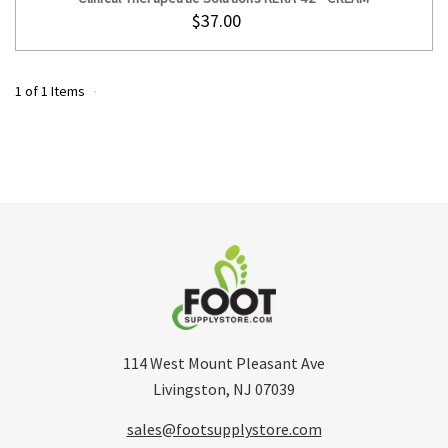
$37.00
1 of 1 Items
114 West Mount Pleasant Ave
Livingston, NJ 07039
sales@footsupplystore.com