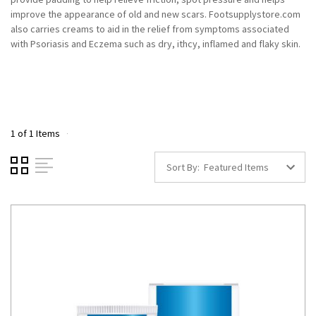
improve the appearance of old and new scars. Footsupplystore.com
also carries creams to aid in the relief from symptoms associated
with Psoriasis and Eczema such as dry, ithcy, inflamed and flaky skin.
1 of 1 Items
Sort By: