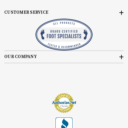
CUSTOMER SERVICE
OUR COMPANY