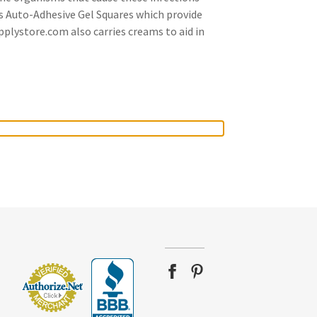
es Auto-Adhesive Gel Squares which provide
pplystore.com also carries creams to aid in