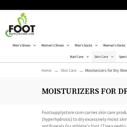
Men's Shoes
Women's Shoes
Men's Socks
Women's Socks
Nail Care
Skin Care
Speci
Home
Skin Care
Moisturizers for Dry Skin
MOISTURIZERS FOR D
Footsupplystore.com carries skin care produ
(hyperhydrosis) to dry excessively moist ski
antifungals for athlete's foot (Tinea pedis)