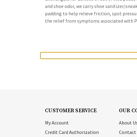
and shoe odor, we carry shoe sanitizer/snea
padding to help relieve friction, spot press
the relief from symptoms associated with Pso
CUSTOMER SERVICE
OUR C
My Account
About U
Credit Card Authorization
Contact