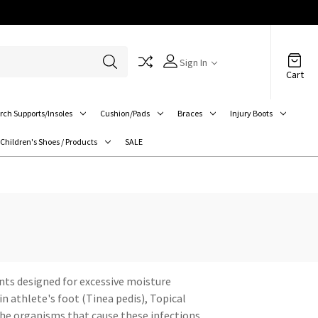
Sign In
Cart
rch Supports/Insoles
Cushion/Pads
Braces
Injury Boots
Children's Shoes / Products
SALE
ants designed for excessive moisture
n athlete's foot (Tinea pedis), Topical
 the organisms that cause these infections