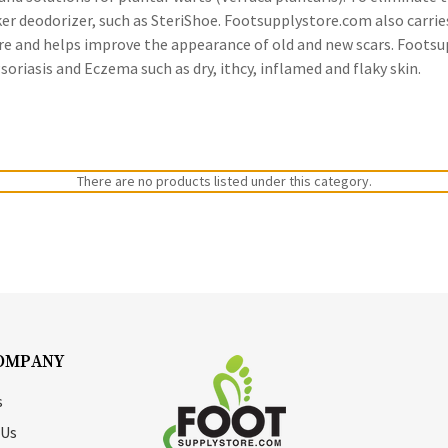
ker deodorizer, such as SteriShoe. Footsupplystore.com also carri
ure and helps improve the appearance of old and new scars. Footsu
riasis and Eczema such as dry, ithcy, inflamed and flaky skin.
There are no products listed under this category.
OMPANY
s
 Us