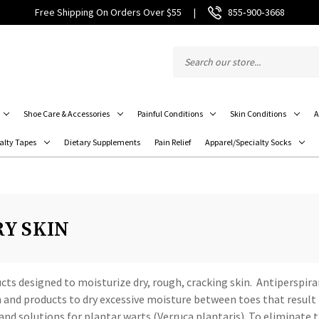
Free Shipping On Orders Over $55
|
855‑900‑3668
Shoe Care & Accessories
Painful Conditions
Skin Conditions
A
alty Tapes
Dietary Supplements
Pain Relief
Apparel/Specialty Socks
RY SKIN
cts designed to moisturize dry, rough, cracking skin. Antiperspir
n and products to dry excessive moisture between toes that result i
 and solutions for plantar warts (Verruca plantaris). To eliminate