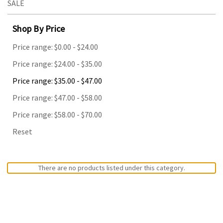
SALE
Shop By Price
Price range: $0.00 - $24.00
Price range: $24.00 - $35.00
Price range: $35.00 - $47.00
Price range: $47.00 - $58.00
Price range: $58.00 - $70.00
Reset
There are no products listed under this category.