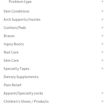
Problem type
Skin Conditions
Arch Supports/Insoles
Cushion/Pads
Braces
Injury Boots
Nail Care
Skin Care
Specialty Tapes
Dietary Supplements
Pain Relief
Apparel/Specialty socks
Children's Shoes / Products