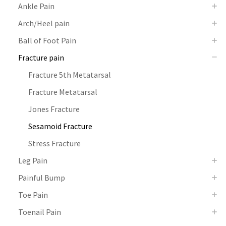
Ankle Pain
Arch/Heel pain
Ball of Foot Pain
Fracture pain
Fracture 5th Metatarsal
Fracture Metatarsal
Jones Fracture
Sesamoid Fracture
Stress Fracture
Leg Pain
Painful Bump
Toe Pain
Toenail Pain